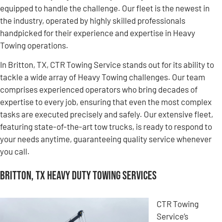
equipped to handle the challenge. Our fleet is the newest in
the industry, operated by highly skilled professionals
handpicked for their experience and expertise in Heavy
Towing operations.
In Britton, TX, CTR Towing Service stands out for its ability to
tackle a wide array of Heavy Towing challenges. Our team
comprises experienced operators who bring decades of
expertise to every job, ensuring that even the most complex
tasks are executed precisely and safely. Our extensive fleet,
featuring state-of-the-art tow trucks, is ready to respond to
your needs anytime, guaranteeing quality service whenever
you call.
Britton, TX Heavy Duty Towing Services
CTR Towing
Service’s