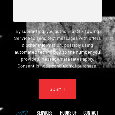
By submitting, you authorize CTR Towing
Service to send text messages with offers
& other information, possibly using
automated technology, to the number you
provided. Message/data rates apply.
Consent is not a condition of purchase.
CAPTCHA
Services
Hours of
Contact