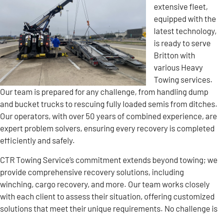
extensive fleet,
equipped with the
latest technology,
is ready to serve
Britton with
various Heavy
Towing services.
Our team is prepared for any challenge, from handling dump
and bucket trucks to rescuing fully loaded semis from ditches.
Our operators, with over 50 years of combined experience, are
expert problem solvers, ensuring every recovery is completed
efficiently and safely.
CTR Towing Service’s commitment extends beyond towing; we
provide comprehensive recovery solutions, including
winching, cargo recovery, and more. Our team works closely
with each client to assess their situation, offering customized
solutions that meet their unique requirements. No challenge is