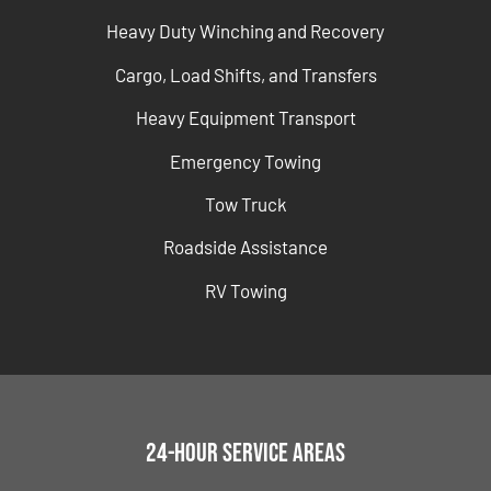
Heavy Duty Winching and Recovery
Cargo, Load Shifts, and Transfers
Heavy Equipment Transport
Emergency Towing
Tow Truck
Roadside Assistance
RV Towing
24-Hour Service Areas