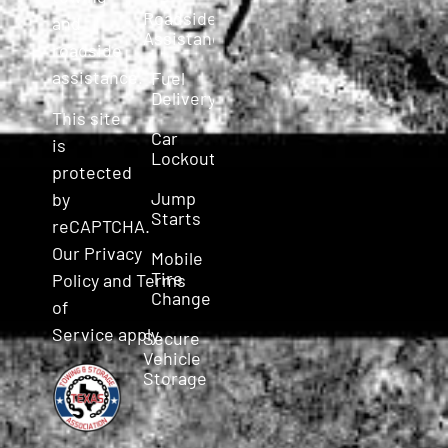
Roadside
and
Assistance
roadside
assistance.
Fuel
Delivery
This site
Car
is
Lockout
protected
Jump
by
Starts
reCAPTCHA.
Our
Privacy
Mobile
Tire
Policy
and
Terms
Change
of
Service
apply.
Secure
Vehicle
Storage