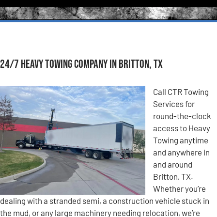
24/7 Heavy Towing Company in Britton, TX
Call CTR Towing
Services for
round-the-clock
access to Heavy
Towing anytime
and anywhere in
and around
Britton, TX.
Whether you’re
dealing with a stranded semi, a construction vehicle stuck in
the mud, or any large machinery needing relocation, we’re