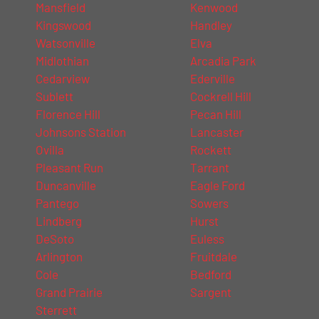
Mansfield
Kenwood
Kingswood
Handley
Watsonville
Elva
Midlothian
Arcadia Park
Cedarview
Ederville
Sublett
Cockrell Hill
Florence Hill
Pecan Hill
Johnsons Station
Lancaster
Ovilla
Rockett
Pleasant Run
Tarrant
Duncanville
Eagle Ford
Pantego
Sowers
Lindberg
Hurst
DeSoto
Euless
Arlington
Fruitdale
Cole
Bedford
Grand Prairie
Sargent
Sterrett