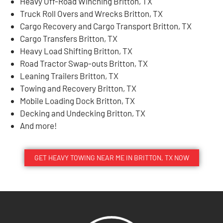
Heavy Off-Road Winching Britton, TX
Truck Roll Overs and Wrecks Britton, TX
Cargo Recovery and Cargo Transport Britton, TX
Cargo Transfers Britton, TX
Heavy Load Shifting Britton, TX
Road Tractor Swap-outs Britton, TX
Leaning Trailers Britton, TX
Towing and Recovery Britton, TX
Mobile Loading Dock Britton, TX
Decking and Undecking Britton, TX
And more!
GET HEAVY TOWING NEAR ME IN BRITTON, TX NOW