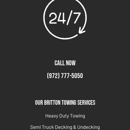
CALL NOW
(972) 777-5050
Our Britton Towing Services
Heavy Duty Towing
Semi Truck Decking & Undecking