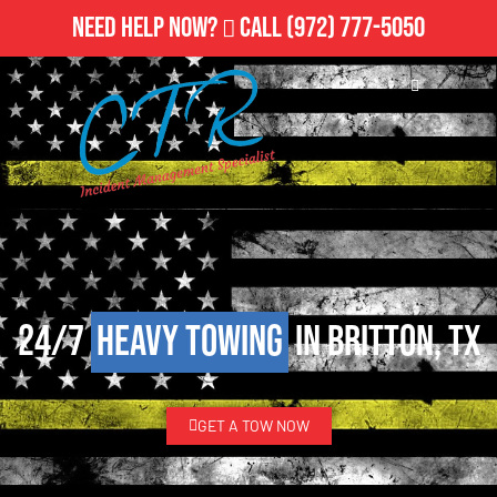
Need Help Now?
Call
(972) 777-5050
24/7
Heavy Towing
in Britton, TX
GET A TOW NOW