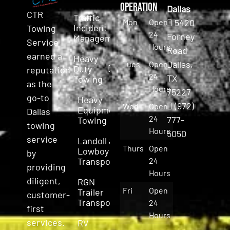
Operation
Dallas
CTR
Traffic
Mon
Open
5420
Incident
Towing
24
Forney
Management
Service
Hours
Road
earned a
Heavy
Dallas,
Tues
Open
Duty
reputation
24
TX
Towing
as the
Hours
75227
go-to
Heavy
(972)
Wed
Open
Equipment
Dallas
24
777-
Towing
towing
Hours
5050
service
Landoll &
Thurs
Open
Lowboy
by
Transport
24
providing
Hours
diligent,
RGN
Fri
Open
Trailer
customer-
Transport
24
first
Hours
services.
RV