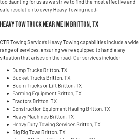
too daunting for us as we strive to find the most effective and
safe resolution to every Heavy Towing need.
Heavy Tow Truck Near Me in Britton, TX
CTR Towing Service’s Heavy Towing capabilities include a wide
range of services, ensuring we’re equipped to handle any
situation that arises on the road. Our services include:
Dump Trucks Britton, TX
Bucket Trucks Britton, TX
Boom Trucks or Lift Britton, TX
Farming Equipment Britton, TX
Tractors Britton, TX
Construction Equipment Hauling Britton, TX
Heavy Machines Britton, TX
Heavy Duty Towing Services Britton, TX
Big Rig Tows Britton, TX