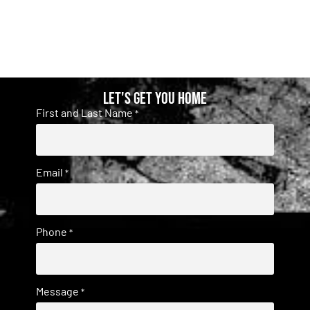
Let's get you home
First and Last Name
*
Email
*
Phone
*
Message
*