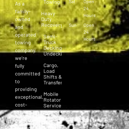
Towing
Sat
Open
As a
24
family-
Heavy
Hours
owned
Duty
Recovery
Sun
Open
and
24
operated
Semi-
Hours
Truck
towing
Decking &
company,
Undecking
we’re
Cargo,
fully
Load
committed
Shifts &
to
Transfers
providing
Mobile
exceptional,
Rotator
cost-
Service
effective,
Emergency
personalized
Towing
towing