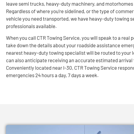
leave semi trucks, heavy-duty machinery, and motorhomes 
Regardless of where you’re sidelined, or the type of commer
vehicle you need transported, we have heavy-duty towing s
professionals available.
When you call CTR Towing Service, you will speak to a real p
take down the details about your roadside assistance emer
nearest heavy-duty towing specialist will be routed to your 
can also anticipate receiving an accurate estimated arrival
Conveniently located near I-30, CTR Towing Service respon
emergencies 24 hours a day, 7 days a week.