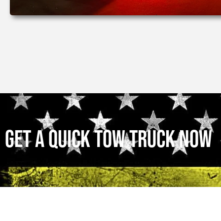
Get a Quick Tow Truck Now