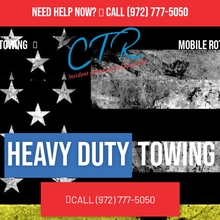
Need Help Now?
Call
(972) 777-5050
Towing
Mobile Ro
Heavy Duty
Towing
CALL (972) 777-5050