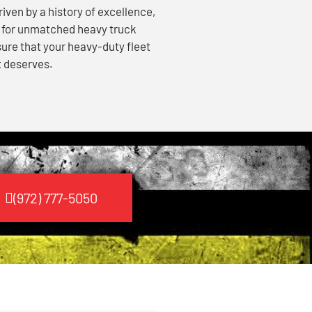
ven by a history of excellence,
e for unmatched heavy truck
sure that your heavy-duty fleet
t deserves.
(972) 777-5050