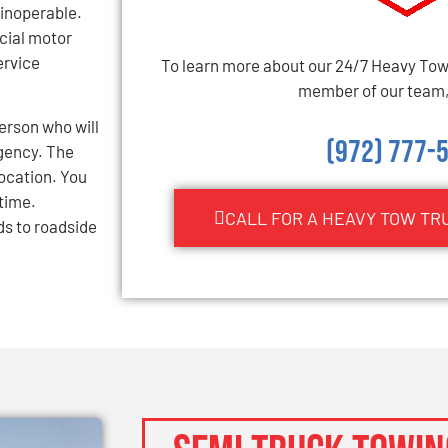
inoperable.
cial motor
ervice
To learn more about our 24/7 Heavy Towi
member of our team, 
erson who will
(972) 777-
gency. The
location. You
 time.
CALL FOR A HEAVY TOW TR
ds to roadside