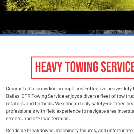
HEAVY TOWING SERVIC
Committed to providing prompt, cost-effective heavy-duty 
Dallas, CTR Towing Service enjoys a diverse fleet of tow tru
rotators, and flatbeds. We onboard only safety-certified he
professionals with field experience to navigate area inters
streets, and off-road terrains.
Roadside breakdowns, machinery failures, and unfortunate 