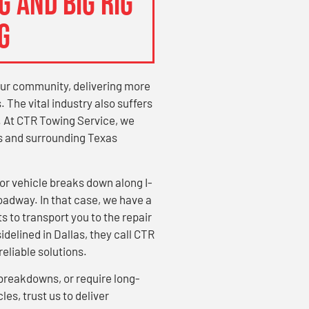
 AND BIG RIG
G
our community, delivering more
 The vital industry also suffers
. At CTR Towing Service, we
as and surrounding Texas
 vehicle breaks down along I-
roadway. In that case, we have a
s to transport you to the repair
idelined in Dallas, they call CTR
eliable solutions.
breakdowns, or require long-
les, trust us to deliver