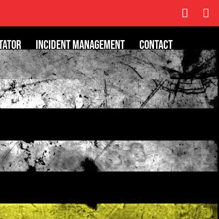
tator
Incident Management
Contact