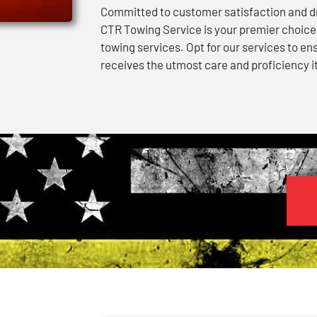
Committed to customer satisfaction and dri
CTR Towing Service is your premier choic
towing services. Opt for our services to en
receives the utmost care and proficiency i