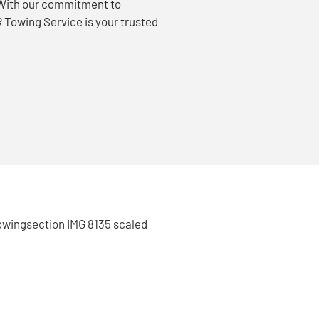
. With our commitment to
 Towing Service is your trusted