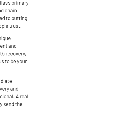
llas’s primary
nd chain
ed to putting
ple trust.
nique
ient and
t’s recovery,
us to be your
ediate
very and
sional. A real
ly send the