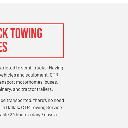
CK TOWING
ES
stricted to semi-trucks. Having
g vehicles and equipment, CTR
transport motorhomes, buses,
nery, and tractor trailers.
 be transported, there’s no need
” in Dallas. CTR Towing Service
able 24 hours a day, 7 days a