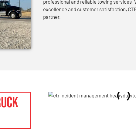
professional and reliable towing services
excellence and customer satisfaction, CTR
partner.
ruck