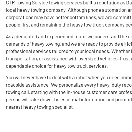
CTR Towing Service towing services built a reputation as Da
local heavy towing company. Although phone automation a
corporations may have better bottom lines, we are committ
people first and remaining the heavy tow truck company peo
As a dedicated and experienced team, we understand the u
demands of heavy towing, and we are ready to provide effic
professional services tailored to your local needs. Whether i
transportation, or assistance with oversized vehicles, trust 
dependable choice for heavy tow truck services.
You will never have to deal with a robot when you need imm
roadside assistance. We personalize every heavy-duty reco
towing call, starting with the in-house customer care profes
person will take down the essential information and prompt
nearest heavy towing specialist.