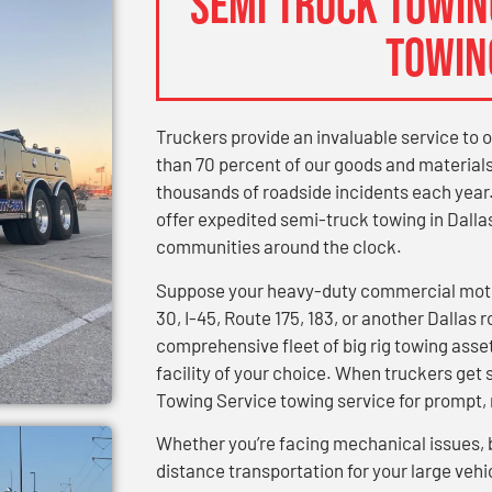
SEMI TRUCK TOWING
TOWIN
Truckers provide an invaluable service to 
than 70 percent of our goods and materials.
thousands of roadside incidents each year
offer expedited semi-truck towing in Dall
communities around the clock.
Suppose your heavy-duty commercial motor
30, I-45, Route 175, 183, or another Dallas 
comprehensive fleet of big rig towing asset
facility of your choice. When truckers get s
Towing Service towing service for prompt, r
Whether you’re facing mechanical issues, 
distance transportation for your large vehic