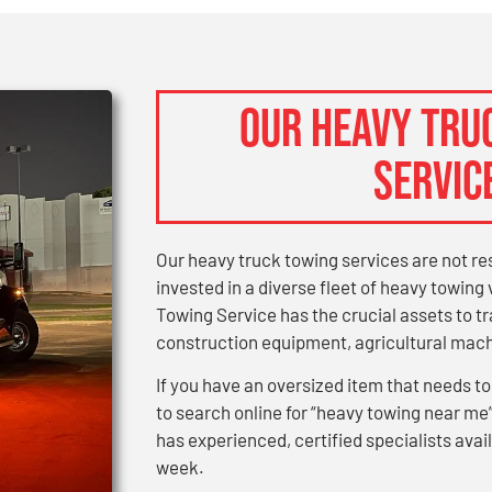
OUR HEAVY TRU
SERVIC
Our heavy truck towing services are not re
invested in a diverse fleet of heavy towin
Towing Service has the crucial assets to 
construction equipment, agricultural machi
If you have an oversized item that needs to
to search online for “heavy towing near me
has experienced, certified specialists avail
week.