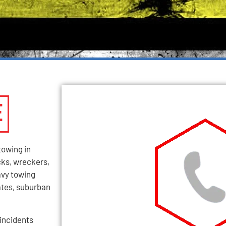
E
towing in
cks, wreckers,
avy towing
tates, suburban
incidents