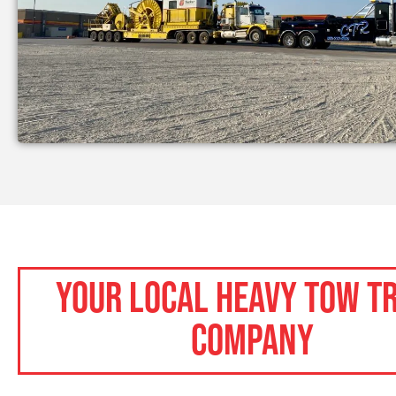
Your Local Heavy Tow T
Company