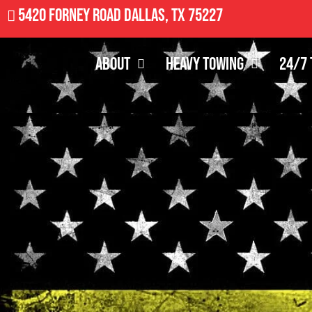
5420 Forney Road Dallas, TX 75227
About
Heavy Towing
24/7 