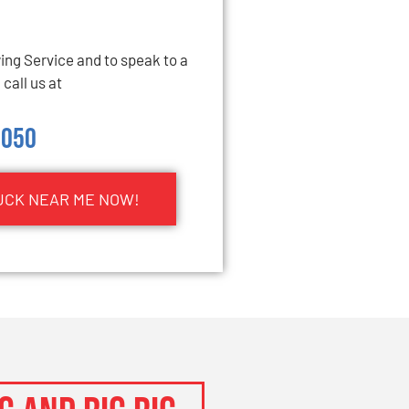
ng Service and to speak to a
call us at
5050
UCK NEAR ME NOW!