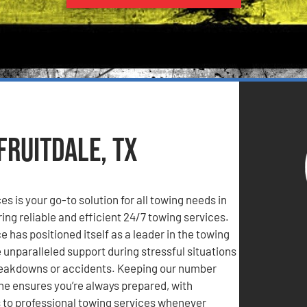
Fruitdale, TX
s is your go-to solution for all towing needs in
ring reliable and efficient 24/7 towing services.
 has positioned itself as a leader in the towing
e unparalleled support during stressful situations
reakdowns or accidents. Keeping our number
ne ensures you’re always prepared, with
to professional towing services whenever