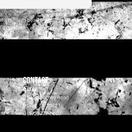
information, possibly using automated
 a condition of purchase.
Contact
Dallas
5420 Forney Road
Dallas, TX 75227
(972) 777-5050