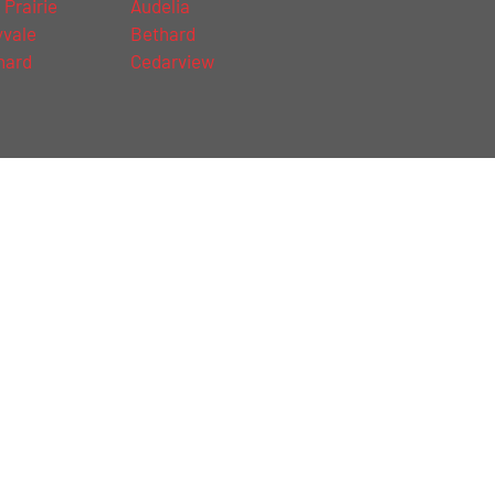
 Prairie
Audelia
vale
Bethard
hard
Cedarview