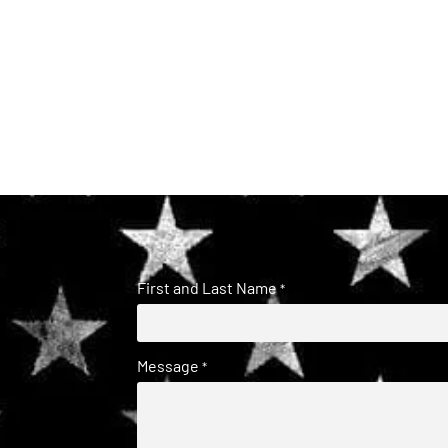
First and Last Name
*
Message
*