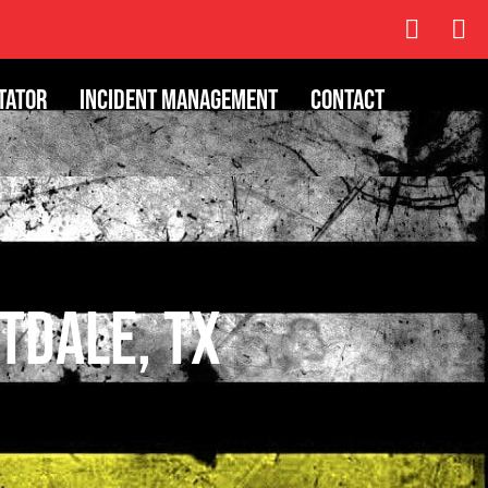
tator
Incident Management
Contact
itdale, TX