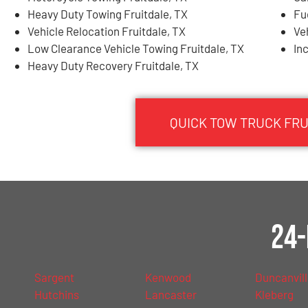
Heavy Duty Towing Fruitdale, TX
Fu
Vehicle Relocation Fruitdale, TX
Ve
Low Clearance Vehicle Towing Fruitdale, TX
In
Heavy Duty Recovery Fruitdale, TX
QUICK TOW TRUCK FRU
24-
Sargent
Kenwood
Duncanvil
Hutchins
Lancaster
Kleberg