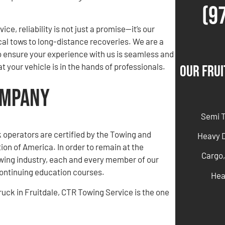
(9
ce, reliability is not just a promise—it’s our
cal tows to long-distance recoveries. We are a
o ensure your experience with us is seamless and
 your vehicle is in the hands of professionals.
Our Frui
ompany
Semi 
ck operators are certified by the Towing and
Heavy 
on of America. In order to remain at the
Cargo,
owing industry, each and every member of our
ntinuing education courses.
Hea
truck in Fruitdale, CTR Towing Service is the one