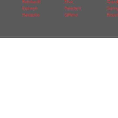
Reinhardt
Elva
Grand
d
Bobwyn
Meaders
Sunny
Mesquite
Gifford
Bouc