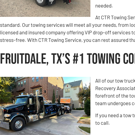
needed.
At CTR Towing Servi
standard. Our towing services will meet all your needs, from lo
licensed and insured company offering VIP drop-off services t
stress-free. With CTR Towing Service, you can rest assured that
Fruitdale, TX’s #1 Towing C
All of our tow tru
Recovery Associati
forefront of the t
team undergoes co
If you need a tow 
to call.