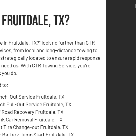
 Fruitdale, TX?
me in Fruitdale, TX?” look no further than CTR
ices, from local and long-distance towing to
strategically located to ensure rapid response
u need us. With CTR Towing Service, you’re
 you do.
d to:
nch-Out Service Fruitdale, TX
tch Pull-Out Service Fruitdale, TX
f Road Recovery Fruitdale, TX
nk Car Removal Fruitdale, TX
at Tire Change-out Fruitdale, TX
r Battery Jump Start Fruitdale, TX