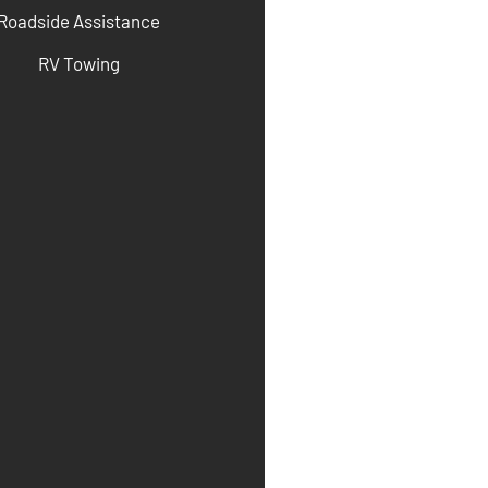
Roadside Assistance
RV Towing