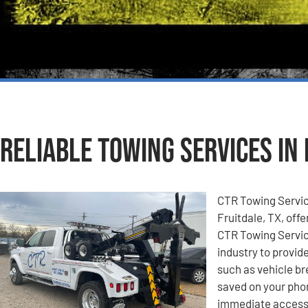
Reliable Towing Services in 
CTR Towing Service
Fruitdale, TX, offe
CTR Towing Service
industry to provid
such as vehicle b
saved on your pho
immediate access 