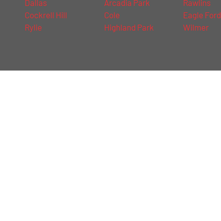
Dallas
Arcadia Park
Rawlins
Cockrell Hill
Cole
Eagle For
Rylie
Highland Park
Wilmer