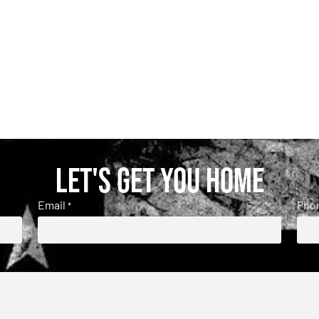
Let's get you home
Email
Pho
*