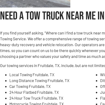
Need a Tow Truck Near Me in
If you find yourself asking, “Where can I find a tow truck near 
Towing Service. We offer a comprehensive range of towing serv
heavy-duty recovery and vehicle relocation. Our operators are 
times, so you can count on us to be there quickly whenever yo
choosing a partner who values your safety and time as much as
Our towing services in Fruitdale, TX, include, but are not limite
Local Towing Fruitdale, TX
Wi
Long Distance Towing Fruitdale, TX
Di
Car Towing Fruitdale, TX
Of
24 Hour Flatbed Fruitdale, TX
Ju
24 Hour Tow Truck Fruitdale, TX
Fl
Motorcycle Towing Fruitdale, TX
Ca