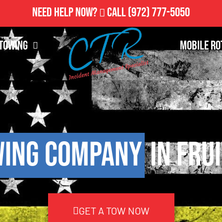
Need Help Now?
Call
(972) 777-5050
Towing
Mobile Ro
ing Company
in Fru
GET A TOW NOW