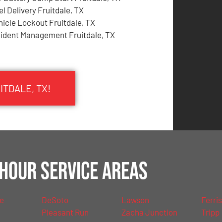
el Delivery Fruitdale, TX
hicle Lockout Fruitdale, TX
cident Management Fruitdale, TX
ITDALE, TX!
Hour Service Areas
le
DeSoto
Lawson
Ferris
Pleasant Run
Zacha Junction
Tripp