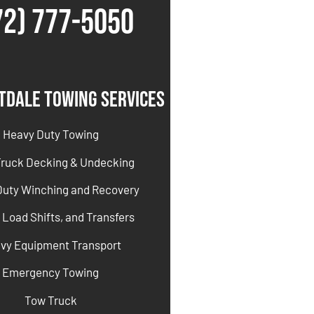
72) 777-5050
tdale Towing Services
Heavy Duty Towing
Truck Decking & Undecking
Duty Winching and Recovery
 Load Shifts, and Transfers
vy Equipment Transport
Emergency Towing
Tow Truck