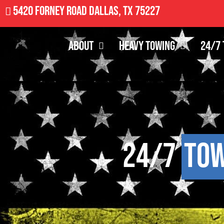
5420 Forney Road Dallas, TX 75227
About
Heavy Towing
24/7 
24/7
Tow