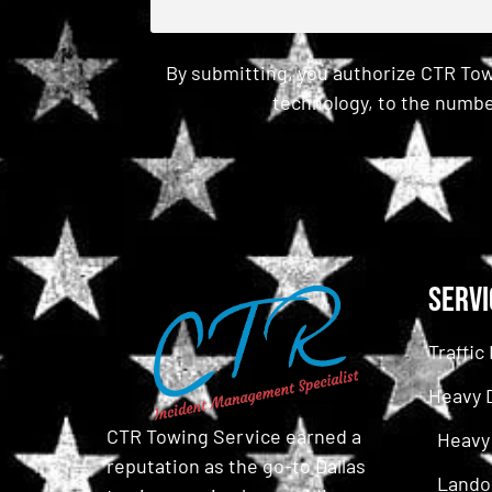
By submitting, you authorize CTR Tow
technology, to the numbe
CAPTCHA
Servi
Traffi
Heavy 
CTR Towing Service earned a
Heavy
reputation as the go-to Dallas
Lando