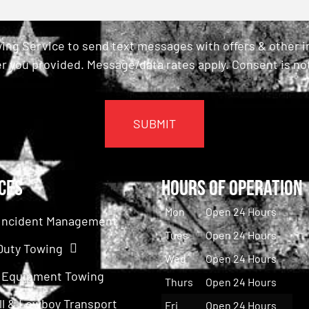
ing Service to send text messages with offers & other 
r you provided. Message/data rates apply. Consent is not
ces
Hours of Operation
Mon
Open 24 Hours
c Incident Management
Tues
Open 24 Hours
Duty Towing
Wed
Open 24 Hours
 Equipment Towing
Thurs
Open 24 Hours
ll & Lowboy Transport
Fri
Open 24 Hours