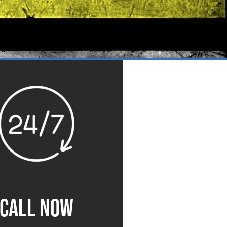
CALL NOW