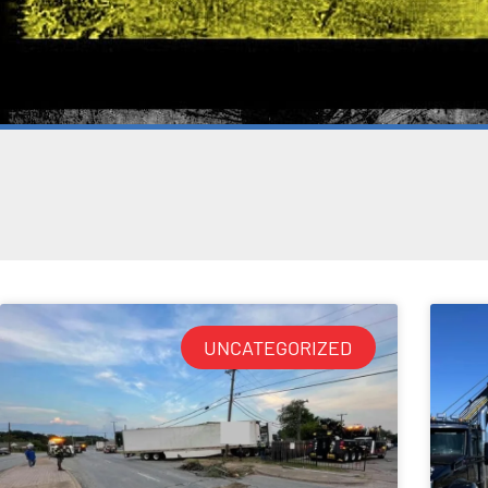
UNCATEGORIZED