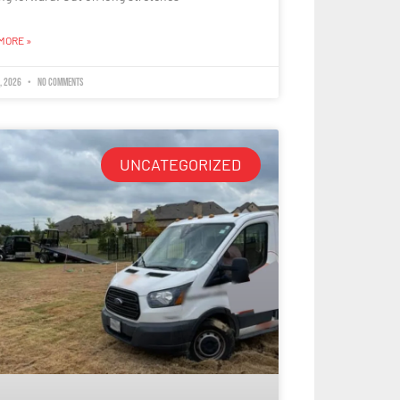
MORE »
8, 2026
No Comments
UNCATEGORIZED