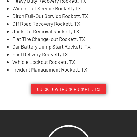
Heavy Duty Recovery Rockett, TX
Winch-Out Service Rockett, TX
Ditch Pull-Out Service Rockett, TX
Off Road Recovery Rockett, TX
Junk Car Removal Rockett, TX
Flat Tire Change-out Rockett, TX
Car Battery Jump Start Rockett, TX
Fuel Delivery Rockett, TX
Vehicle Lockout Rockett, TX
Incident Management Rockett, TX
QUICK TOW TRUCK ROCKETT, TX!