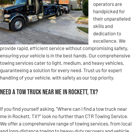
operators are
handpicked for
their unparalleled
skills and
dedication to
excellence. We
provide rapid, efficient service without compromising safety,
ensuring your vehicle is in the best hands. Our comprehensive
towing services cater to light, medium, and heavy vehicles,
guaranteeing a solution for every need. Trust us for expert
handling of your vehicle, with safety as our top priority.
Need a Tow Truck Near Me in Rockett, TX?
If you find yourself asking, “Where can I find a tow truck near
me in Rockett, TX?” look no further than CTR Towing Service.
We offer a comprehensive range of towing services, from local
and long-distance towing to heavy-duty recovery and vehicle