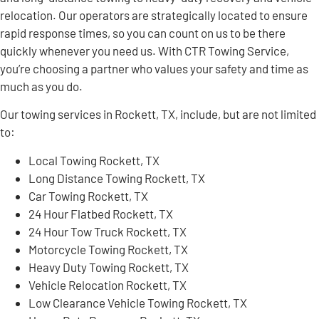
relocation. Our operators are strategically located to ensure
rapid response times, so you can count on us to be there
quickly whenever you need us. With CTR Towing Service,
you’re choosing a partner who values your safety and time as
much as you do.
Our towing services in Rockett, TX, include, but are not limited
to:
Local Towing Rockett, TX
Long Distance Towing Rockett, TX
Car Towing Rockett, TX
24 Hour Flatbed Rockett, TX
24 Hour Tow Truck Rockett, TX
Motorcycle Towing Rockett, TX
Heavy Duty Towing Rockett, TX
Vehicle Relocation Rockett, TX
Low Clearance Vehicle Towing Rockett, TX