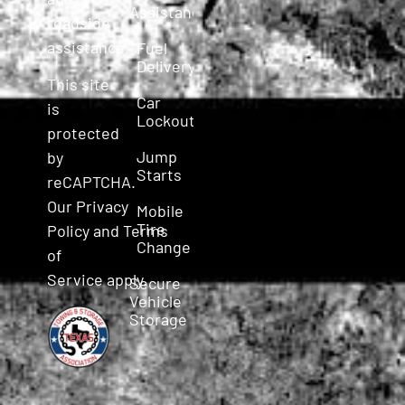
Assistance
roadside
assistance.
Fuel
Delivery
This site
Car
is
Lockout
protected
Jump
by
Starts
reCAPTCHA.
Our
Privacy
Mobile
Tire
Policy
and
Terms
Change
of
Service
apply.
Secure
Vehicle
Storage