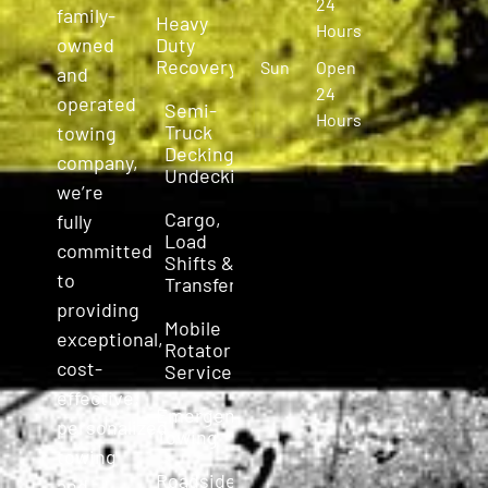
24
family-
Heavy
Hours
owned
Duty
Recovery
Sun
Open
and
24
operated
Semi-
Hours
Truck
towing
Decking &
company,
Undecking
we’re
Cargo,
fully
Load
committed
Shifts &
to
Transfers
providing
Mobile
exceptional,
Rotator
cost-
Service
effective,
Emergency
personalized
Towing
towing
Roadside
and