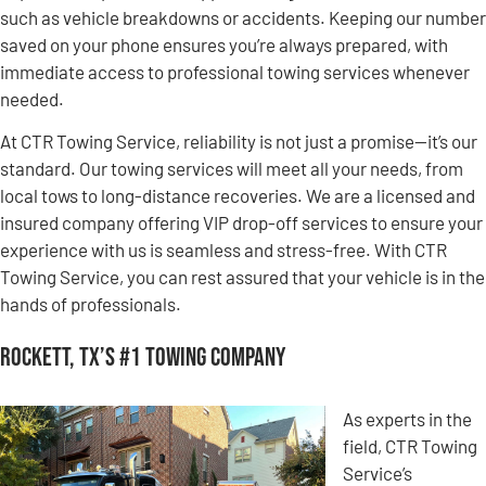
such as vehicle breakdowns or accidents. Keeping our number
saved on your phone ensures you’re always prepared, with
immediate access to professional towing services whenever
needed.
At CTR Towing Service, reliability is not just a promise—it’s our
standard. Our towing services will meet all your needs, from
local tows to long-distance recoveries. We are a licensed and
insured company offering VIP drop-off services to ensure your
experience with us is seamless and stress-free. With CTR
Towing Service, you can rest assured that your vehicle is in the
hands of professionals.
Rockett, TX’s #1 Towing Company
As experts in the
field, CTR Towing
Service’s