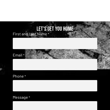
Let's get you home
First and Last Name
*
Email
*
Phone
*
Message
*