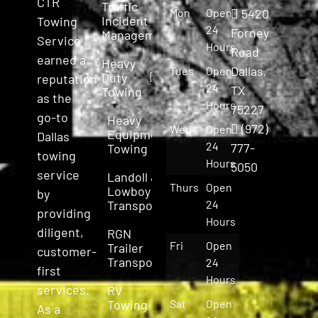
CTR
Traffic
Mon
Open
5420
Incident
Towing
24
Forney
Management
Service
Hours
Road
earned a
Heavy
Dallas,
Tues
Open
Duty
reputation
24
TX
Towing
as the
Hours
75227
go-to
Heavy
(972)
Wed
Open
Equipment
Dallas
24
777-
Towing
towing
Hours
5050
service
Landoll &
Thurs
Open
Lowboy
by
Transport
24
providing
Hours
diligent,
RGN
Fri
Open
Trailer
customer-
Transport
24
first
Hours
services.
RV
Towing
Sat
Open
As a