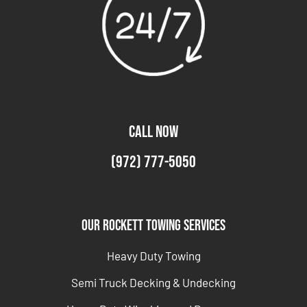
CALL NOW
(972) 777-5050
Our Rockett Towing Services
Heavy Duty Towing
Semi Truck Decking & Undecking