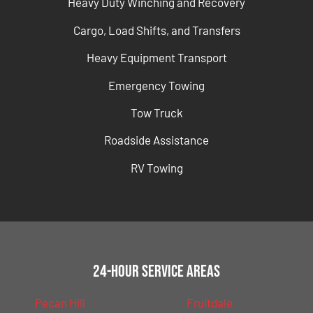
Heavy Duty Winching and Recovery
Cargo, Load Shifts, and Transfers
Heavy Equipment Transport
Emergency Towing
Tow Truck
Roadside Assistance
RV Towing
24-Hour Service Areas
Pecan Hill
Fruitdale