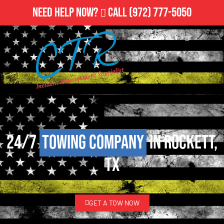
Need Help Now?
Call
(972) 777-5050
24/7
Towing Company
in Rockett,
TX
GET A TOW NOW