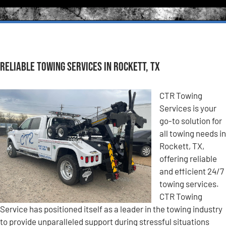
Reliable Towing Services in Rockett, TX
CTR Towing
Services is your
go-to solution for
all towing needs in
Rockett, TX,
offering reliable
and efficient 24/7
towing services.
CTR Towing
Service has positioned itself as a leader in the towing industry
to provide unparalleled support during stressful situations