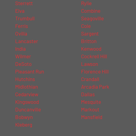
Sterrett
Rylie
Elva
Combine
Trumbull
Seagoville
Ferris
Cole
Ovilla
Sargent
Lancaster
Britton
India
Kenwood
Wilmer
Cockrell Hill
DeSoto
Lawson
Pleasant Run
Florence Hill
Hutchins
Crandall
Midlothian
Arcadia Park
Cedarview
Dallas
Kingswood
Mesquite
Duncanville
Markout
Bobwyn
Mansfield
Kleberg