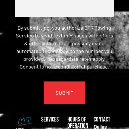
By submitting, you authorize CTR Towing
Service to send text messages with offers
& other information, possibly using
automated technology, to the number you
provided. Message/data rates apply.
Consent is not a condition of purchase.
CAPTCHA
Services
Hours of
Contact
Operation
Dallas