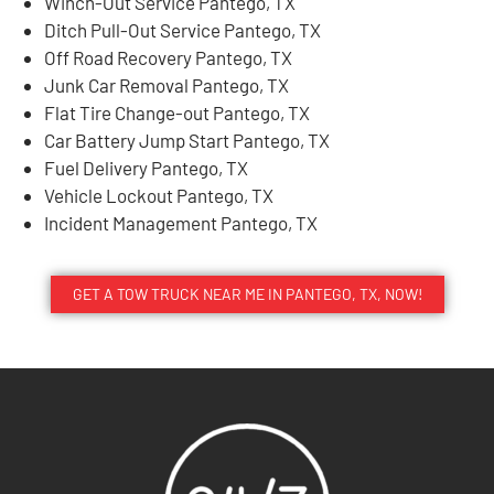
Winch-Out Service Pantego, TX
Ditch Pull-Out Service Pantego, TX
Off Road Recovery Pantego, TX
Junk Car Removal Pantego, TX
Flat Tire Change-out Pantego, TX
Car Battery Jump Start Pantego, TX
Fuel Delivery Pantego, TX
Vehicle Lockout Pantego, TX
Incident Management Pantego, TX
GET A TOW TRUCK NEAR ME IN PANTEGO, TX, NOW!