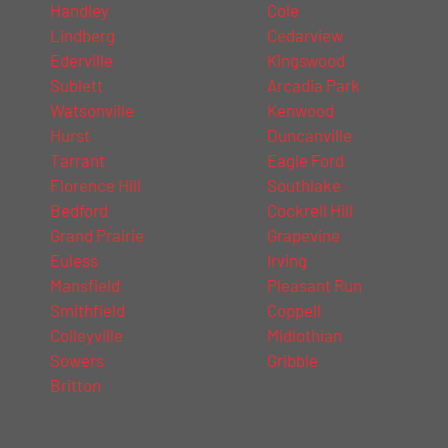
Handley
Cole
Lindberg
Cedarview
Ederville
Kingswood
Sublett
Arcadia Park
Watsonville
Kenwood
Hurst
Duncanville
Tarrant
Eagle Ford
Florence Hill
Southlake
Bedford
Cockrell Hill
Grand Prairie
Grapevine
Euless
Irving
Mansfield
Pleasant Run
Smithfield
Coppell
Colleyville
Midlothian
Sowers
Gribble
Britton