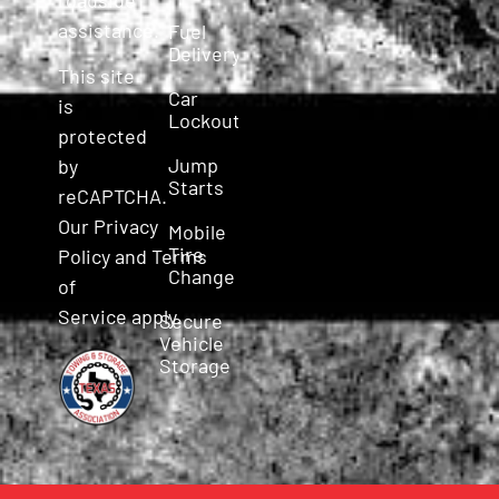
assistance.
Fuel
Delivery
This site
Car
is
Lockout
protected
Jump
by
Starts
reCAPTCHA.
Our
Privacy
Mobile
Tire
Policy
and
Terms
Change
of
Service
apply.
Secure
Vehicle
Storage