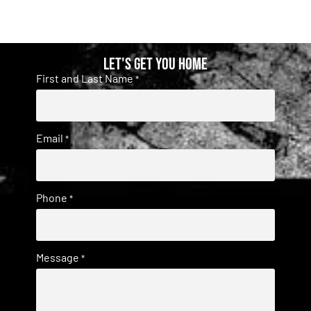
Let's get you home
First and Last Name
*
Email
*
Phone
*
Message
*