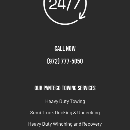
CALL NOW
(972) 777-5050
Our Pantego Towing Services
Heavy Duty Towing
Semi Truck Decking & Undecking
Heavy Duty Winching and Recovery