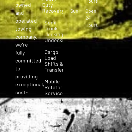
Hours
owned
Duty
Recovery
Sun
Open
and
24
operated
Semi-
Hours
Truck
towing
Decking &
company,
Undecking
we’re
Cargo,
fully
Load
committed
Shifts &
to
Transfers
providing
Mobile
exceptional,
Rotator
cost-
Service
effective,
Emergency
personalized
Towing
towing
Roadside
and
Assistance
roadside