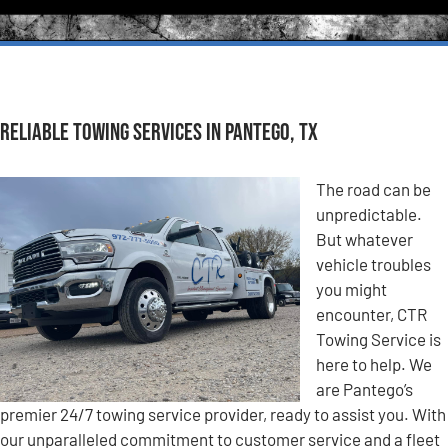
Reliable Towing Services in Pantego, TX
The road can be
unpredictable.
But whatever
vehicle troubles
you might
encounter, CTR
Towing Service is
here to help. We
are Pantego’s
premier 24/7 towing service provider, ready to assist you. With
our unparalleled commitment to customer service and a fleet