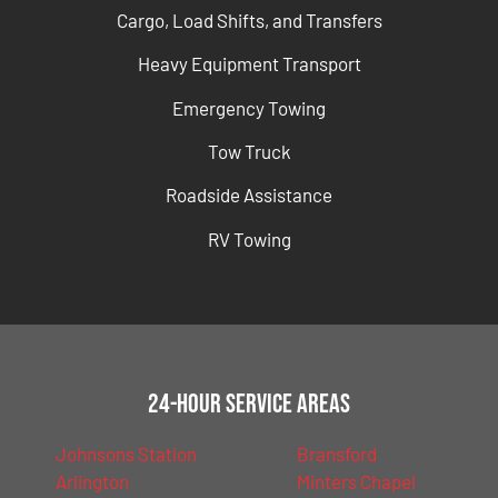
Cargo, Load Shifts, and Transfers
Heavy Equipment Transport
Emergency Towing
Tow Truck
Roadside Assistance
RV Towing
24-Hour Service Areas
Johnsons Station
Bransford
Arlington
Minters Chapel