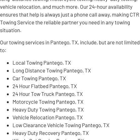
vehicle relocation, and much more. Our 24-hour availability
ensures that help is always just a phone call away, making CTR
Towing Service the reliable partner you need in any towing
situation.
Our towing services in Pantego, TX, include, but are not limited
to:
Local Towing Pantego, TX
Long Distance Towing Pantego, TX
Car Towing Pantego, TX
24 Hour Flatbed Pantego, TX
24 Hour Tow Truck Pantego, TX
Motorcycle Towing Pantego, TX
Heavy Duty Towing Pantego, TX
Vehicle Relocation Pantego, TX
Low Clearance Vehicle Towing Pantego, TX
Heavy Duty Recovery Pantego, TX