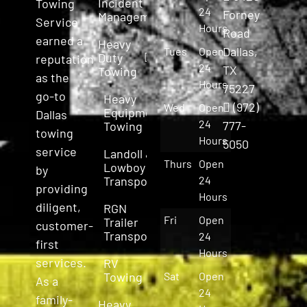
Incident
Towing
24
Forney
Management
Service
Hours
Road
earned a
Heavy
Dallas,
Tues
Open
Duty
reputation
24
TX
Towing
as the
Hours
75227
go-to
Heavy
(972)
Wed
Open
Equipment
Dallas
24
777-
Towing
towing
Hours
5050
service
Landoll &
Thurs
Open
Lowboy
by
Transport
24
providing
Hours
diligent,
RGN
Fri
Open
Trailer
customer-
Transport
24
first
Hours
services.
RV
Towing
Sat
Open
As a
24
family-
Heavy