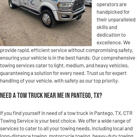
operators are
handpicked for
their unparalleled
skills and
dedication to
excellence. We
provide rapid, efficient service without compromising safety,
ensuring your vehicle is in the best hands. Our comprehensive
towing services cater to light, medium, and heavy vehicles,
guaranteeing a solution for every need. Trust us for expert
handling of your vehicle, with safety as our top priority.
Need a Tow Truck Near Me in Pantego, TX?
If you find yourself in need of a tow truck in Pantego, TX, CTR
Towing Service is your best choice. We offer a wide range of
services to cater to all your towing needs, including local and
long-distance towing, motorcycle towing, heavy-duty towing,