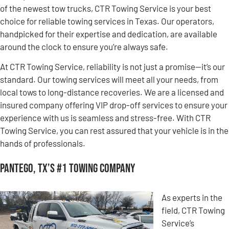
of the newest tow trucks, CTR Towing Service is your best
choice for reliable towing services in Texas. Our operators,
handpicked for their expertise and dedication, are available
around the clock to ensure you’re always safe.
At CTR Towing Service, reliability is not just a promise—it’s our
standard. Our towing services will meet all your needs, from
local tows to long-distance recoveries. We are a licensed and
insured company offering VIP drop-off services to ensure your
experience with us is seamless and stress-free. With CTR
Towing Service, you can rest assured that your vehicle is in the
hands of professionals.
Pantego, TX’s #1 Towing Company
As experts in the
field, CTR Towing
Service’s