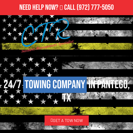
Need Help Now?
Call
(972) 777-5050
24/7
Towing Company
in Pantego,
TX
GET A TOW NOW