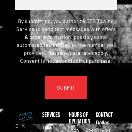
By submitting, you authorize CTR Towing
Service to send text messages with offers
& other information, possibly using
automated technology, to the number you
provided. Message/data rates apply.
Consent is not a condition of purchase.
CAPTCHA
Services
Hours of
Contact
Operation
Dallas
CTR
Traffic
Mon
Open
5420