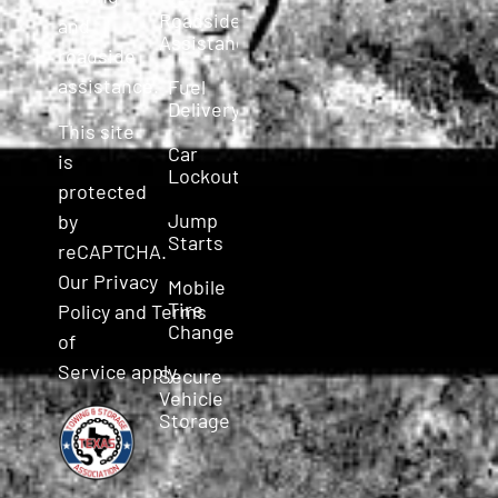
Roadside
and
Assistance
roadside
assistance.
Fuel
Delivery
This site
Car
is
Lockout
protected
Jump
by
Starts
reCAPTCHA.
Our
Privacy
Mobile
Tire
Policy
and
Terms
Change
of
Service
apply.
Secure
Vehicle
Storage