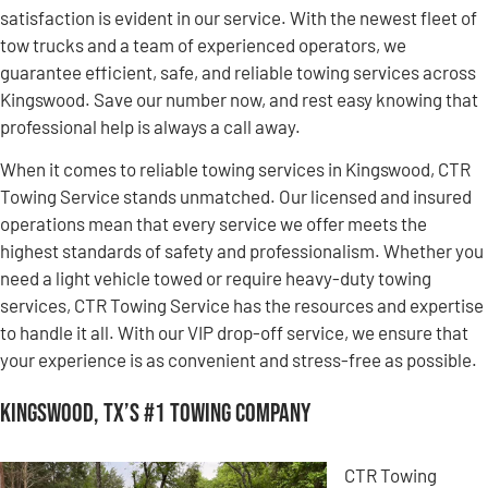
satisfaction is evident in our service. With the newest fleet of
tow trucks and a team of experienced operators, we
guarantee efficient, safe, and reliable towing services across
Kingswood. Save our number now, and rest easy knowing that
professional help is always a call away.
When it comes to reliable towing services in Kingswood, CTR
Towing Service stands unmatched. Our licensed and insured
operations mean that every service we offer meets the
highest standards of safety and professionalism. Whether you
need a light vehicle towed or require heavy-duty towing
services, CTR Towing Service has the resources and expertise
to handle it all. With our VIP drop-off service, we ensure that
your experience is as convenient and stress-free as possible.
Kingswood, TX’s #1 Towing Company
CTR Towing