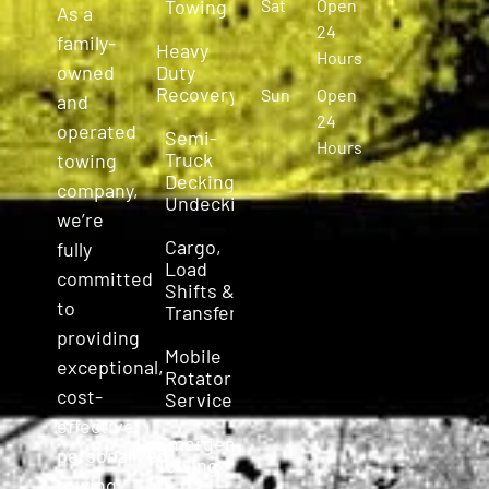
Towing
Sat
Open
As a
24
family-
Heavy
Hours
owned
Duty
Recovery
Sun
Open
and
24
operated
Semi-
Hours
Truck
towing
Decking &
company,
Undecking
we’re
Cargo,
fully
Load
committed
Shifts &
to
Transfers
providing
Mobile
exceptional,
Rotator
cost-
Service
effective,
Emergency
personalized
Towing
towing