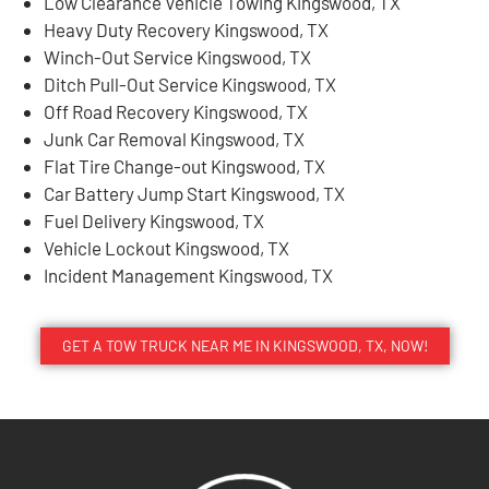
Low Clearance Vehicle Towing Kingswood, TX
Heavy Duty Recovery Kingswood, TX
Winch-Out Service Kingswood, TX
Ditch Pull-Out Service Kingswood, TX
Off Road Recovery Kingswood, TX
Junk Car Removal Kingswood, TX
Flat Tire Change-out Kingswood, TX
Car Battery Jump Start Kingswood, TX
Fuel Delivery Kingswood, TX
Vehicle Lockout Kingswood, TX
Incident Management Kingswood, TX
GET A TOW TRUCK NEAR ME IN KINGSWOOD, TX, NOW!