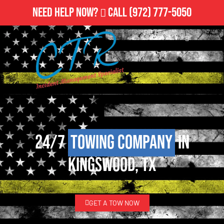
Need Help Now?
Call
(972) 777-5050
24/7
Towing Company
in
Kingswood, TX
GET A TOW NOW