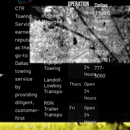
Operation
Dallas
CTR
Traffic
Mon
Open
5420
Incident
Towing
24
Forney
Management
Service
Hours
Road
earned a
Heavy
Dallas,
Tues
Open
Duty
reputation
24
TX
Towing
as the
Hours
75227
go-to
Heavy
(972)
Wed
Open
Equipment
Dallas
24
777-
Towing
towing
Hours
5050
service
Landoll &
Thurs
Open
Lowboy
by
Transport
24
providing
Hours
diligent,
RGN
Fri
Open
Trailer
customer-
Transport
24
first
Hours
services.
RV