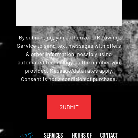
By submitting, you authorize CTR Towing
Service to send text messages with offers
& other information, possibly using
automated technology, to the number you
provided. Message/data rates apply.
Consent is not a condition of purchase.
CAPTCHA
Services
Hours of
Contact