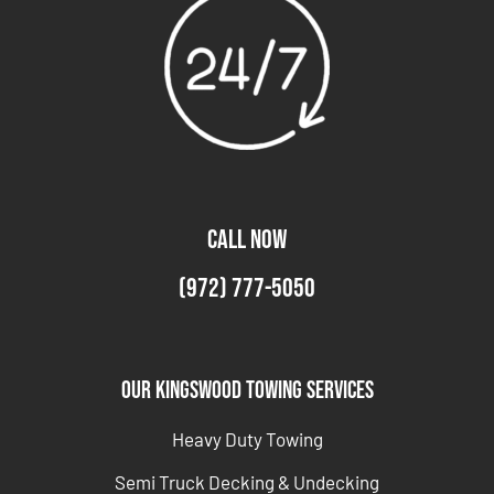
CALL NOW
(972) 777-5050
Our Kingswood Towing Services
Heavy Duty Towing
Semi Truck Decking & Undecking