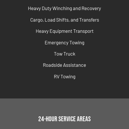
Heavy Duty Winching and Recovery
Cargo, Load Shifts, and Transfers
Heavy Equipment Transport
Emergency Towing
Tow Truck
Roadside Assistance
RV Towing
24-Hour Service Areas