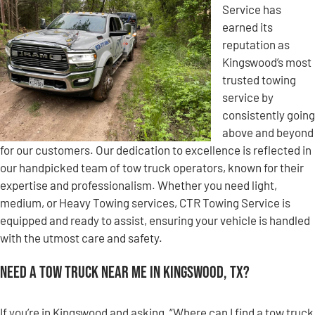
Service has
earned its
reputation as
Kingswood’s most
trusted towing
service by
consistently going
above and beyond
for our customers. Our dedication to excellence is reflected in
our handpicked team of tow truck operators, known for their
expertise and professionalism. Whether you need light,
medium, or Heavy Towing services, CTR Towing Service is
equipped and ready to assist, ensuring your vehicle is handled
with the utmost care and safety.
Need a Tow Truck Near Me in Kingswood, TX?
If you’re in Kingswood and asking, “Where can I find a tow truck