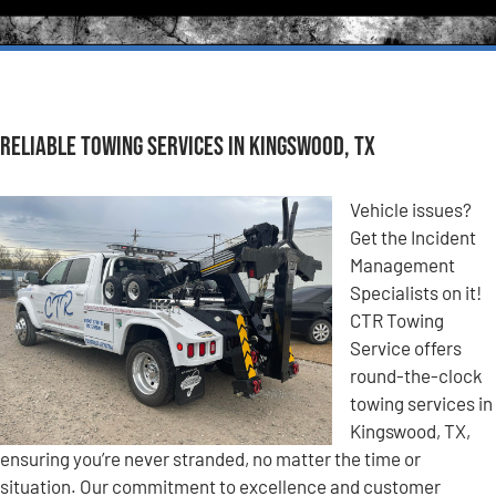
Reliable Towing Services in Kingswood, TX
Vehicle issues?
Get the Incident
Management
Specialists on it!
CTR Towing
Service offers
round-the-clock
towing services in
Kingswood, TX,
ensuring you’re never stranded, no matter the time or
situation. Our commitment to excellence and customer