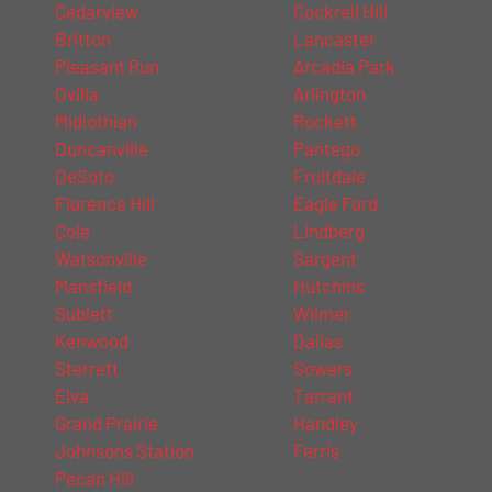
Cedarview
Cockrell Hill
Britton
Lancaster
Pleasant Run
Arcadia Park
Ovilla
Arlington
Midlothian
Rockett
Duncanville
Pantego
DeSoto
Fruitdale
Florence Hill
Eagle Ford
Cole
Lindberg
Watsonville
Sargent
Mansfield
Hutchins
Sublett
Wilmer
Kenwood
Dallas
Sterrett
Sowers
Elva
Tarrant
Grand Prairie
Handley
Johnsons Station
Ferris
Pecan Hill