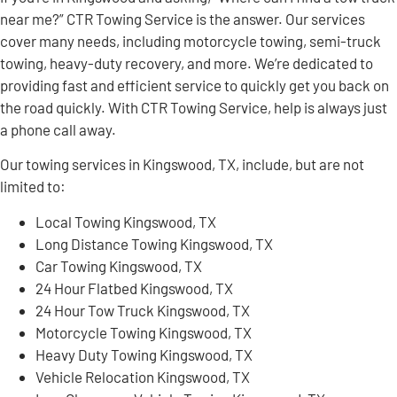
near me?” CTR Towing Service is the answer. Our services
cover many needs, including motorcycle towing, semi-truck
towing, heavy-duty recovery, and more. We’re dedicated to
providing fast and efficient service to quickly get you back on
the road quickly. With CTR Towing Service, help is always just
a phone call away.
Our towing services in Kingswood, TX, include, but are not
limited to:
Local Towing Kingswood, TX
Long Distance Towing Kingswood, TX
Car Towing Kingswood, TX
24 Hour Flatbed Kingswood, TX
24 Hour Tow Truck Kingswood, TX
Motorcycle Towing Kingswood, TX
Heavy Duty Towing Kingswood, TX
Vehicle Relocation Kingswood, TX