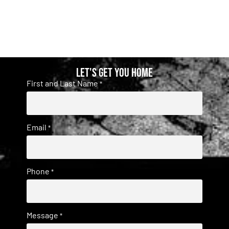
Let's get you home
First and Last Name
*
Email
*
Phone
*
Message
*