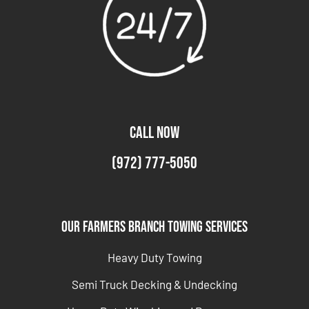
CALL NOW
(972) 777-5050
Our Farmers Branch Towing Services
Heavy Duty Towing
Semi Truck Decking & Undecking