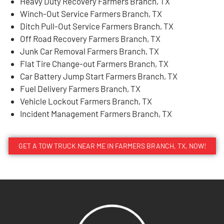
Heavy Duty Recovery Farmers Branch, TX
Winch-Out Service Farmers Branch, TX
Ditch Pull-Out Service Farmers Branch, TX
Off Road Recovery Farmers Branch, TX
Junk Car Removal Farmers Branch, TX
Flat Tire Change-out Farmers Branch, TX
Car Battery Jump Start Farmers Branch, TX
Fuel Delivery Farmers Branch, TX
Vehicle Lockout Farmers Branch, TX
Incident Management Farmers Branch, TX
GET A TOW TRUCK NEAR ME IN FARMERS BRANCH, TX, NOW!