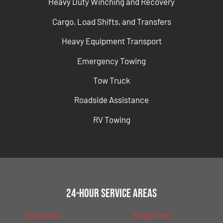
Heavy Duty Winching and Recovery
Cargo, Load Shifts, and Transfers
Heavy Equipment Transport
Emergency Towing
Tow Truck
Roadside Assistance
RV Towing
24-Hour Service Areas
Carrollton
Eagle Ford