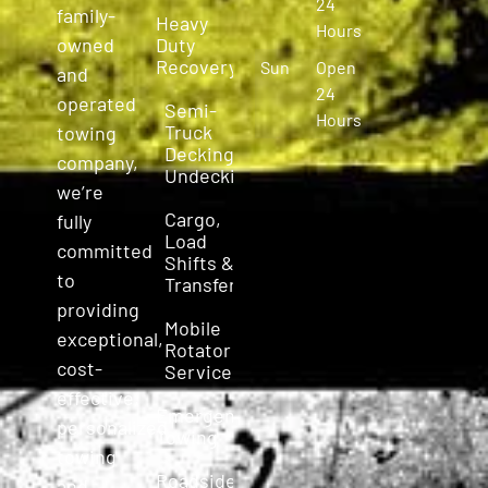
24
family-
Heavy
Hours
owned
Duty
Recovery
Sun
Open
and
24
operated
Semi-
Hours
Truck
towing
Decking &
company,
Undecking
we’re
Cargo,
fully
Load
committed
Shifts &
to
Transfers
providing
Mobile
exceptional,
Rotator
cost-
Service
effective,
Emergency
personalized
Towing
towing
Roadside
and