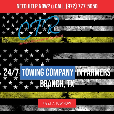
Need Help Now?
Call
(972) 777-5050
24/7
Towing Company
in Farmers
Branch, TX
GET A TOW NOW