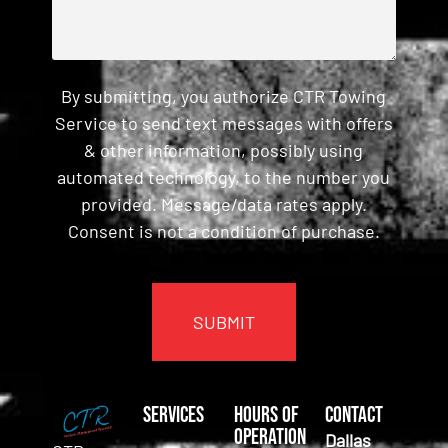
By submitting, you authorize CTR Towing
Service to send text messages with offers
& other information, possibly using
automated technology, to the number you
provided. Message/data rates apply.
Consent is not a condition of purchase.
CAPTCHA
Services
Hours of
Contact
Operation
Dallas