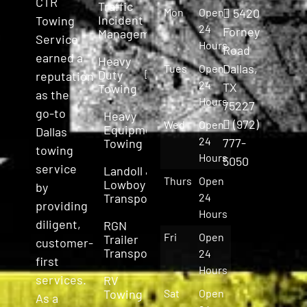
CTR
Traffic
Mon
Open
5420
Incident
Towing
24
Forney
Management
Service
Hours
Road
earned a
Heavy
Dallas,
Tues
Open
Duty
reputation
24
TX
Towing
as the
Hours
75227
go-to
Heavy
(972)
Wed
Open
Equipment
Dallas
24
777-
Towing
towing
Hours
5050
service
Landoll &
Thurs
Open
Lowboy
by
Transport
24
providing
Hours
diligent,
RGN
Fri
Open
Trailer
customer-
Transport
24
first
Hours
services.
RV
Towing
Sat
Open
As a