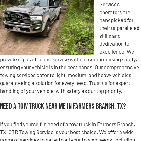
Service’s
operators are
handpicked for
their unparalleled
skills and
dedication to
excellence. We
provide rapid, efficient service without compromising safety,
ensuring your vehicle is in the best hands. Our comprehensive
towing services cater to light, medium, and heavy vehicles,
guaranteeing a solution for every need. Trust us for expert
handling of your vehicle, with safety as our top priority.
Need a Tow Truck Near Me in Farmers Branch, TX?
If you find yourself in need of a tow truck in Farmers Branch,
TX, CTR Towing Service is your best choice. We offer a wide
range of services to cater to all your towing needs, including