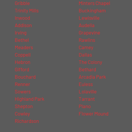
Gribble
Minters Chapel
Trinity Mills
Buckingham
Inwood
Lewisville
Addison
Audelia
Irving
Grapevine
Bethel
Rawlins
Meaders
Camey
Coppell
Dallas
Hebron
The Colony
Gifford
Bethard
Bouchard
Arcadia Park
Renner
Euless
Sowers
Lolaville
Highland Park
Tarrant
Shepton
Plano
Cowley
Flower Mound
Richardson