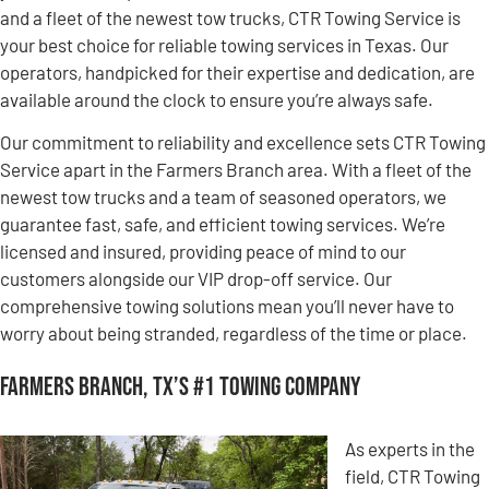
and a fleet of the newest tow trucks, CTR Towing Service is
your best choice for reliable towing services in Texas. Our
operators, handpicked for their expertise and dedication, are
available around the clock to ensure you’re always safe.
Our commitment to reliability and excellence sets CTR Towing
Service apart in the Farmers Branch area. With a fleet of the
newest tow trucks and a team of seasoned operators, we
guarantee fast, safe, and efficient towing services. We’re
licensed and insured, providing peace of mind to our
customers alongside our VIP drop-off service. Our
comprehensive towing solutions mean you’ll never have to
worry about being stranded, regardless of the time or place.
Farmers Branch, TX’s #1 Towing Company
As experts in the
field, CTR Towing