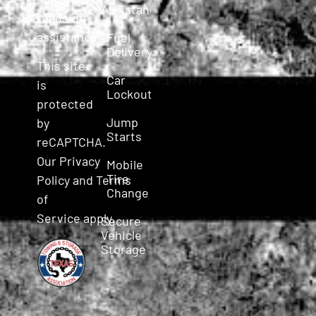
Assistance
roadside
assistance.
Fuel
Delivery
This site
Car
is
Lockout
protected
Jump
by
Starts
reCAPTCHA.
Our
Privacy
Mobile
Tire
Policy
and
Terms
Change
of
Service
apply.
Secure
Vehicle
Storage