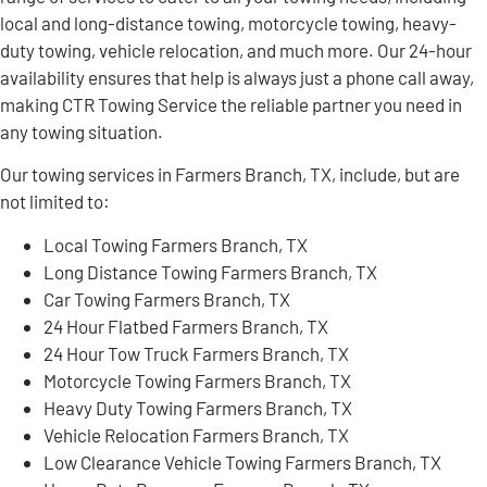
local and long-distance towing, motorcycle towing, heavy-
duty towing, vehicle relocation, and much more. Our 24-hour
availability ensures that help is always just a phone call away,
making CTR Towing Service the reliable partner you need in
any towing situation.
Our towing services in Farmers Branch, TX, include, but are
not limited to:
Local Towing Farmers Branch, TX
Long Distance Towing Farmers Branch, TX
Car Towing Farmers Branch, TX
24 Hour Flatbed Farmers Branch, TX
24 Hour Tow Truck Farmers Branch, TX
Motorcycle Towing Farmers Branch, TX
Heavy Duty Towing Farmers Branch, TX
Vehicle Relocation Farmers Branch, TX
Low Clearance Vehicle Towing Farmers Branch, TX