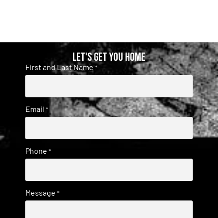
Let's get you home
First and Last Name
*
Email
*
Phone
*
Message
*