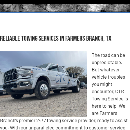
Reliable Towing Services in Farmers Branch, TX
The road can be
unpredictable.
But whatever
vehicle troubles
you might
encounter, CTR
Towing Service is
here to help. We
are Farmers
Branch’s premier 24/7 towing service provider, ready to assist
you. With our unparalleled commitment to customer service