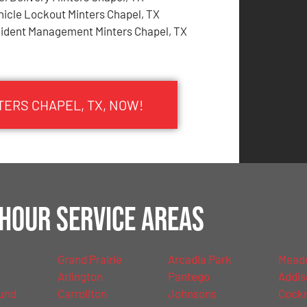
hicle Lockout Minters Chapel, TX
cident Management Minters Chapel, TX
TERS CHAPEL, TX, NOW!
Hour Service Areas
Grand Prairie
Arcadia Park
Mead
Arlington
Pantego
Addis
und
Carrollton
Johnsons
Cockre