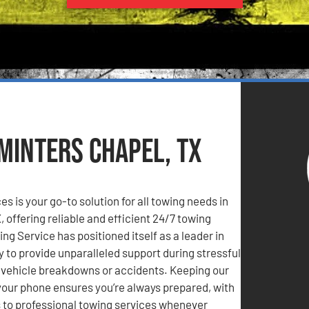
 Minters Chapel, TX
s is your go-to solution for all towing needs in
, offering reliable and efficient 24/7 towing
ng Service has positioned itself as a leader in
y to provide unparalleled support during stressful
s vehicle breakdowns or accidents. Keeping our
our phone ensures you’re always prepared, with
to professional towing services whenever