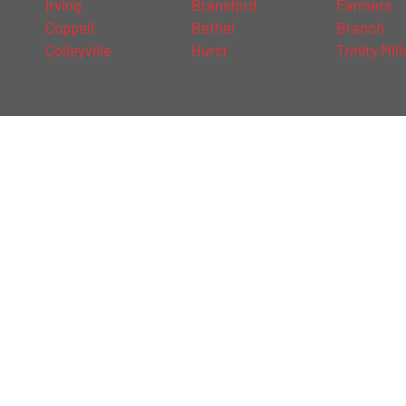
Irving
Bransford
Farmers
Coppell
Bethel
Branch
Colleyville
Hurst
Trinity Mill