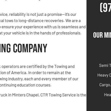
(9
ce, reliability is not just a promise—it’s our
cal tows to long-distance recoveries. We are a
o ensure your experience with us is seamless and
 your vehicle is in the hands of professionals.
Our Mi
wing Company
Semi 
ck operators are certified by the Towing and
on of America. In order to remain at the
Heavy 
owing industry, each and every member of our
Cargo,
ntinuing education courses.
Hea
truck in Minters Chapel, CTR Towing Service is the