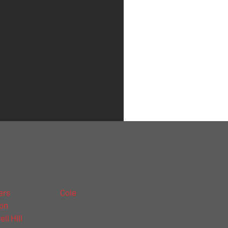
ers
Cole
on
ll Hill