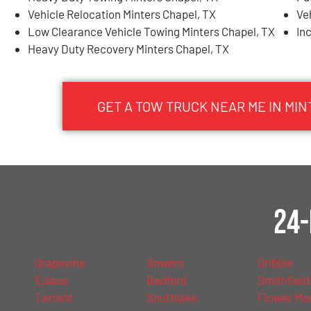
Vehicle Relocation Minters Chapel, TX
Ve
Low Clearance Vehicle Towing Minters Chapel, TX
In
Heavy Duty Recovery Minters Chapel, TX
GET A TOW TRUCK NEAR ME IN MIN
24-
Grapevine
Sowers
Gribble
Euless
Bedford
Smithfield
Tarrant
Southlake
Flower Mo