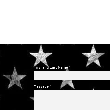
First and Last Name
*
Message
*