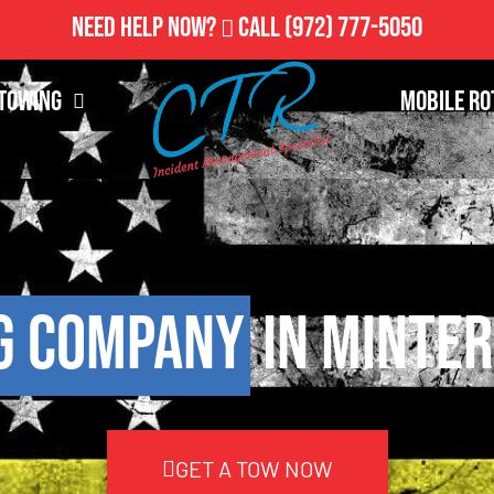
Need Help Now?
Call
(972) 777-5050
Towing
Mobile Ro
g Company
in Minter
GET A TOW NOW