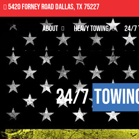
5420 Forney Road Dallas, TX 75227
About
Heavy Towing
24/7 
24/7
Towin