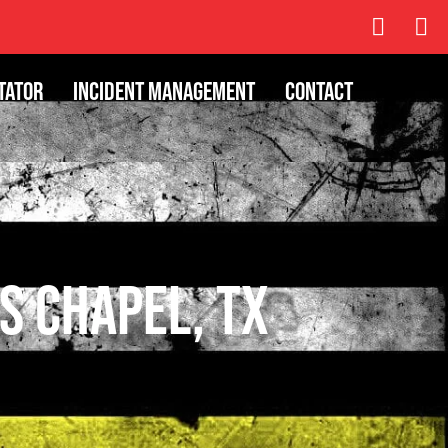
tator
Incident Management
Contact
s Chapel, TX