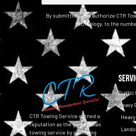
By submitting, you authorize CTR Tow
technology, to the numbe
CAPTCHA
Servi
Traffi
Heavy 
CTR Towing Service earned a
Heavy
reputation as the go-to Dallas
Lando
towing service by providing