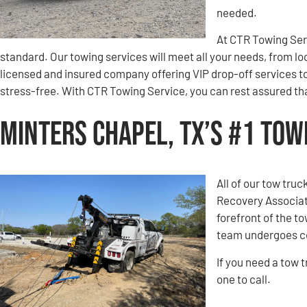
needed.
At CTR Towing Servi
standard. Our towing services will meet all your needs, from lo
licensed and insured company offering VIP drop-off services t
stress-free. With CTR Towing Service, you can rest assured that
Minters Chapel, TX’s #1 To
All of our tow tru
Recovery Associati
forefront of the t
team undergoes co
If you need a tow 
one to call.