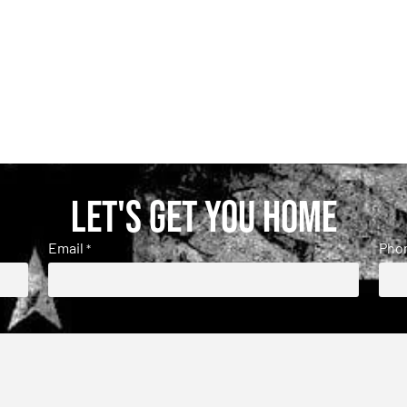
Let's get you home
Email
Pho
*