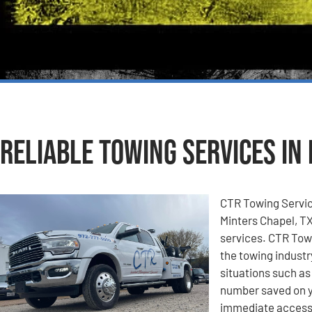
Reliable Towing Services in
CTR Towing Service
Minters Chapel, TX
services. CTR Towi
the towing industr
situations such a
number saved on y
immediate access 