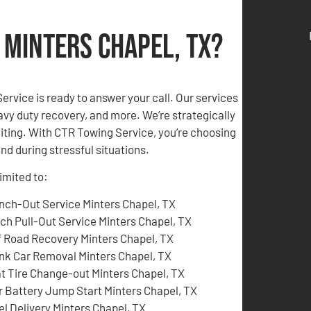
 Minters Chapel, TX?
rvice is ready to answer your call. Our services
vy duty recovery, and more. We’re strategically
aiting. With CTR Towing Service, you’re choosing
nd during stressful situations.
limited to:
nch-Out Service Minters Chapel, TX
tch Pull-Out Service Minters Chapel, TX
f Road Recovery Minters Chapel, TX
nk Car Removal Minters Chapel, TX
at Tire Change-out Minters Chapel, TX
r Battery Jump Start Minters Chapel, TX
el Delivery Minters Chapel, TX