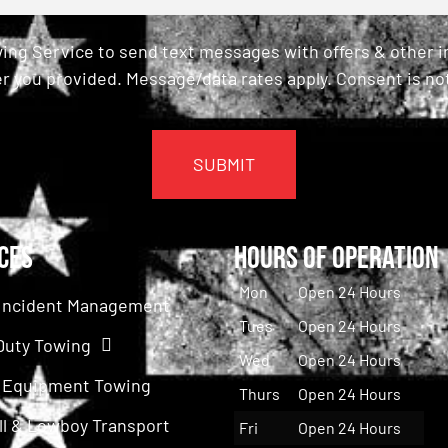
ing Service to send text messages with offers & other 
r you provided. Message/data rates apply. Consent is not
ces
Hours of Operation
Mon
Open 24 Hours
c Incident Management
Tues
Open 24 Hours
Duty Towing
Wed
Open 24 Hours
 Equipment Towing
Thurs
Open 24 Hours
ll & Lowboy Transport
Fri
Open 24 Hours