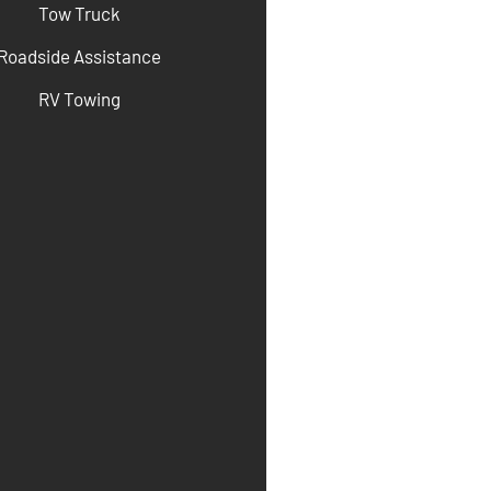
Tow Truck
Roadside Assistance
RV Towing