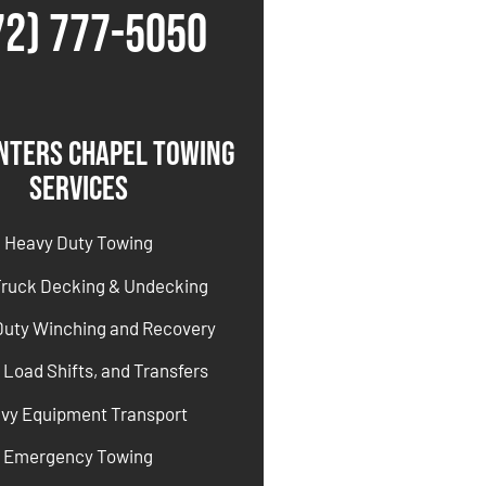
72) 777-5050
nters Chapel Towing
Services
Heavy Duty Towing
Truck Decking & Undecking
Duty Winching and Recovery
 Load Shifts, and Transfers
vy Equipment Transport
Emergency Towing