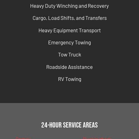
Heavy Duty Winching and Recovery
Cargo, Load Shifts, and Transfers
Heavy Equipment Transport
Emergency Towing
Tow Truck
Roadside Assistance
RV Towing
24-Hour Service Areas
Camey
Buckingham