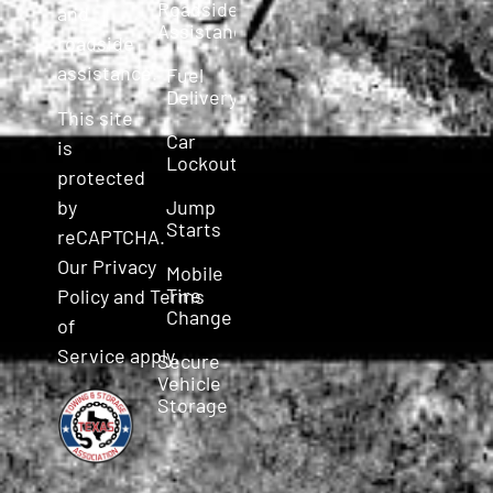
Roadside
and
Assistance
roadside
assistance.
Fuel
Delivery
This site
Car
is
Lockout
protected
Jump
by
Starts
reCAPTCHA.
Our
Privacy
Mobile
Tire
Policy
and
Terms
Change
of
Service
apply.
Secure
Vehicle
Storage