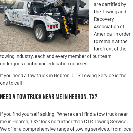
are certified by
the Towing and
Recovery
Association of
America. In order
to remain at the
forefront of the
towing industry, each and every member of our team
undergoes continuing education courses.
If you need a tow truck in Hebron, CTR Towing Service is the
one to call.
Need a Tow Truck Near Me in Hebron, TX?
If you find yourself asking, “Where can I find a tow truck near
me in Hebron, TX?” look no further than CTR Towing Service.
We offer a comprehensive range of towing services, from local