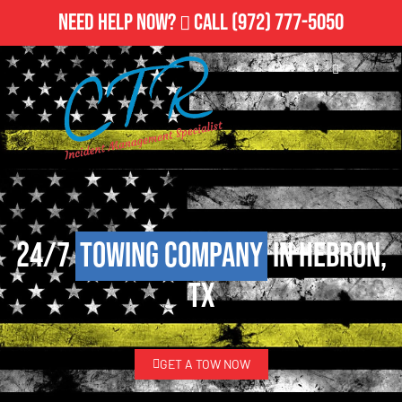
Need Help Now?
Call
(972) 777-5050
24/7
Towing Company
in Hebron,
TX
GET A TOW NOW