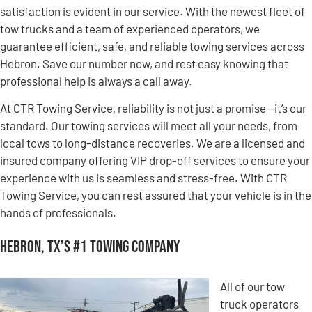
satisfaction is evident in our service. With the newest fleet of
tow trucks and a team of experienced operators, we
guarantee efficient, safe, and reliable towing services across
Hebron. Save our number now, and rest easy knowing that
professional help is always a call away.
At CTR Towing Service, reliability is not just a promise—it’s our
standard. Our towing services will meet all your needs, from
local tows to long-distance recoveries. We are a licensed and
insured company offering VIP drop-off services to ensure your
experience with us is seamless and stress-free. With CTR
Towing Service, you can rest assured that your vehicle is in the
hands of professionals.
Hebron, TX’s #1 Towing Company
All of our tow
truck operators