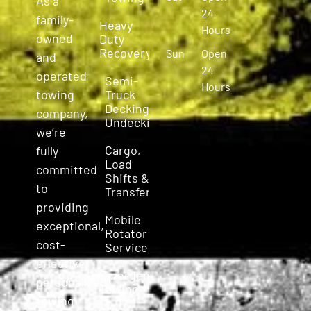
As a
24
family-
Heavy
Hours
owned
Duty
Recovery
Sun
Open
and
24
operated
Semi-
Hours
Truck
towing
Decking &
company,
Undecking
we’re
Cargo,
fully
Load
committed
Shifts &
to
Transfers
providing
Mobile
exceptional,
Rotator
cost-
Service
effective,
Emergency
personalized
Towing
towing