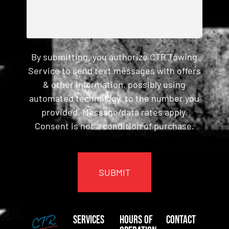
By submitting, you authorize CTR Towing
Service to send text messages with offers
& other information, possibly using
automated technology, to the number you
provided. Message/data rates apply.
Consent is not a condition of purchase.
CAPTCHA
Services
Hours of
Contact