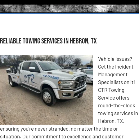
Reliable Towing Services in Hebron, TX
Vehicle issues?
Get the Incident
Management
Specialists on it!
CTR Towing
Service offers
round-the-clock
towing services in
Hebron, TX,
ensuring you’re never stranded, no matter the time or
situation. Our commitment to excellence and customer