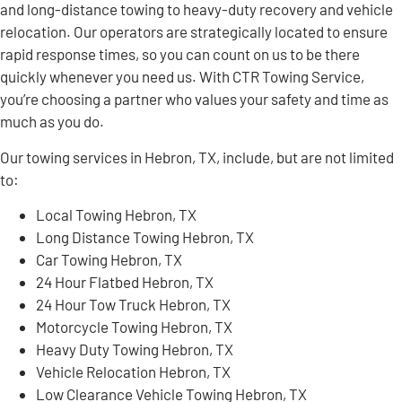
and long-distance towing to heavy-duty recovery and vehicle
relocation. Our operators are strategically located to ensure
rapid response times, so you can count on us to be there
quickly whenever you need us. With CTR Towing Service,
you’re choosing a partner who values your safety and time as
much as you do.
Our towing services in Hebron, TX, include, but are not limited
to:
Local Towing Hebron, TX
Long Distance Towing Hebron, TX
Car Towing Hebron, TX
24 Hour Flatbed Hebron, TX
24 Hour Tow Truck Hebron, TX
Motorcycle Towing Hebron, TX
Heavy Duty Towing Hebron, TX
Vehicle Relocation Hebron, TX
Low Clearance Vehicle Towing Hebron, TX