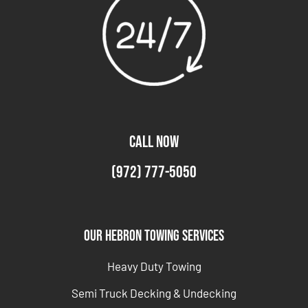
CALL NOW
(972) 777-5050
Our Hebron Towing Services
Heavy Duty Towing
Semi Truck Decking & Undecking