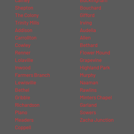
Shepton
Bouchard
The Colony
Gifford
Trinity Mills
Irving
Addison
Audelia
Carrollton
Allen
Cowley
Bethard
Renner
Flower Mound
Lolaville
Grapevine
Inwood
Highland Park
Farmers Branch
Murphy
Lewisville
Naaman
Bethel
Rawlins
Gribble
Minters Chapel
Richardson
Garland
Plano
Sowers
Meaders
Zacha Junction
Coppell