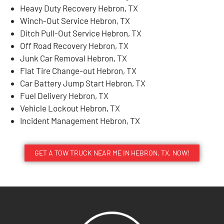
Heavy Duty Recovery Hebron, TX
Winch-Out Service Hebron, TX
Ditch Pull-Out Service Hebron, TX
Off Road Recovery Hebron, TX
Junk Car Removal Hebron, TX
Flat Tire Change-out Hebron, TX
Car Battery Jump Start Hebron, TX
Fuel Delivery Hebron, TX
Vehicle Lockout Hebron, TX
Incident Management Hebron, TX
GET A TOW TRUCK NEAR ME IN HEBRON, TX, NOW!