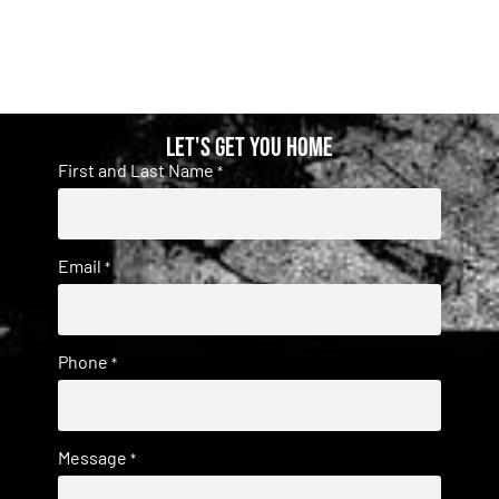
Let's get you home
First and Last Name
*
Email
*
Phone
*
Message
*