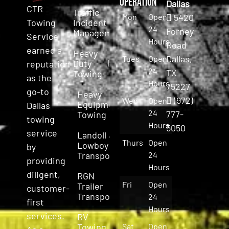
Operation
Dallas
CTR
Traffic
Mon
Open
5420
Incident
Towing
24
Forney
Management
Service
Hours
Road
earned a
Heavy
Dallas,
Tues
Open
Duty
reputation
24
TX
Towing
as the
Hours
75227
go-to
Heavy
(972)
Wed
Open
Equipment
Dallas
24
777-
Towing
towing
Hours
5050
service
Landoll &
Thurs
Open
Lowboy
by
Transport
24
providing
Hours
diligent,
RGN
Fri
Open
Trailer
customer-
Transport
24
first
Hours
services.
RV
Towing
Sat
Open