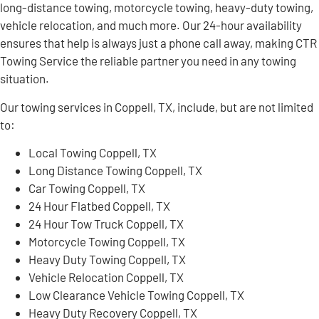
long-distance towing, motorcycle towing, heavy-duty towing,
vehicle relocation, and much more. Our 24-hour availability
ensures that help is always just a phone call away, making CTR
Towing Service the reliable partner you need in any towing
situation.
Our towing services in Coppell, TX, include, but are not limited
to:
Local Towing Coppell, TX
Long Distance Towing Coppell, TX
Car Towing Coppell, TX
24 Hour Flatbed Coppell, TX
24 Hour Tow Truck Coppell, TX
Motorcycle Towing Coppell, TX
Heavy Duty Towing Coppell, TX
Vehicle Relocation Coppell, TX
Low Clearance Vehicle Towing Coppell, TX
Heavy Duty Recovery Coppell, TX