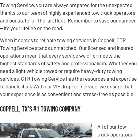
Towing Service, you are always prepared for the unexpected,
thanks to our team of highly experienced tow truck operators
and our state-of-the-art fleet. Remember to save our number
—it’s your lifeline on the road.
When it comes to reliable towing services in Coppell, CTR
Towing Service stands unmatched. Our licensed and insured
operations mean that every service we offer meets the
highest standards of safety and professionalism. Whether you
need a light vehicle towed or require heavy-duty towing
services, CTR Towing Service has the resources and expertise
to handle it all. With our VIP drop-off service, we ensure that
your experience is as convenient and stress-free as possible.
Coppell, TX’s #1 Towing Company
All of our tow
truck operators