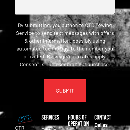
By submitting, you authorize CTR Towing
Service to send text messages with offers
& other information, possibly using
automated technology, to the number you
provided. Message/data rates apply.
Consent is not a condition of purchase.
CAPTCHA
Services
Hours of
Contact
Operation
Dallas
CTR
Traffic