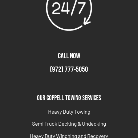
CALL NOW
(972) 777-5050
Our Coppell Towing Services
Heavy Duty Towing
Semi Truck Decking & Undecking
Heavy Duty Winching and Recovery