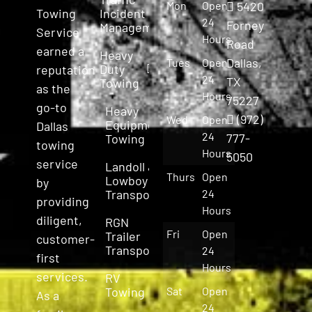
Mon
Open
5420
Incident
Towing
24
Forney
Management
Service
Hours
Road
earned a
Heavy
Dallas,
Tues
Open
Duty
reputation
24
TX
Towing
as the
Hours
75227
go-to
Heavy
(972)
Wed
Open
Equipment
Dallas
24
777-
Towing
towing
Hours
5050
service
Landoll &
Thurs
Open
Lowboy
by
Transport
24
providing
Hours
diligent,
RGN
Fri
Open
Trailer
customer-
Transport
24
first
Hours
services.
RV
Towing
Sat
Open
As a
24