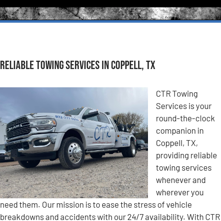
Reliable Towing Services in Coppell, TX
CTR Towing
Services is your
round-the-clock
companion in
Coppell, TX,
providing reliable
towing services
whenever and
wherever you
need them. Our mission is to ease the stress of vehicle
breakdowns and accidents with our 24/7 availability. With CTR