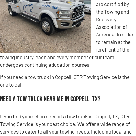
are certified by
the Towing and
Recovery
Association of
America. In order
to remain at the
forefront of the
towing industry, each and every member of our team
undergoes continuing education courses.
If you need a tow truck in Coppell, CTR Towing Service is the
one to call.
Need a Tow Truck Near Me in Coppell, TX?
If you find yourself in need of a tow truck in Coppell, TX, CTR
Towing Service is your best choice. We offer a wide range of
services to cater to all your towing needs, including local and