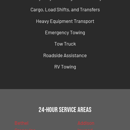
Cargo, Load Shifts, and Transfers
Heavy Equipment Transport
Emergency Towing
Tow Truck
Roadside Assistance
RV Towing
24-Hour Service Areas
Bethel
Addison
Grapevine
Inwood