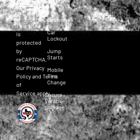
Assistance
roadside
assistance.
Fuel
Delivery
This site
Car
is
Lockout
protected
Jump
by
Starts
reCAPTCHA.
Our
Privacy
Mobile
Tire
Policy
and
Terms
Change
of
Service
apply.
Secure
Vehicle
Storage