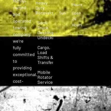
family-
Heavy
Hours
owned
Duty
Recovery
Sun
Open
and
24
operated
Semi-
Hours
Truck
towing
Decking &
company,
Undecking
we’re
Cargo,
fully
Load
committed
Shifts &
to
Transfers
providing
Mobile
exceptional,
Rotator
cost-
Service
effective,
Emergency
personalized
Towing
towing
Roadside
and