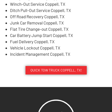
Winch-Out Service Coppell, TX
Ditch Pull-Out Service Coppell, TX
Off Road Recovery Coppell, TX
Junk Car Removal Coppell, TX
Flat Tire Change-out Coppell, TX
Car Battery Jump Start Coppell, TX
Fuel Delivery Coppell, TX
Vehicle Lockout Coppell, TX
Incident Management Coppell, TX
QUICK TOW TRUCK COPPELL, TX!