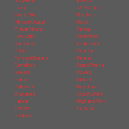
Irving
The Colony
Trinity Mills
Meaders
Minters Chapel
Hurst
Flower Mound
Camey
Lewisville
Smithfield
Southlake
Eagle Ford
Gribble
Shepton
Farmers Branch
Renner
Carrollton
Grand Prairie
Sowers
Cowley
Euless
Gifford
Colleyville
Bouchard
Bransford
Arcadia Park
Hebron
Highland Park
Tarrant
Lolaville
Bedford