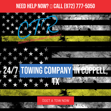
Need Help Now?
Call
(972) 777-5050
24/7
Towing Company
in Coppell,
TX
GET A TOW NOW