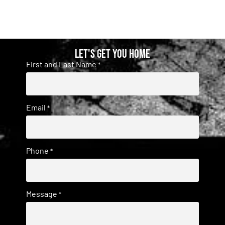
Let's get you home
First and Last Name
*
Email
*
Phone
*
Message
*