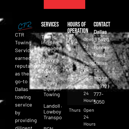
Services
Hours of
Contact
Operation
Dallas
CTR
Traffic
Mon
Open
5420
Incident
Towing
24
Forney
Management
Service
Hours
Road
earned a
Heavy
Dallas,
Tues
Open
Duty
reputation
24
TX
Towing
as the
Hours
75227
go-to
Heavy
(972)
Wed
Open
Equipment
Dallas
24
777-
Towing
towing
Hours
5050
service
Landoll &
Thurs
Open
Lowboy
by
Transport
24
providing
Hours
diligent,
RGN