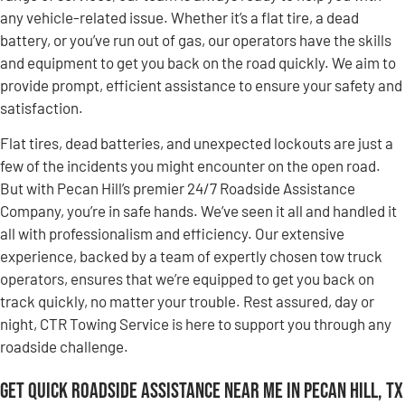
any vehicle-related issue. Whether it’s a flat tire, a dead
battery, or you’ve run out of gas, our operators have the skills
and equipment to get you back on the road quickly. We aim to
provide prompt, efficient assistance to ensure your safety and
satisfaction.
Flat tires, dead batteries, and unexpected lockouts are just a
few of the incidents you might encounter on the open road.
But with Pecan Hill’s premier 24/7 Roadside Assistance
Company, you’re in safe hands. We’ve seen it all and handled it
all with professionalism and efficiency. Our extensive
experience, backed by a team of expertly chosen tow truck
operators, ensures that we’re equipped to get you back on
track quickly, no matter your trouble. Rest assured, day or
night, CTR Towing Service is here to support you through any
roadside challenge.
Get Quick Roadside Assistance Near Me in Pecan Hill, TX