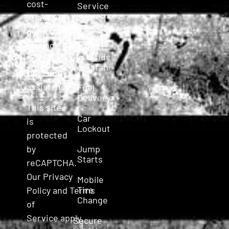
cost-
Service
effective,
Emergency
personalized
Towing
towing
Roadside
and
Assistance
roadside
assistance.
Fuel
Delivery
This site
Car
is
Lockout
protected
Jump
by
Starts
reCAPTCHA.
Our
Privacy
Mobile
Tire
Policy
and
Terms
Change
of
Service
apply.
Secure