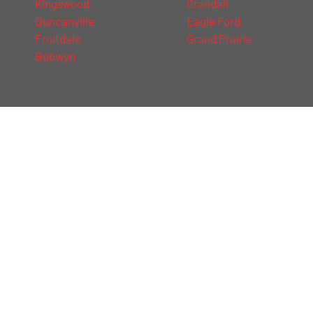
Kingswood
Crandall
Duncanville
Eagle Ford
Fruitdale
Grand Prairie
Bobwyn