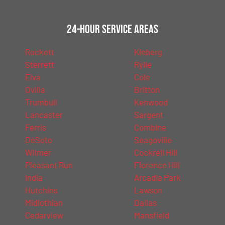
24-Hour Service Areas
Rockett
Kleberg
Sterrett
Rylie
Elva
Cole
Ovilla
Britton
Trumbull
Kenwood
Lancaster
Sargent
Ferris
Combine
DeSoto
Seagoville
Wilmer
Cockrell Hill
Pleasant Run
Florence Hill
India
Arcadia Park
Hutchins
Lawson
Midlothian
Dallas
Cedarview
Mansfield