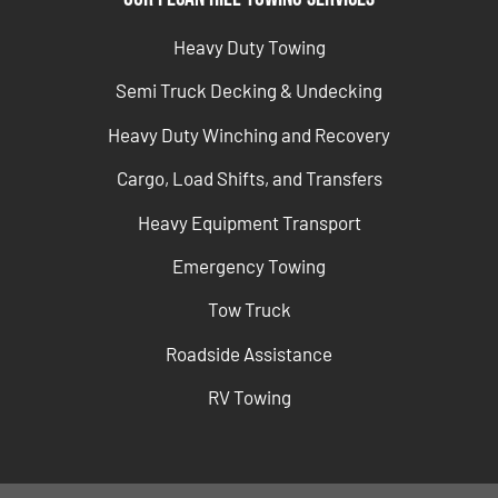
Heavy Duty Towing
Semi Truck Decking & Undecking
Heavy Duty Winching and Recovery
Cargo, Load Shifts, and Transfers
Heavy Equipment Transport
Emergency Towing
Tow Truck
Roadside Assistance
RV Towing