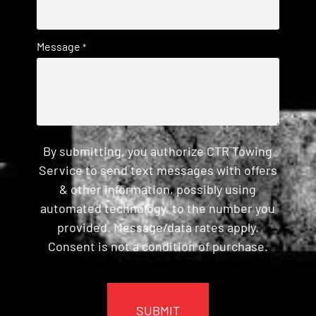
Message
*
By submitting, you authorize CTR Towing
Service to send text messages with offers
& other information, possibly using
automated technology, to the number you
provided. Message/data rates apply.
Consent is not a condition of purchase.
CAPTCHA