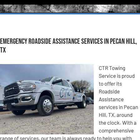
Emergency Roadside Assistance Services in Pecan Hill,
TX
CTR Towing
Service is proud
to offer its
Roadside
Assistance
services in Pecan
Hill, TX, around
the clock. With a
comprehensive
range of services, our team is always ready to help you with