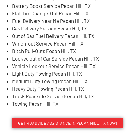
Battery Boost Service Pecan Hill, TX
Flat Tire Change-Out Pecan Hill, TX
Fuel Delivery Near Me Pecan Hill, TX
Gas Delivery Service Pecan Hill, TX
Out of Gas Fuel Delivery Pecan Hill, TX
Winch-out Service Pecan Hill, TX
Ditch Pull-Outs Pecan Hill, TX
Locked out of Car Service Pecan Hill, TX
Vehicle Lockout Service Pecan Hill, TX
Light Duty Towing Pecan Hill, TX
Medium Duty Towing Pecan Hill, TX
Heavy Duty Towing Pecan Hill, TX
Truck Roadside Service Pecan Hill, TX
Towing Pecan Hill, TX
GET ROADSIDE ASSISTANCE IN PECAN HILL, TX NOW!