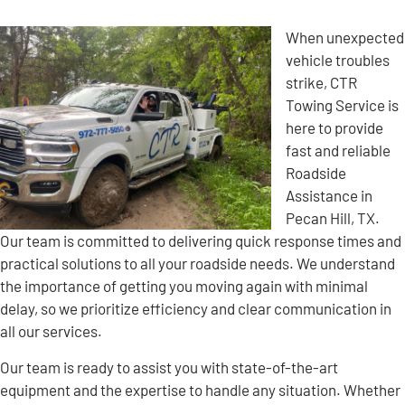
When unexpected
vehicle troubles
strike, CTR
Towing Service is
here to provide
fast and reliable
Roadside
Assistance in
Pecan Hill, TX.
Our team is committed to delivering quick response times and
practical solutions to all your roadside needs. We understand
the importance of getting you moving again with minimal
delay, so we prioritize efficiency and clear communication in
all our services.
Our team is ready to assist you with state-of-the-art
equipment and the expertise to handle any situation. Whether