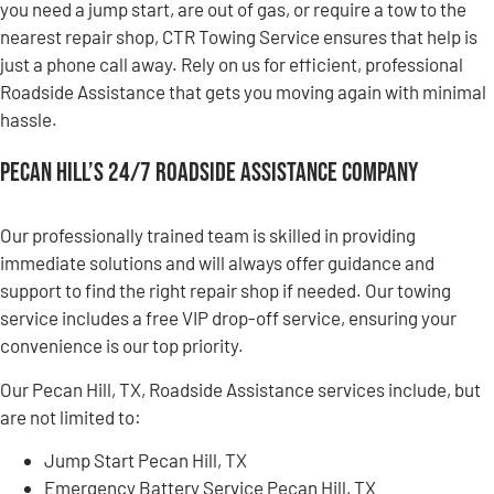
you need a jump start, are out of gas, or require a tow to the
nearest repair shop, CTR Towing Service ensures that help is
just a phone call away. Rely on us for efficient, professional
Roadside Assistance that gets you moving again with minimal
hassle.
Pecan Hill’s 24/7 Roadside Assistance Company
Our professionally trained team is skilled in providing
immediate solutions and will always offer guidance and
support to find the right repair shop if needed. Our towing
service includes a free VIP drop-off service, ensuring your
convenience is our top priority.
Our Pecan Hill, TX, Roadside Assistance services include, but
are not limited to:
Jump Start Pecan Hill, TX
Emergency Battery Service Pecan Hill, TX