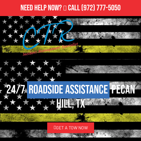
Need Help Now?
Call
(972) 777-5050
24/7
Roadside Assistance
Pecan
Hill, TX
GET A TOW NOW