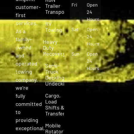
Fri
Open
Trailer
customer-
Transport
24
first
Hours
services.
RV
Towing
Sat
Open
As a
24
family-
Heavy
Hours
owned
Duty
Recovery
Sun
Open
and
24
operated
Semi-
Hours
Truck
towing
Decking &
company,
Undecking
we’re
Cargo,
fully
Load
committed
Shifts &
to
Transfers
providing
Mobile
exceptional,
Rotator