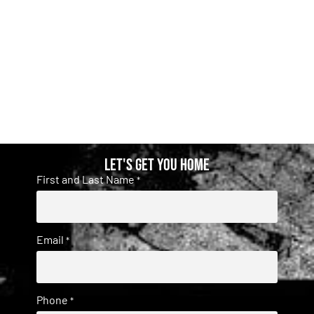
Let's get you home
First and Last Name
*
Email
*
Phone
*