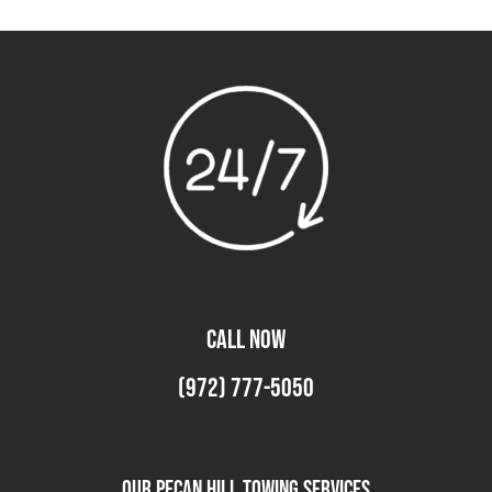
CALL NOW
(972) 777-5050
Our Pecan Hill Towing Services