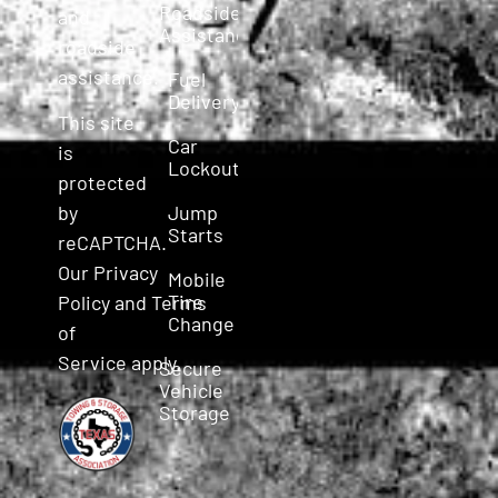
Roadside
and
Assistance
roadside
assistance.
Fuel
Delivery
This site
Car
is
Lockout
protected
Jump
by
Starts
reCAPTCHA.
Our
Privacy
Mobile
Tire
Policy
and
Terms
Change
of
Service
apply.
Secure
Vehicle
Storage