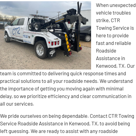
When unexpected
vehicle troubles
strike, CTR
Towing Service is
here to provide
fast and reliable
Roadside
Assistance in
Kenwood, TX. Our
team is committed to delivering quick response times and
practical solutions to all your roadside needs. We understand
the importance of getting you moving again with minimal
delay, so we prioritize efficiency and clear communication in
all our services.
We pride ourselves on being dependable. Contact CTR Towing
Service Roadside Assistance in Kenwood, TX, to avoid being
left guessing. We are ready to assist with any roadside