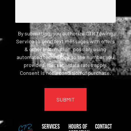
By submitting, you authorize CTR Towing
Service to send text messages with offers
& other information, possibly using
automated technology, to the number you
provided. Message/data rates apply.
Consent is not a condition of purchase.
CAPTCHA
Services
Hours of
Contact