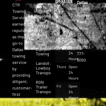
Operation
Dallas
CTR
Traffic
Mon
Open
5420
Incident
Towing
24
Forney
Management
Service
Hours
Road
earned a
Heavy
Dallas,
Tues
Open
Duty
reputation
24
TX
Towing
as the
Hours
75227
go-to
Heavy
(972)
Wed
Open
Equipment
Dallas
24
777-
Towing
towing
Hours
5050
service
Landoll &
Thurs
Open
Lowboy
by
Transport
24
providing
Hours
diligent,
RGN
Fri
Open
Trailer
customer-
Transport
24
first
Hours
services.
RV
Towing
Sat
Open