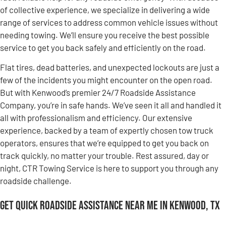
of collective experience, we specialize in delivering a wide
range of services to address common vehicle issues without
needing towing. We’ll ensure you receive the best possible
service to get you back safely and efficiently on the road.
Flat tires, dead batteries, and unexpected lockouts are just a
few of the incidents you might encounter on the open road.
But with Kenwood’s premier 24/7 Roadside Assistance
Company, you’re in safe hands. We’ve seen it all and handled it
all with professionalism and efficiency. Our extensive
experience, backed by a team of expertly chosen tow truck
operators, ensures that we’re equipped to get you back on
track quickly, no matter your trouble. Rest assured, day or
night, CTR Towing Service is here to support you through any
roadside challenge.
Get Quick Roadside Assistance Near Me in Kenwood, TX