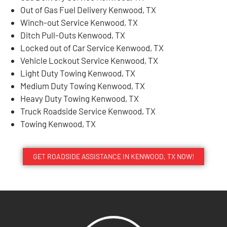
Out of Gas Fuel Delivery Kenwood, TX
Winch-out Service Kenwood, TX
Ditch Pull-Outs Kenwood, TX
Locked out of Car Service Kenwood, TX
Vehicle Lockout Service Kenwood, TX
Light Duty Towing Kenwood, TX
Medium Duty Towing Kenwood, TX
Heavy Duty Towing Kenwood, TX
Truck Roadside Service Kenwood, TX
Towing Kenwood, TX
GET ROADSIDE ASSISTANCE IN KENWOOD, TX NOW!