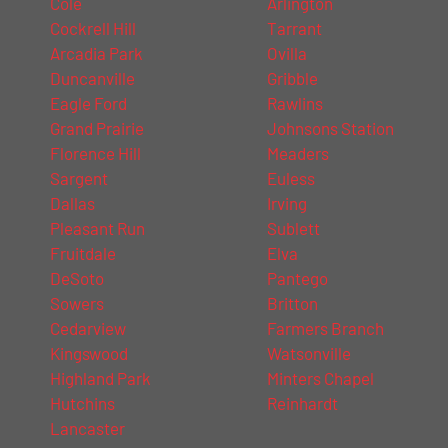
Cole
Arlington
Cockrell Hill
Tarrant
Arcadia Park
Ovilla
Duncanville
Gribble
Eagle Ford
Rawlins
Grand Prairie
Johnsons Station
Florence Hill
Meaders
Sargent
Euless
Dallas
Irving
Pleasant Run
Sublett
Fruitdale
Elva
DeSoto
Pantego
Sowers
Britton
Cedarview
Farmers Branch
Kingswood
Watsonville
Highland Park
Minters Chapel
Hutchins
Reinhardt
Lancaster