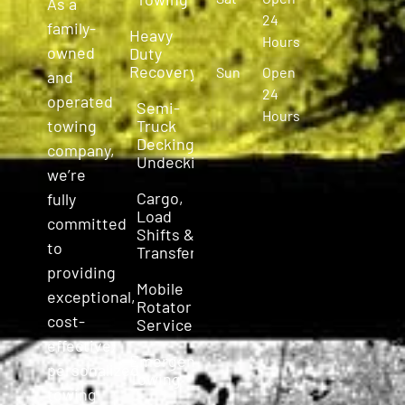
As a
24
family-
Heavy
Hours
owned
Duty
Recovery
Sun
Open
and
24
operated
Semi-
Hours
Truck
towing
Decking &
company,
Undecking
we’re
Cargo,
fully
Load
committed
Shifts &
to
Transfers
providing
Mobile
exceptional,
Rotator
cost-
Service
effective,
Emergency
personalized
Towing
towing