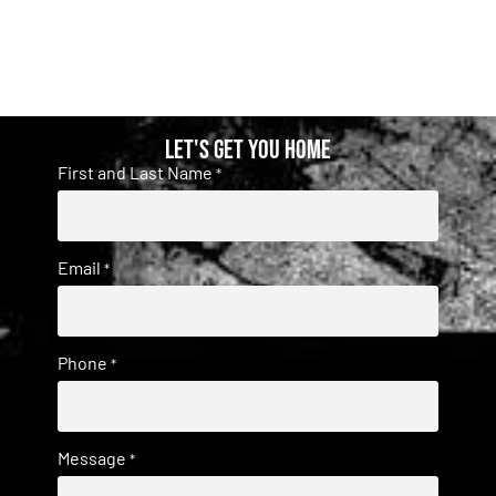
Let's get you home
First and Last Name
*
Email
*
Phone
*
Message
*