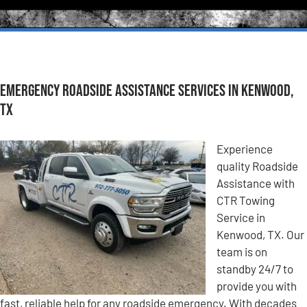
Emergency Roadside Assistance Services in Kenwood,
TX
Experience
quality Roadside
Assistance with
CTR Towing
Service in
Kenwood, TX. Our
team is on
standby 24/7 to
provide you with
fast, reliable help for any roadside emergency. With decades