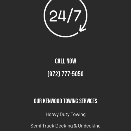
CALL NOW
(972) 777-5050
Our Kenwood Towing Services
Heavy Duty Towing
Semi Truck Decking & Undecking