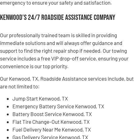
emergency to ensure your safety and satisfaction.
Kenwood’s 24/7 Roadside Assistance Company
Our professionally trained team is skilled in providing
immediate solutions and will always offer guidance and
support to find the right repair shop if needed. Our towing
service includes a free VIP drop-off service, ensuring your
convenience is our top priority.
Our Kenwood, TX, Roadside Assistance services include, but
are not limited to:
Jump Start Kenwood, TX
Emergency Battery Service Kenwood, TX
Battery Boost Service Kenwood, TX
Flat Tire Change-Out Kenwood, TX
Fuel Delivery Near Me Kenwood, TX
Gas Delivery Service Kenwood, TX