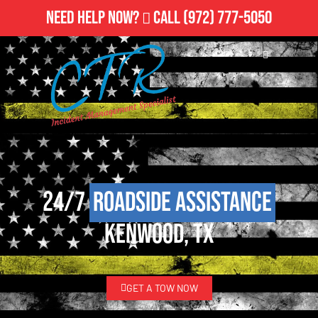
Need Help Now?
Call
(972) 777-5050
24/7
Roadside Assistance
Kenwood, TX
GET A TOW NOW