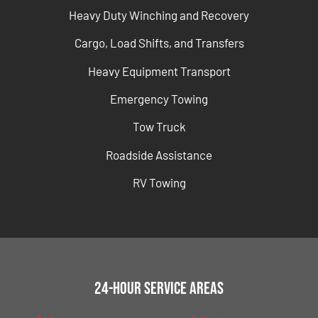
Heavy Duty Winching and Recovery
Cargo, Load Shifts, and Transfers
Heavy Equipment Transport
Emergency Towing
Tow Truck
Roadside Assistance
RV Towing
24-Hour Service Areas