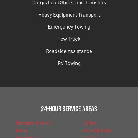
Cargo, Load Shifts, and Transfers
Heavy Equipment Transport
Emergency Towing
Tow Truck
Roadside Assistance
RV Towing
24-Hour Service Areas
Farmers Branch
Dallas
Irving
Arcadia Park
Carrollton
Euless