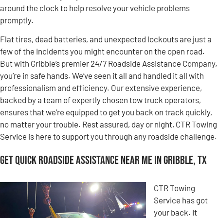
around the clock to help resolve your vehicle problems
promptly.
Flat tires, dead batteries, and unexpected lockouts are just a
few of the incidents you might encounter on the open road.
But with Gribble’s premier 24/7 Roadside Assistance Company,
you’re in safe hands. We’ve seen it all and handled it all with
professionalism and efficiency. Our extensive experience,
backed by a team of expertly chosen tow truck operators,
ensures that we’re equipped to get you back on track quickly,
no matter your trouble. Rest assured, day or night, CTR Towing
Service is here to support you through any roadside challenge.
Get Quick Roadside Assistance Near Me in Gribble, TX
CTR Towing
Service has got
your back. It