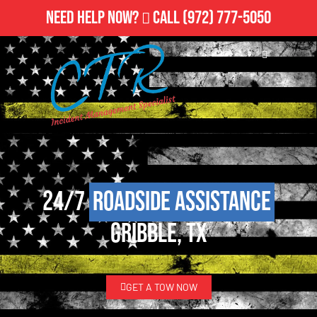
Need Help Now?
Call
(972) 777-5050
24/7
Roadside Assistance
Gribble, TX
GET A TOW NOW