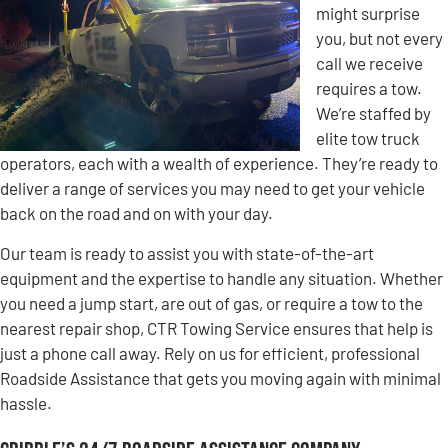
might surprise
you, but not every
call we receive
requires a tow.
We’re staffed by
elite tow truck
operators, each with a wealth of experience. They’re ready to
deliver a range of services you may need to get your vehicle
back on the road and on with your day.
Our team is ready to assist you with state-of-the-art
equipment and the expertise to handle any situation. Whether
you need a jump start, are out of gas, or require a tow to the
nearest repair shop, CTR Towing Service ensures that help is
just a phone call away. Rely on us for efficient, professional
Roadside Assistance that gets you moving again with minimal
hassle.