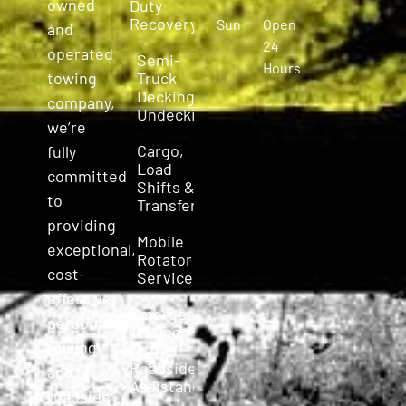
owned
Duty
Recovery
Sun
Open
and
24
operated
Semi-
Hours
Truck
towing
Decking &
company,
Undecking
we’re
Cargo,
fully
Load
committed
Shifts &
to
Transfers
providing
Mobile
exceptional,
Rotator
cost-
Service
effective,
Emergency
personalized
Towing
towing
Roadside
and
Assistance
roadside