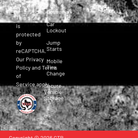
assistance.
Fuel
Delivery
This site
Car
is
Lockout
protected
Jump
by
Starts
reCAPTCHA.
Our
Privacy
Mobile
Tire
Policy
and
Terms
Change
of
Service
apply.
Secure
Vehicle
Storage
Copyright © 2026 CTR