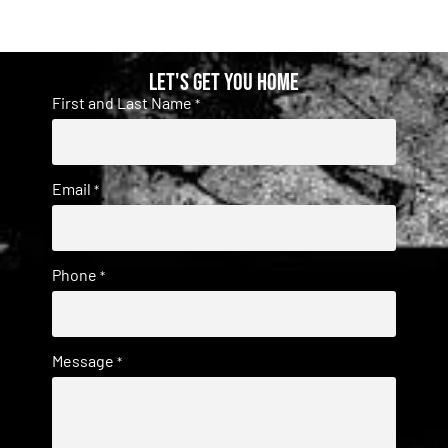
Let's get you home
First and Last Name
*
Email
*
Phone
*
Message
*