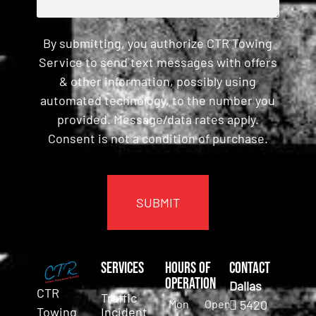
By submitting, you authorize CTR Towing
Service to send text messages with offers
& other information, possibly using
automated technology, to the number you
provided. Message/data rates apply.
Consent is not a condition of purchase.
CAPTCHA
Services
Hours of
Contact
Operation
Dallas
CTR
Traffic
Mon
Open
5420
Incident
Towing