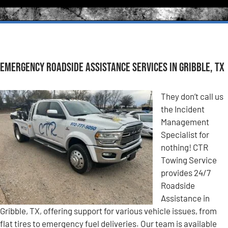
Emergency Roadside Assistance Services in Gribble, TX
They don’t call us
the Incident
Management
Specialist for
nothing! CTR
Towing Service
provides 24/7
Roadside
Assistance in
Gribble, TX, offering support for various vehicle issues, from
flat tires to emergency fuel deliveries. Our team is available