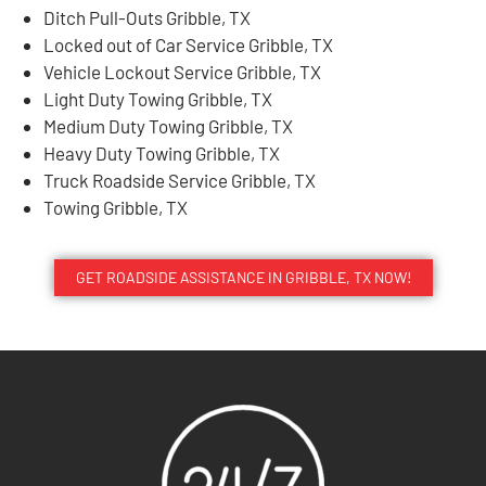
Ditch Pull-Outs Gribble, TX
Locked out of Car Service Gribble, TX
Vehicle Lockout Service Gribble, TX
Light Duty Towing Gribble, TX
Medium Duty Towing Gribble, TX
Heavy Duty Towing Gribble, TX
Truck Roadside Service Gribble, TX
Towing Gribble, TX
GET ROADSIDE ASSISTANCE IN GRIBBLE, TX NOW!