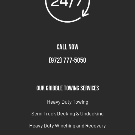
CALL NOW
(972) 777-5050
Our Gribble Towing Services
Heavy Duty Towing
Semi Truck Decking & Undecking
Heavy Duty Winching and Recovery