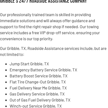
Gribble’s 24/7 Roadside Assistance Company
Our professionally trained team is skilled in providing
immediate solutions and will always offer guidance and
support to find the right repair shop if needed. Our towing
service includes a free VIP drop-off service, ensuring your
convenience is our top priority.
Our Gribble, TX, Roadside Assistance services include, but are
not limited to:
Jump Start Gribble, TX
Emergency Battery Service Gribble, TX
Battery Boost Service Gribble, TX
Flat Tire Change-Out Gribble, TX
Fuel Delivery Near Me Gribble, TX
Gas Delivery Service Gribble, TX
Out of Gas Fuel Delivery Gribble, TX
Winch-out Service Gribble, TX