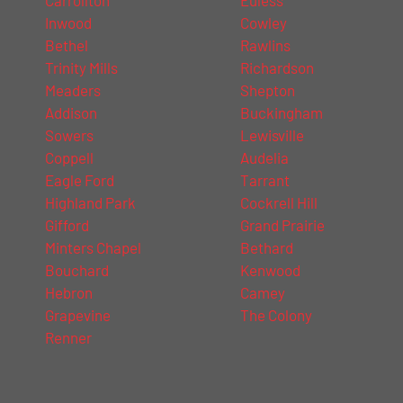
Inwood
Cowley
Bethel
Rawlins
Trinity Mills
Richardson
Meaders
Shepton
Addison
Buckingham
Sowers
Lewisville
Coppell
Audelia
Eagle Ford
Tarrant
Highland Park
Cockrell Hill
Gifford
Grand Prairie
Minters Chapel
Bethard
Bouchard
Kenwood
Hebron
Camey
Grapevine
The Colony
Renner