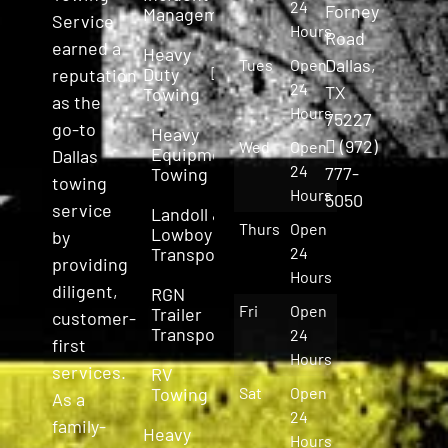
24
Forney
Management
Service
Hours
Road
earned a
Heavy
Dallas,
Tues
Open
Duty
reputation
24
TX
Towing
as the
Hours
75227
go-to
Heavy
(972)
Wed
Open
Equipment
Dallas
24
777-
Towing
towing
Hours
5050
service
Landoll &
Thurs
Open
Lowboy
by
Transport
24
providing
Hours
diligent,
RGN
Fri
Open
Trailer
customer-
Transport
24
first
Hours
services.
RV
Towing
Sat
Open
As a
24
family-
Heavy
Hours