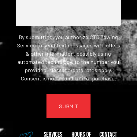
By submitting, you authorize CTR Towing
Service to send text messages with offers
& other information, possibly using
automated technology, to the number you
provided. Message/data rates apply.
Consent is not a condition of purchase.
CAPTCHA
Services
Hours of
Contact