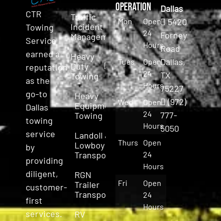
Operation
Dallas
CTR
Traffic
Mon
Open
5420
Incident
Towing
24
Forney
Management
Service
Hours
Road
earned a
Heavy
Dallas,
Tues
Open
Duty
reputation
24
TX
Towing
as the
Hours
75227
go-to
Heavy
(972)
Wed
Open
Equipment
Dallas
24
777-
Towing
towing
Hours
5050
service
Landoll &
Thurs
Open
Lowboy
by
Transport
24
providing
Hours
diligent,
RGN
Fri
Open
Trailer
customer-
Transport
24
first
Hours
services.
RV