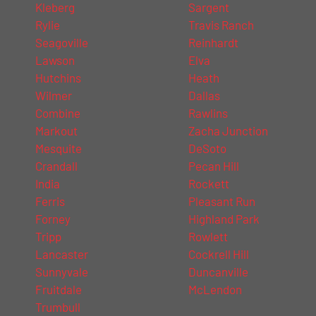
Kleberg
Sargent
Rylie
Travis Ranch
Seagoville
Reinhardt
Lawson
Elva
Hutchins
Heath
Wilmer
Dallas
Combine
Rawlins
Markout
Zacha Junction
Mesquite
DeSoto
Crandall
Pecan Hill
India
Rockett
Ferris
Pleasant Run
Forney
Highland Park
Tripp
Rowlett
Lancaster
Cockrell Hill
Sunnyvale
Duncanville
Fruitdale
McLendon
Trumbull