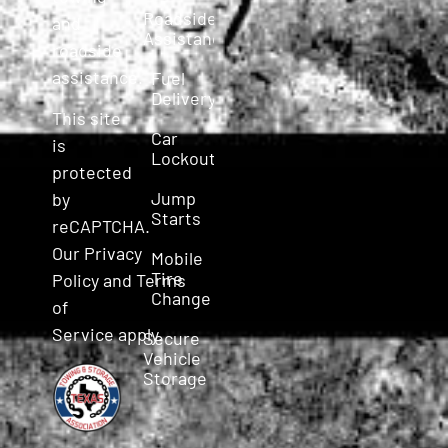
Roadside
and
Assistance
roadside
assistance.
Fuel
Delivery
This site
Car
is
Lockout
protected
Jump
by
Starts
reCAPTCHA.
Our
Privacy
Mobile
Tire
Policy
and
Terms
Change
of
Service
apply.
Secure
Vehicle
Storage