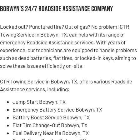
Bobwyn’s 24/7 Roadside Assistance Company
Locked out? Punctured tire? Out of gas? No problem! CTR
Towing Service in Bobwyn, TX, can help with its range of
emergency Roadside Assistance services. With years of
experience, our technicians are equipped to handle problems
such as dead batteries, flat tires, or locked-in keys, aiming to
solve these issues efficiently on-site.
CTR Towing Service in Bobwyn, TX, offers various Roadside
Assistance services, including:
Jump Start Bobwyn, TX
Emergency Battery Service Bobwyn, TX
Battery Boost Service Bobwyn, TX
Flat Tire Change-Out Bobwyn, TX
Fuel Delivery Near Me Bobwyn, TX