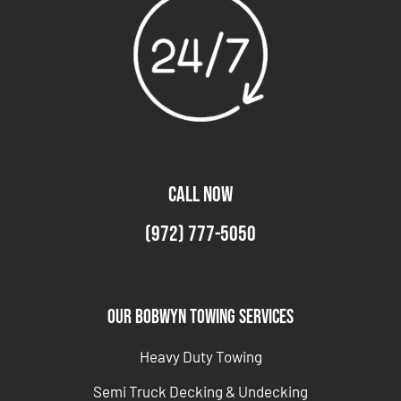
CALL NOW
(972) 777-5050
Our Bobwyn Towing Services
Heavy Duty Towing
Semi Truck Decking & Undecking