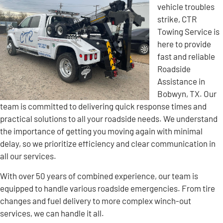
vehicle troubles
strike, CTR
Towing Service is
here to provide
fast and reliable
Roadside
Assistance in
Bobwyn, TX. Our
team is committed to delivering quick response times and
practical solutions to all your roadside needs. We understand
the importance of getting you moving again with minimal
delay, so we prioritize efficiency and clear communication in
all our services.
With over 50 years of combined experience, our team is
equipped to handle various roadside emergencies. From tire
changes and fuel delivery to more complex winch-out
services, we can handle it all.