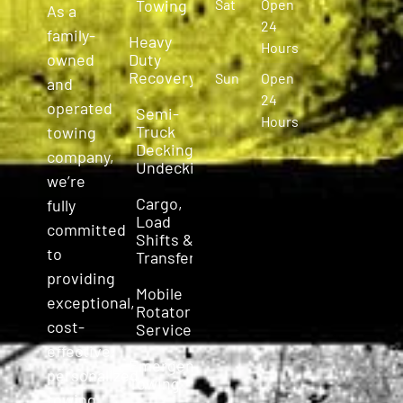
Towing
Sat
Open
As a
24
family-
Heavy
Hours
owned
Duty
Recovery
Sun
Open
and
24
operated
Semi-
Hours
Truck
towing
Decking &
company,
Undecking
we’re
Cargo,
fully
Load
committed
Shifts &
to
Transfers
providing
Mobile
exceptional,
Rotator
cost-
Service
effective,
Emergency
personalized
Towing
towing