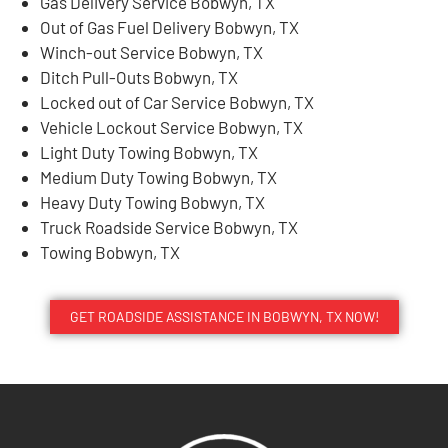
Gas Delivery Service Bobwyn, TX
Out of Gas Fuel Delivery Bobwyn, TX
Winch-out Service Bobwyn, TX
Ditch Pull-Outs Bobwyn, TX
Locked out of Car Service Bobwyn, TX
Vehicle Lockout Service Bobwyn, TX
Light Duty Towing Bobwyn, TX
Medium Duty Towing Bobwyn, TX
Heavy Duty Towing Bobwyn, TX
Truck Roadside Service Bobwyn, TX
Towing Bobwyn, TX
GET ROADSIDE ASSISTANCE IN BOBWYN, TX NOW!