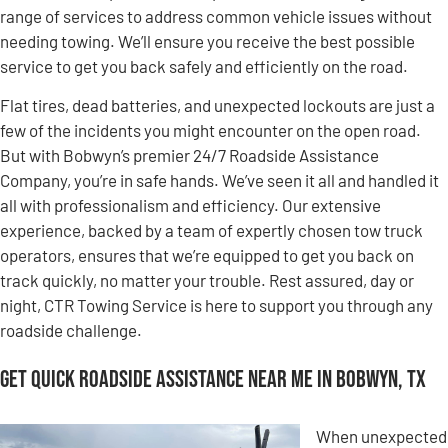
range of services to address common vehicle issues without
needing towing. We’ll ensure you receive the best possible
service to get you back safely and efficiently on the road.
Flat tires, dead batteries, and unexpected lockouts are just a
few of the incidents you might encounter on the open road.
But with Bobwyn’s premier 24/7 Roadside Assistance
Company, you’re in safe hands. We’ve seen it all and handled it
all with professionalism and efficiency. Our extensive
experience, backed by a team of expertly chosen tow truck
operators, ensures that we’re equipped to get you back on
track quickly, no matter your trouble. Rest assured, day or
night, CTR Towing Service is here to support you through any
roadside challenge.
Get Quick Roadside Assistance Near Me in Bobwyn, TX
When unexpected