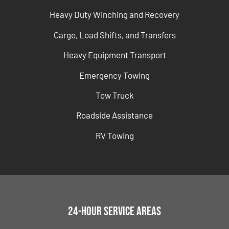
Heavy Duty Winching and Recovery
Cargo, Load Shifts, and Transfers
Heavy Equipment Transport
Emergency Towing
Tow Truck
Roadside Assistance
RV Towing
24-Hour Service Areas