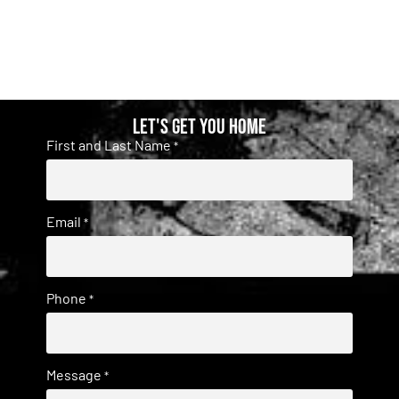
Let's get you home
First and Last Name
*
Email
*
Phone
*
Message
*