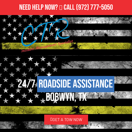
Need Help Now?
Call
(972) 777-5050
24/7
Roadside Assistance
Bobwyn, TX
GET A TOW NOW