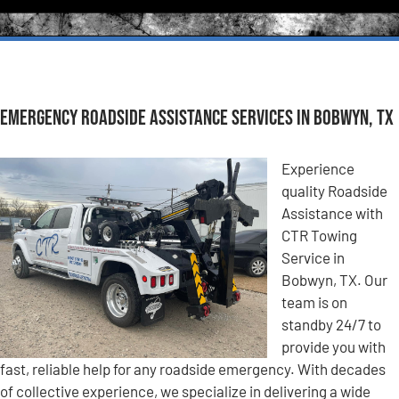
Emergency Roadside Assistance Services in Bobwyn, TX
Experience
quality Roadside
Assistance with
CTR Towing
Service in
Bobwyn, TX. Our
team is on
standby 24/7 to
provide you with
fast, reliable help for any roadside emergency. With decades
of collective experience, we specialize in delivering a wide