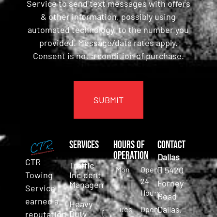
Service to send text messages with offers
& other information, possibly using
automated technology, to the number you
provided. Message/data rates apply.
Consent is not a condition of purchase.
CAPTCHA
Services
Hours of
Contact
Operation
Dallas
CTR
Traffic
Mon
Open
5420
Incident
Towing
24
Forney
Management
Service
Hours
Road
earned a
Heavy
Dallas,
Tues
Open
Duty
reputation