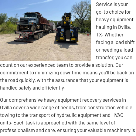
Service is your
go-to choice for
heavy equipment
hauling in Ovilla,
TX. Whether
facing a load shift
or needing a load
transfer, you can
count on our experienced team to provide a solution. Our
commitment to minimizing downtime means you’ll be back on
the road quickly, with the assurance that your equipment is
handled safely and efficiently.
Our comprehensive heavy equipment recovery services in
Ovilla cover a wide range of needs, from construction vehicle
towing to the transport of hydraulic equipment and HVAC
units. Each task is approached with the same level of
professionalism and care, ensuring your valuable machinery is