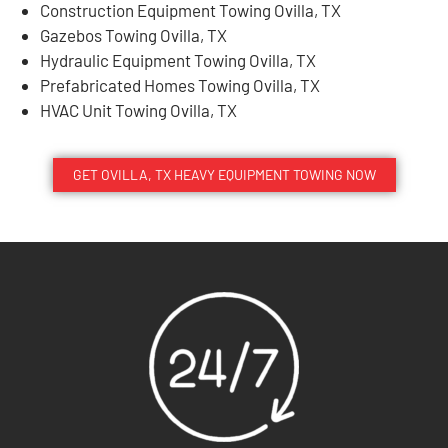
Construction Equipment Towing Ovilla, TX
Gazebos Towing Ovilla, TX
Hydraulic Equipment Towing Ovilla, TX
Prefabricated Homes Towing Ovilla, TX
HVAC Unit Towing Ovilla, TX
GET OVILLA, TX HEAVY EQUIPMENT TOWING NOW