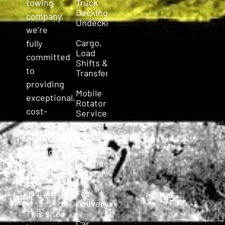
Truck
towing
Decking &
company,
Undecking
we’re
Cargo,
fully
Load
committed
Shifts &
to
Transfers
providing
Mobile
exceptional,
Rotator
cost-
Service
effective,
Emergency
personalized
Towing
towing
Roadside
and
Assistance
roadside
assistance.
Fuel
Delivery
This site
Car