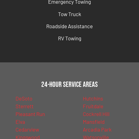
Emergency Towing
Tow Truck
Roadside Assistance
RV Towing
24-Hour Service Areas
DeSoto
Hutchins
Sterrett
Fruitdale
Pleasant Run
Cockrell Hill
Elva
Mansfield
Cedarview
Arcadia Park
Kingswood
Watsonville