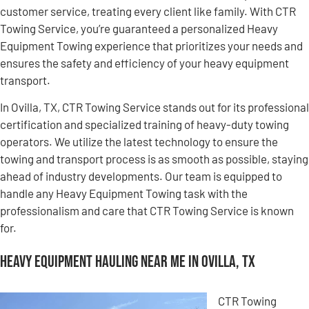
customer service, treating every client like family. With CTR
Towing Service, you’re guaranteed a personalized Heavy
Equipment Towing experience that prioritizes your needs and
ensures the safety and efficiency of your heavy equipment
transport.
In Ovilla, TX, CTR Towing Service stands out for its professional
certification and specialized training of heavy-duty towing
operators. We utilize the latest technology to ensure the
towing and transport process is as smooth as possible, staying
ahead of industry developments. Our team is equipped to
handle any Heavy Equipment Towing task with the
professionalism and care that CTR Towing Service is known
for.
Heavy Equipment Hauling Near Me in Ovilla, TX
CTR Towing