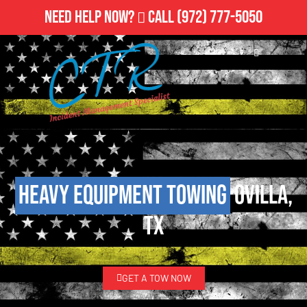
Need Help Now?
Call
(972) 777-5050
Heavy Equipment Towing
Ovilla,
TX
GET A TOW NOW