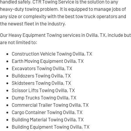
handled safely. CTR Towing Service is the solution to any
heavy-duty towing problem. It is equipped to manage jobs of
any size or complexity with the best tow truck operators and
the newest fleet in the industry.
Our Heavy Equipment Towing services in Ovilla, TX, include but
are not limited to:
Construction Vehicle Towing Ovilla, TX
Earth Moving Equipment Ovilla, TX
Excavators Towing Ovilla, TX
Bulldozers Towing Ovilla, TX
Skidsteers Towing Ovilla, TX
Scissor Lifts Towing Ovilla, TX
Dump Trucks Towing Ovilla, TX
Commercial Trailer Towing Ovilla, TX
Cargo Container Towing Ovilla, TX
Building Material Towing Ovilla, TX
Building Equipment Towing Ovilla, TX