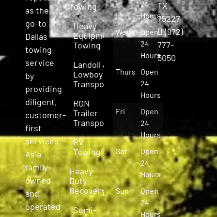
24
TX
Towing
as the
Hours
75227
go-to
Heavy
(972)
Wed
Open
Equipment
Dallas
24
777-
Towing
towing
Hours
5050
service
Landoll &
Thurs
Open
Lowboy
by
Transport
24
providing
Hours
diligent,
RGN
Fri
Open
Trailer
customer-
Transport
24
first
Hours
services.
RV
Towing
Sat
Open
As a
24
family-
Heavy
Hours
owned
Duty
Recovery
Sun
Open
and
24
operated
Semi-
Hours