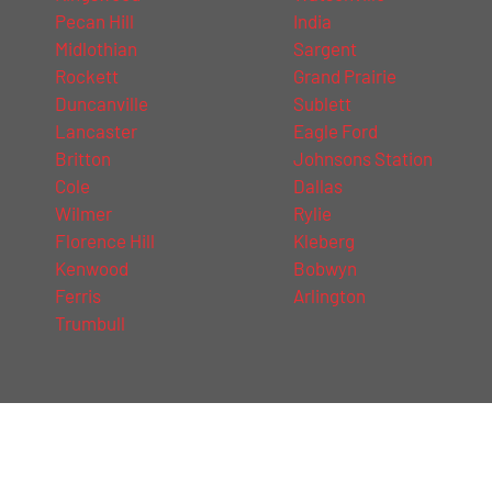
Pecan Hill
India
Midlothian
Sargent
Rockett
Grand Prairie
Duncanville
Sublett
Lancaster
Eagle Ford
Britton
Johnsons Station
Cole
Dallas
Wilmer
Rylie
Florence Hill
Kleberg
Kenwood
Bobwyn
Ferris
Arlington
Trumbull