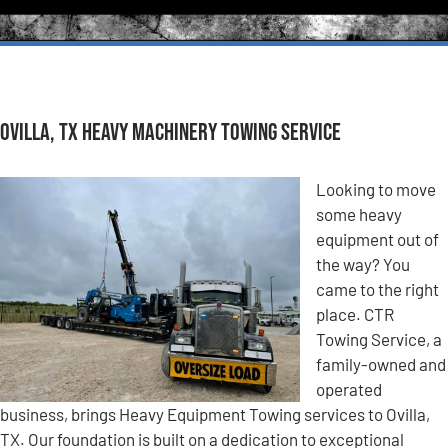
Ovilla, TX Heavy Machinery Towing Service
Looking to move
some heavy
equipment out of
the way? You
came to the right
place. CTR
Towing Service, a
family-owned and
operated
business, brings Heavy Equipment Towing services to Ovilla,
TX. Our foundation is built on a dedication to exceptional