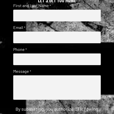
Let's get you home
First and Last Name
*
Email
*
Phone
*
Message
*
By submitting, you authorize CTR Towing