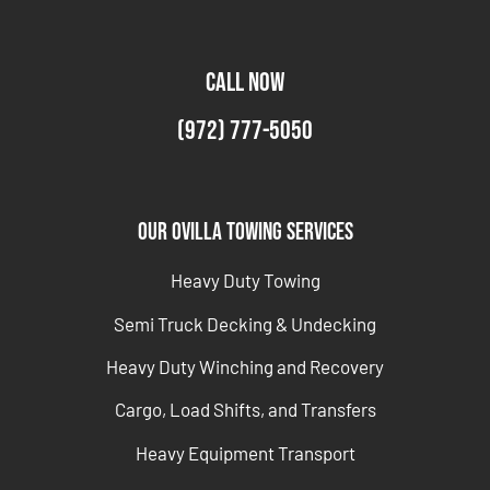
CALL NOW
(972) 777-5050
Our Ovilla Towing Services
Heavy Duty Towing
Semi Truck Decking & Undecking
Heavy Duty Winching and Recovery
Cargo, Load Shifts, and Transfers
Heavy Equipment Transport