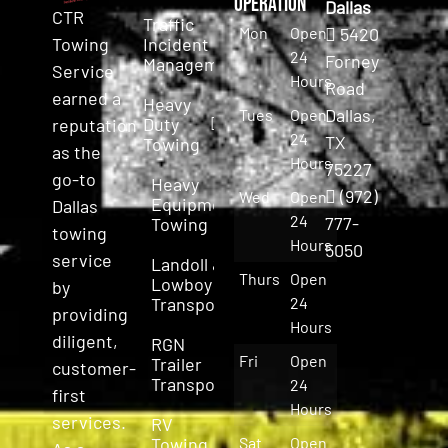
Operation
Dallas
CTR
Traffic
Mon
Open
5420
Incident
Towing
24
Forney
Management
Service
Hours
Road
earned a
Heavy
Dallas,
Tues
Open
Duty
reputation
24
TX
Towing
as the
Hours
75227
go-to
Heavy
(972)
Wed
Open
Equipment
Dallas
24
777-
Towing
towing
Hours
5050
service
Landoll &
Thurs
Open
Lowboy
by
Transport
24
providing
Hours
diligent,
RGN
Fri
Open
Trailer
customer-
Transport
24
first
Hours
services.
RV
Towing
Sat
Open