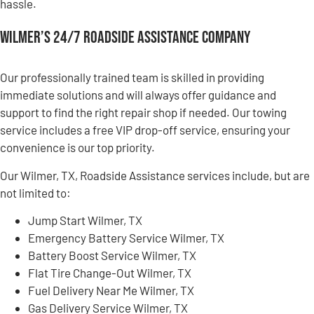
hassle.
Wilmer’s 24/7 Roadside Assistance Company
Our professionally trained team is skilled in providing
immediate solutions and will always offer guidance and
support to find the right repair shop if needed. Our towing
service includes a free VIP drop-off service, ensuring your
convenience is our top priority.
Our Wilmer, TX, Roadside Assistance services include, but are
not limited to:
Jump Start Wilmer, TX
Emergency Battery Service Wilmer, TX
Battery Boost Service Wilmer, TX
Flat Tire Change-Out Wilmer, TX
Fuel Delivery Near Me Wilmer, TX
Gas Delivery Service Wilmer, TX