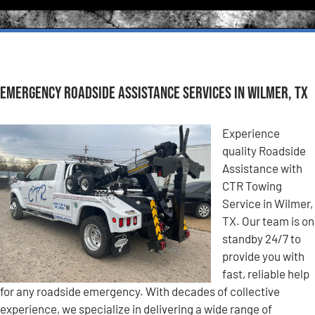
Emergency Roadside Assistance Services in Wilmer, TX
Experience
quality Roadside
Assistance with
CTR Towing
Service in Wilmer,
TX. Our team is on
standby 24/7 to
provide you with
fast, reliable help
for any roadside emergency. With decades of collective
experience, we specialize in delivering a wide range of