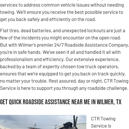
services to address common vehicle issues without needing
towing. We’ll ensure you receive the best possible service to
get you back safely and efficiently on the road.
Flat tires, dead batteries, and unexpected lockouts are just a
few of the incidents you might encounter on the open road.
But with Wilmer’s premier 24/7 Roadside Assistance Company,
you’re in safe hands. We’ve seen it all and handled it all with
professionalism and efficiency. Our extensive experience,
backed by a team of expertly chosen tow truck operators,
ensures that we’re equipped to get you back on track quickly,
no matter your trouble. Rest assured, day or night, CTR Towing
Service is here to support you through any roadside challenge.
Get Quick Roadside Assistance Near Me in Wilmer, TX
CTR Towing
Service is