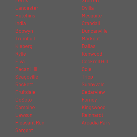
Lancaster
Ovilla
Hutchins
Mesquite
India
Crandall
Bobwyn
Duncanville
Trumbull
Markout
Kleberg
Dallas
Rylie
Kenwood
Elva
Cockrell Hill
Pecan Hill
Cole
Seagoville
Tripp
Rockett
Sunnyvale
Fruitdale
Cedarview
DeSoto
Forney
Combine
Kingswood
Lawson
Reinhardt
Pleasant Run
Arcadia Park
Sargent