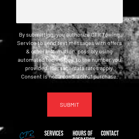
By submitting, you authorize CTR Towing
Service to send text messages with offers
& other information, possibly using
automated technology, to the number you
provided. Message/data rates apply.
Consent is not a condition of purchase.
CAPTCHA
Services
Hours of
Contact