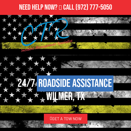
Need Help Now?
Call
(972) 777-5050
24/7
Roadside Assistance
Wilmer, TX
GET A TOW NOW