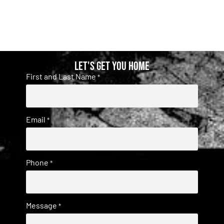
Let's get you home
First and Last Name
*
Email
*
Phone
*
Message
*