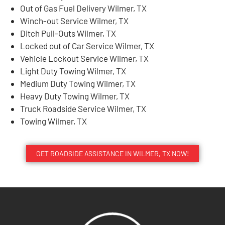
Out of Gas Fuel Delivery Wilmer, TX
Winch-out Service Wilmer, TX
Ditch Pull-Outs Wilmer, TX
Locked out of Car Service Wilmer, TX
Vehicle Lockout Service Wilmer, TX
Light Duty Towing Wilmer, TX
Medium Duty Towing Wilmer, TX
Heavy Duty Towing Wilmer, TX
Truck Roadside Service Wilmer, TX
Towing Wilmer, TX
GET ROADSIDE ASSISTANCE IN WILMER, TX NOW!