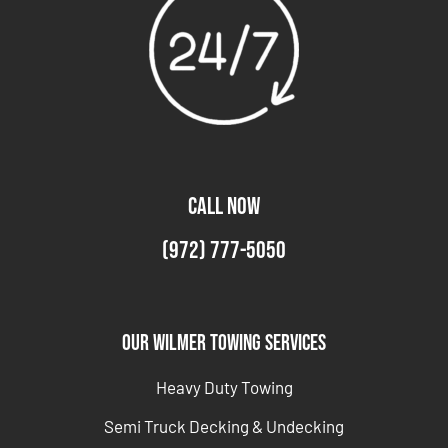
CALL NOW
(972) 777-5050
Our Wilmer Towing Services
Heavy Duty Towing
Semi Truck Decking & Undecking