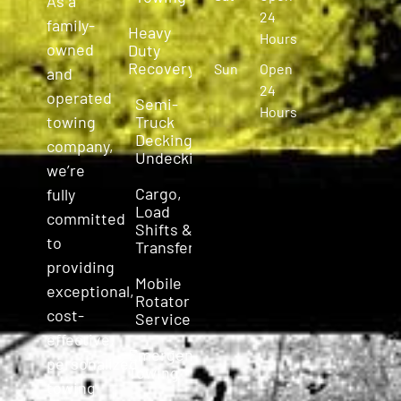
As a
24
family-
Heavy
Hours
owned
Duty
Recovery
Sun
Open
and
24
operated
Semi-
Hours
Truck
towing
Decking &
company,
Undecking
we’re
Cargo,
fully
Load
committed
Shifts &
to
Transfers
providing
Mobile
exceptional,
Rotator
cost-
Service
effective,
Emergency
personalized
Towing
towing