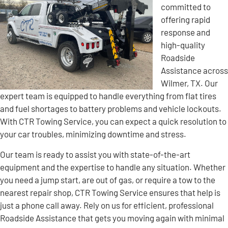
committed to
offering rapid
response and
high-quality
Roadside
Assistance across
Wilmer, TX. Our
expert team is equipped to handle everything from flat tires
and fuel shortages to battery problems and vehicle lockouts.
With CTR Towing Service, you can expect a quick resolution to
your car troubles, minimizing downtime and stress.
Our team is ready to assist you with state-of-the-art
equipment and the expertise to handle any situation. Whether
you need a jump start, are out of gas, or require a tow to the
nearest repair shop, CTR Towing Service ensures that help is
just a phone call away. Rely on us for efficient, professional
Roadside Assistance that gets you moving again with minimal