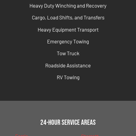
Heavy Duty Winching and Recovery
Cargo, Load Shifts, and Transfers
Heavy Equipment Transport
Emergency Towing
Tow Truck
Roadside Assistance
RV Towing
24-Hour Service Areas
Ferris
Sterrett