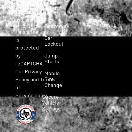
Roadside
and
Assistance
roadside
assistance.
Fuel
Delivery
This site
Car
is
Lockout
protected
Jump
by
Starts
reCAPTCHA.
Our
Privacy
Mobile
Tire
Policy
and
Terms
Change
of
Service
apply.
Secure
Vehicle
Storage