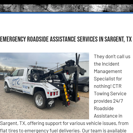
Emergency Roadside Assistance Services in Sargent, TX
They don’t call us
the Incident
Management
Specialist for
nothing! CTR
Towing Service
provides 24/7
Roadside
Assistance in
Sargent, TX, offering support for various vehicle issues, from
flat tires to emergency fuel deliveries. Our team is available