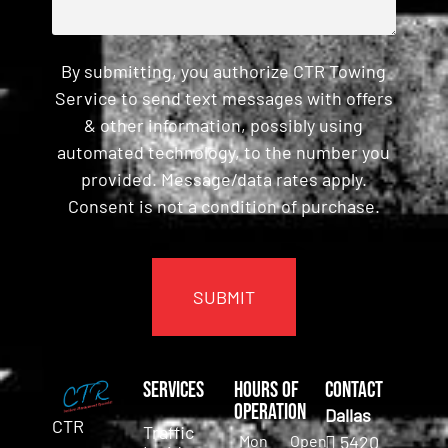
By submitting, you authorize CTR Towing
Service to send text messages with offers
& other information, possibly using
automated technology, to the number you
provided. Message/data rates apply.
Consent is not a condition of purchase.
CAPTCHA
Services
Hours of
Contact
Operation
Dallas
CTR
Traffic
Mon
Open
5420