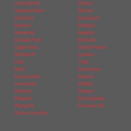
Cockrell Hill
Gifford
Highland Park
Wilmer
Hutchins
Bouchard
Rawlins
Bobwyn
Kenwood
Audelia
Arcadia Park
Bethard
Eagle Ford
Grand Prairie
Reinhardt
Lawson
Cole
Tripp
Rylie
Sunnyvale
Duncanville
Inwood
Lancaster
Gribble
Kleberg
Sowers
Meaders
Buckingham
Mesquite
Florence Hill
Zacha Junction