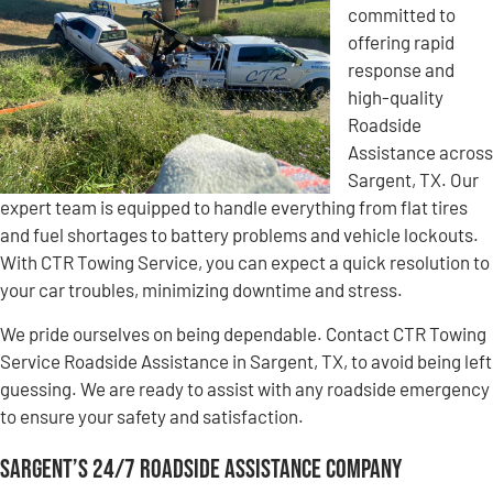
committed to
offering rapid
response and
high-quality
Roadside
Assistance across
Sargent, TX. Our
expert team is equipped to handle everything from flat tires
and fuel shortages to battery problems and vehicle lockouts.
With CTR Towing Service, you can expect a quick resolution to
your car troubles, minimizing downtime and stress.
We pride ourselves on being dependable. Contact CTR Towing
Service Roadside Assistance in Sargent, TX, to avoid being left
guessing. We are ready to assist with any roadside emergency
to ensure your safety and satisfaction.
Sargent’s 24/7 Roadside Assistance Company