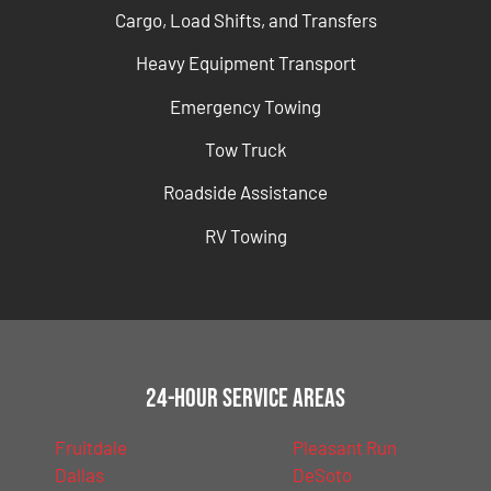
Cargo, Load Shifts, and Transfers
Heavy Equipment Transport
Emergency Towing
Tow Truck
Roadside Assistance
RV Towing
24-Hour Service Areas
Fruitdale
Pleasant Run
Dallas
DeSoto