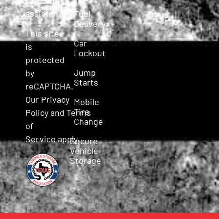
assistance.
Fuel
Delivery
This site
Car
is
Lockout
protected
Jump
by
Starts
reCAPTCHA.
Our
Privacy
Mobile
Tire
Policy
and
Terms
Change
of
Service
apply.
Secure
Vehicle
Storage