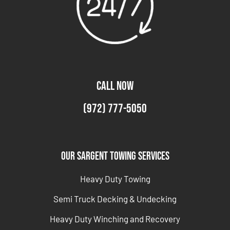
CALL NOW
(972) 777-5050
Our Sargent Towing Services
Heavy Duty Towing
Semi Truck Decking & Undecking
Heavy Duty Winching and Recovery