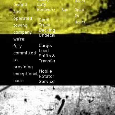
Hours
owned
Duty
Recovery
Sun
Open
and
24
operated
Semi-
Hours
Truck
towing
Decking &
company,
Undecking
we’re
Cargo,
fully
Load
committed
Shifts &
to
Transfers
providing
Mobile
exceptional,
Rotator
cost-
Service
effective,
Emergency
personalized
Towing
towing
Roadside
and
Assistance
roadside