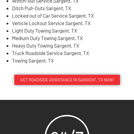
Winch-out Service Sargent, TX
Ditch Pull-Outs Sargent, TX
Locked out of Car Service Sargent, TX
Vehicle Lockout Service Sargent, TX
Light Duty Towing Sargent, TX
Medium Duty Towing Sargent, TX
Heavy Duty Towing Sargent, TX
Truck Roadside Service Sargent, TX
Towing Sargent, TX
GET ROADSIDE ASSISTANCE IN SARGENT, TX NOW!