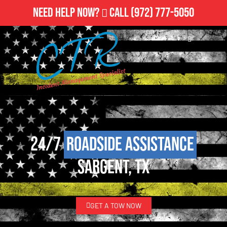
Need Help Now?
Call
(972) 777-5050
24/7
Roadside Assistance
Sargent, TX
GET A TOW NOW