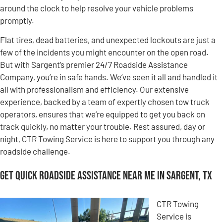
around the clock to help resolve your vehicle problems
promptly.
Flat tires, dead batteries, and unexpected lockouts are just a
few of the incidents you might encounter on the open road.
But with Sargent’s premier 24/7 Roadside Assistance
Company, you’re in safe hands. We’ve seen it all and handled it
all with professionalism and efficiency. Our extensive
experience, backed by a team of expertly chosen tow truck
operators, ensures that we’re equipped to get you back on
track quickly, no matter your trouble. Rest assured, day or
night, CTR Towing Service is here to support you through any
roadside challenge.
Get Quick Roadside Assistance Near Me in Sargent, TX
CTR Towing
Service is