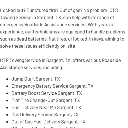
Locked out? Punctured tire? Out of gas? No problem! CTR
Towing Service in Sargent, TX, can help with its range of
emergency Roadside Assistance services. With years of
experience, our technicians are equipped to handle problems
such as dead batteries, flat tires, or locked-in keys, aiming to
solve these issues efficiently on-site.
CTR Towing Service in Sargent, TX, offers various Roadside
Assistance services, including:
Jump Start Sargent, TX
Emergency Battery Service Sargent, TX
Battery Boost Service Sargent, TX
Flat Tire Change-Out Sargent, TX
Fuel Delivery Near Me Sargent, TX
Gas Delivery Service Sargent, TX
Out of Gas Fuel Delivery Sargent, TX