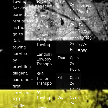
Incident
Towing
24
Forney
Management
Service
Hours
Road
earned a
Heavy
Dallas,
Tues
Open
Duty
reputation
24
TX
Towing
as the
Hours
75227
go-to
Heavy
(972)
Wed
Open
Equipment
Dallas
24
777-
Towing
towing
Hours
5050
service
Landoll &
Thurs
Open
Lowboy
by
Transport
24
providing
Hours
diligent,
RGN
Fri
Open
Trailer
customer-
Transport
24
first
Hours
services.
RV
Towing
Sat
Open
As a
24
family-
Heavy