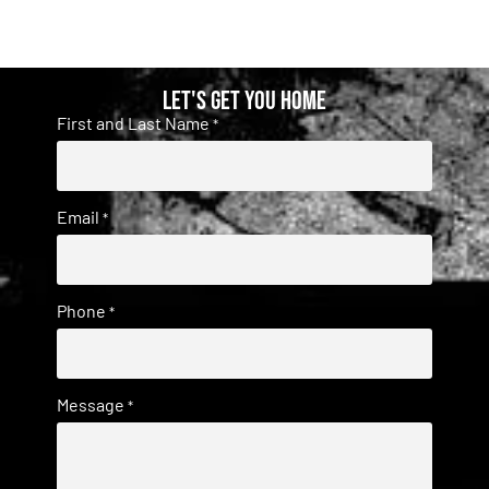
Let's get you home
First and Last Name
*
Email
*
Phone
*
Message
*