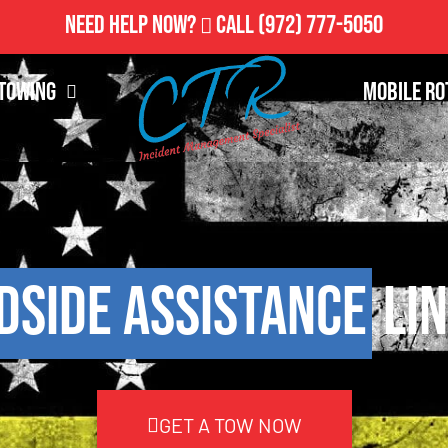
Need Help Now?
Call
(972) 777-5050
Towing
Mobile Ro
dside Assistance
Lin
GET A TOW NOW