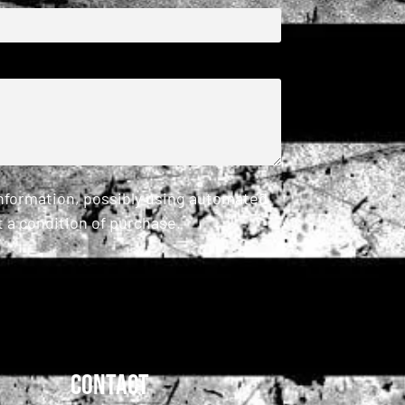
information, possibly using automated
 a condition of purchase.
Contact