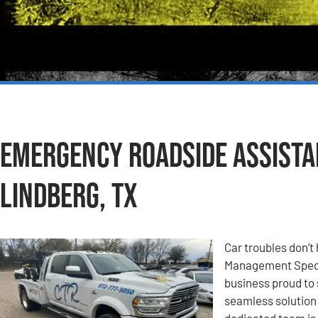
Emergency Roadside Assistan
Lindberg, TX
Car troubles don’t 
Management Specia
business proud to 
seamless solution 
dedicated team is 