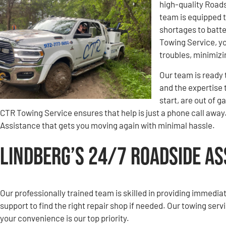
high-quality Road
team is equipped t
shortages to batt
Towing Service, yo
troubles, minimiz
Our team is ready 
and the expertise 
start, are out of g
CTR Towing Service ensures that help is just a phone call away.
Assistance that gets you moving again with minimal hassle.
Lindberg’s 24/7 Roadside A
Our professionally trained team is skilled in providing immedia
support to find the right repair shop if needed. Our towing serv
your convenience is our top priority.