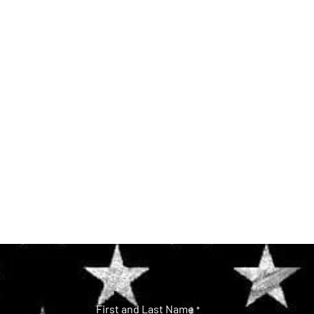
First and Last Name
*