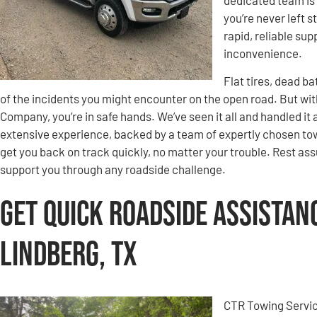
you’re never left 
rapid, reliable su
inconvenience.
Flat tires, dead b
of the incidents you might encounter on the open road. But wi
Company, you’re in safe hands. We’ve seen it all and handled it 
extensive experience, backed by a team of expertly chosen tow
get you back on track quickly, no matter your trouble. Rest ass
support you through any roadside challenge.
Get Quick Roadside Assistan
Lindberg, TX
CTR Towing Servic