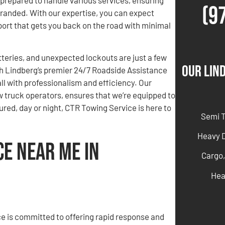
(9
stranded. With our expertise, you can expect
pport that gets you back on the road with minimal
atteries, and unexpected lockouts are just a few
Our Lin
th Lindberg’s premier 24/7 Roadside Assistance
all with professionalism and efficiency. Our
 truck operators, ensures that we’re equipped to
ured, day or night, CTR Towing Service is here to
Semi 
Heavy 
ce Near Me in
Cargo,
Hea
e is committed to offering rapid response and