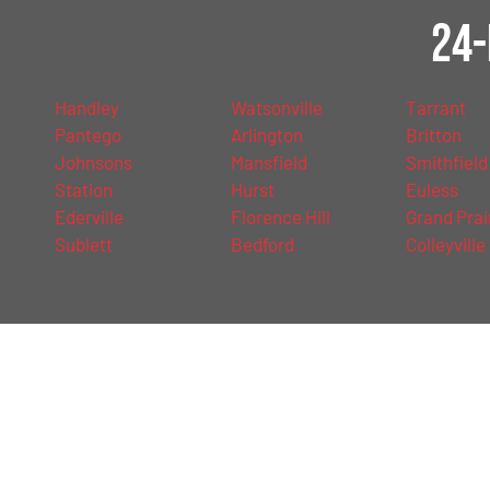
24-
Handley
Watsonville
Tarrant
Pantego
Arlington
Britton
Johnsons
Mansfield
Smithfield
Station
Hurst
Euless
Ederville
Florence Hill
Grand Prai
Sublett
Bedford
Colleyville