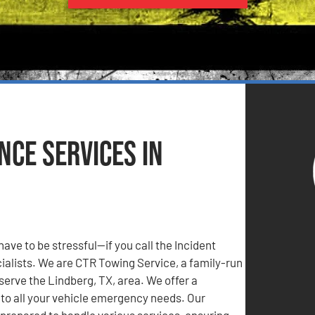
ce Services in
have to be stressful—if you call the Incident
lists. We are CTR Towing Service, a family-run
serve the Lindberg, TX, area. We offer a
to all your vehicle emergency needs. Our
prepared to handle various services, ensuring