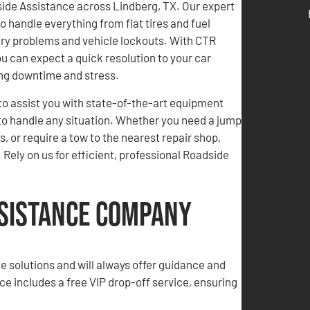
side Assistance across Lindberg, TX. Our expert
o handle everything from flat tires and fuel
ery problems and vehicle lockouts. With CTR
u can expect a quick resolution to your car
ing downtime and stress.
to assist you with state-of-the-art equipment
to handle any situation. Whether you need a jump
as, or require a tow to the nearest repair shop,
 Rely on us for efficient, professional Roadside
ssistance Company
te solutions and will always offer guidance and
ice includes a free VIP drop-off service, ensuring