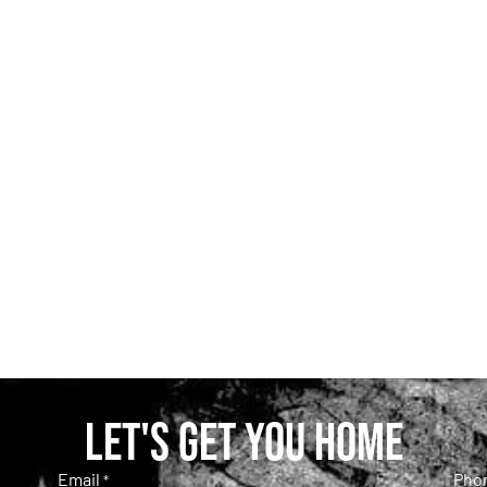
Let's get you home
Email
Pho
*