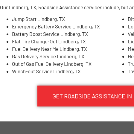
Our Lindberg, TX, Roadside Assistance services include, but are
Jump Start Lindberg, TX
Di
Emergency Battery Service Lindberg, TX
Lo
Battery Boost Service Lindberg, TX
Ve
Flat Tire Change-Out Lindberg, TX
Li
Fuel Delivery Near Me Lindberg, TX
Me
Gas Delivery Service Lindberg, TX
He
Out of Gas Fuel Delivery Lindberg, TX
Tr
Winch-out Service Lindberg, TX
To
GET ROADSIDE ASSISTANCE IN