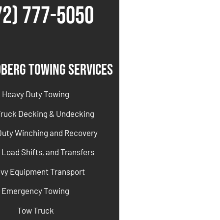
72) 777-5050
dberg Towing Services
Heavy Duty Towing
Truck Decking & Undecking
Duty Winching and Recovery
 Load Shifts, and Transfers
vy Equipment Transport
Emergency Towing
Tow Truck