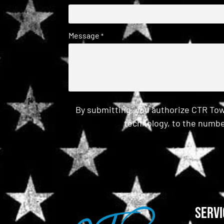
Message
*
By submitting, you authorize CTR Tow
technology, to the numbe
CAPTCHA
Servi