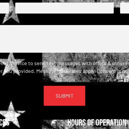
ing Service to send text messages with offers & other 
r you provided. Message/data rates apply. Consent is not
ces
Hours of Operation