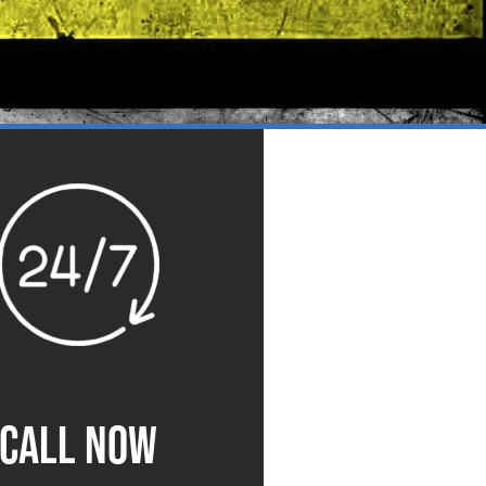
CALL NOW