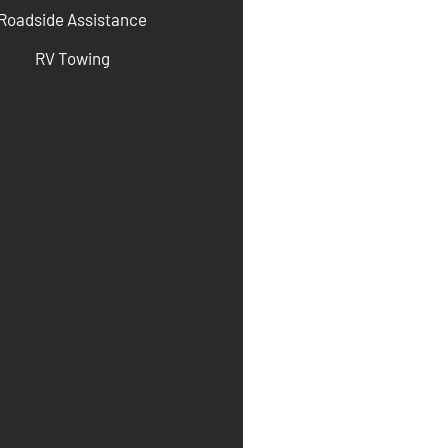
Roadside Assistance
RV Towing