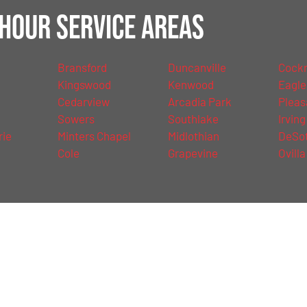
Hour Service Areas
Bransford
Duncanville
Cockre
Kingswood
Kenwood
Eagle
Cedarview
Arcadia Park
Pleas
Sowers
Southlake
Irving
rie
Minters Chapel
Midlothian
DeSo
Cole
Grapevine
Ovilla