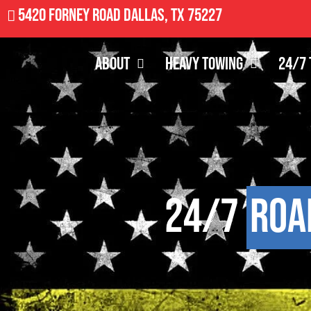
5420 Forney Road Dallas, TX 75227
About
Heavy Towing
24/7 
24/7
Roa