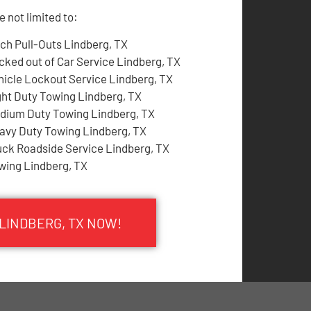
 not limited to:
tch Pull-Outs Lindberg, TX
cked out of Car Service Lindberg, TX
hicle Lockout Service Lindberg, TX
ght Duty Towing Lindberg, TX
dium Duty Towing Lindberg, TX
avy Duty Towing Lindberg, TX
uck Roadside Service Lindberg, TX
wing Lindberg, TX
 LINDBERG, TX NOW!