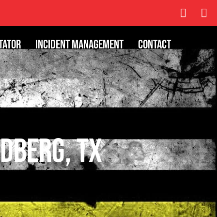
tator
Incident Management
Contact
dberg, TX