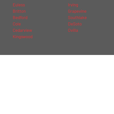
Euless
Irving
Britton
Grapevine
Bedford
Southlake
Cole
DeSoto
Cedarview
Ovilla
Kingswood