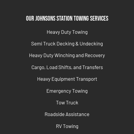
Our Johnsons Station Towing Services
Heavy Duty Towing
Semi Truck Decking & Undecking
Heavy Duty Winching and Recovery
Cargo, Load Shifts, and Transfers
Heavy Equipment Transport
Emergency Towing
Tow Truck
Roadside Assistance
RV Towing