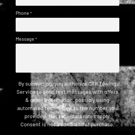
Phone
*
Message
*
By submitting, you authorize CTR Towing
Service to send text messages with offers
& other information, possibly using
automated technology, to the number you
provided. Message/data rates apply.
Consent is not a condition of purchase.