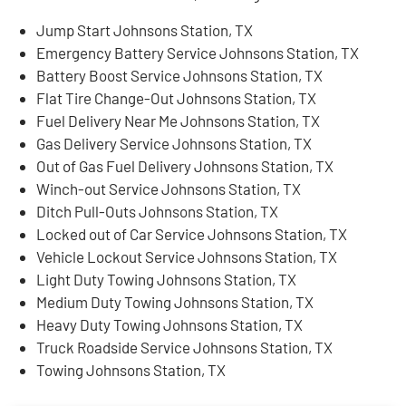
Jump Start Johnsons Station, TX
Emergency Battery Service Johnsons Station, TX
Battery Boost Service Johnsons Station, TX
Flat Tire Change-Out Johnsons Station, TX
Fuel Delivery Near Me Johnsons Station, TX
Gas Delivery Service Johnsons Station, TX
Out of Gas Fuel Delivery Johnsons Station, TX
Winch-out Service Johnsons Station, TX
Ditch Pull-Outs Johnsons Station, TX
Locked out of Car Service Johnsons Station, TX
Vehicle Lockout Service Johnsons Station, TX
Light Duty Towing Johnsons Station, TX
Medium Duty Towing Johnsons Station, TX
Heavy Duty Towing Johnsons Station, TX
Truck Roadside Service Johnsons Station, TX
Towing Johnsons Station, TX