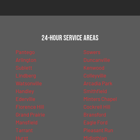
24-Hour Service Areas
Pantego
Sowers
Arlington
Duncanville
Sublett
Kenwood
Lindberg
Colleyville
Watsonville
Arcadia Park
Handley
Smithfield
Ederville
Minters Chapel
Florence Hill
Cockrell Hill
Grand Prairie
Bransford
Mansfield
Eagle Ford
Tarrant
Pleasant Run
Hurst
Midlothian