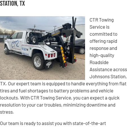
Station, TX
CTR Towing
Service is
committed to
offering rapid
response and
high-quality
Roadside
Assistance across
Johnsons Station,
TX. Our expert team is equipped to handle everything from flat
tires and fuel shortages to battery problems and vehicle
lockouts. With CTR Towing Service, you can expect a quick
resolution to your car troubles, minimizing downtime and
stress.
Our team is ready to assist you with state-of-the-art