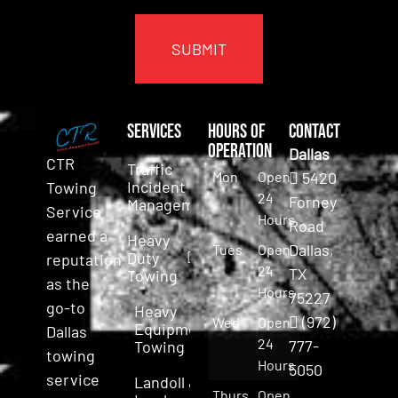
CAPTCHA
Services
Hours of
Contact
Operation
Dallas
CTR
Traffic
Mon
Open
5420
Incident
Towing
24
Forney
Management
Service
Hours
Road
earned a
Heavy
Dallas,
Tues
Open
Duty
reputation
24
TX
Towing
as the
Hours
75227
go-to
Heavy
(972)
Wed
Open
Equipment
Dallas
24
777-
Towing
towing
Hours
5050
service
Landoll &
Thurs
Open