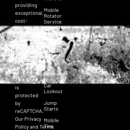
providing
Mobile
exceptional,
Rotator
cost-
Service
effective,
Emergency
personalized
Towing
towing
Roadside
and
Assistance
roadside
assistance.
Fuel
Delivery
This site
Car
is
Lockout
protected
Jump
by
Starts
reCAPTCHA.
Our
Privacy
Mobile
Tire
Policy
and
Terms