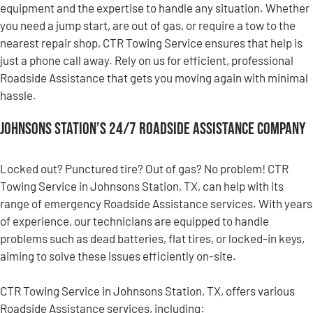
equipment and the expertise to handle any situation. Whether
you need a jump start, are out of gas, or require a tow to the
nearest repair shop, CTR Towing Service ensures that help is
just a phone call away. Rely on us for efficient, professional
Roadside Assistance that gets you moving again with minimal
hassle.
Johnsons Station’s 24/7 Roadside Assistance Company
Locked out? Punctured tire? Out of gas? No problem! CTR
Towing Service in Johnsons Station, TX, can help with its
range of emergency Roadside Assistance services. With years
of experience, our technicians are equipped to handle
problems such as dead batteries, flat tires, or locked-in keys,
aiming to solve these issues efficiently on-site.
CTR Towing Service in Johnsons Station, TX, offers various
Roadside Assistance services, including: