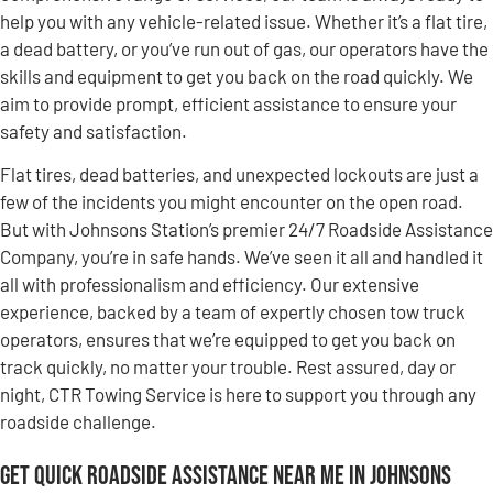
help you with any vehicle-related issue. Whether it’s a flat tire,
a dead battery, or you’ve run out of gas, our operators have the
skills and equipment to get you back on the road quickly. We
aim to provide prompt, efficient assistance to ensure your
safety and satisfaction.
Flat tires, dead batteries, and unexpected lockouts are just a
few of the incidents you might encounter on the open road.
But with Johnsons Station’s premier 24/7 Roadside Assistance
Company, you’re in safe hands. We’ve seen it all and handled it
all with professionalism and efficiency. Our extensive
experience, backed by a team of expertly chosen tow truck
operators, ensures that we’re equipped to get you back on
track quickly, no matter your trouble. Rest assured, day or
night, CTR Towing Service is here to support you through any
roadside challenge.
Get Quick Roadside Assistance Near Me in Johnsons