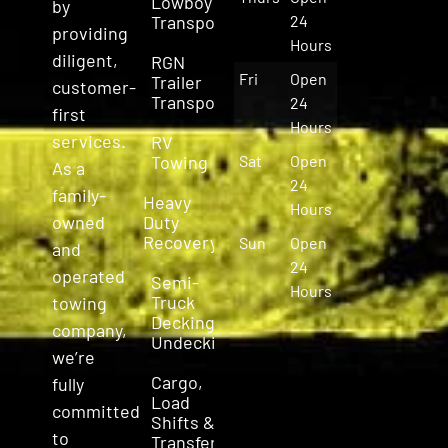
Lowboy
by
Transport
24
providing
Hours
diligent,
RGN
Fri
Open
Trailer
customer-
Transport
24
first
Hours
services.
RV
Towing
Sat
Open
As a
24
family-
Heavy
Hours
owned
Duty
Recovery
Sun
Open
and
24
operated
Semi-
Hours
Truck
towing
Decking &
company,
Undecking
we’re
Cargo,
fully
Load
committed
Shifts &
to
Transfers