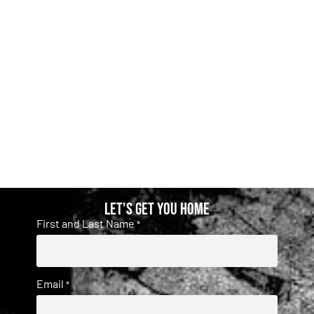
Let's get you home
First and Last Name
*
Email
*