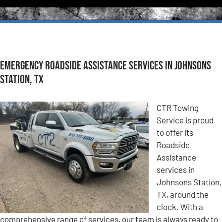
Emergency Roadside Assistance Services in Johnsons
Station, TX
CTR Towing
Service is proud
to offer its
Roadside
Assistance
services in
Johnsons Station,
TX, around the
clock. With a
comprehensive range of services, our team is always ready to