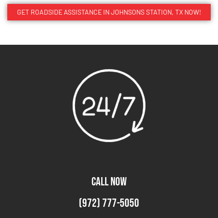
GET ROADSIDE ASSISTANCE IN JOHNSONS STATION, TX NOW!
CALL NOW
(972) 777-5050