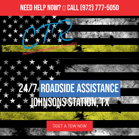
Need Help Now?
Call
(972) 777-5050
24/7
Roadside Assistance
Johnsons Station, TX
GET A TOW NOW