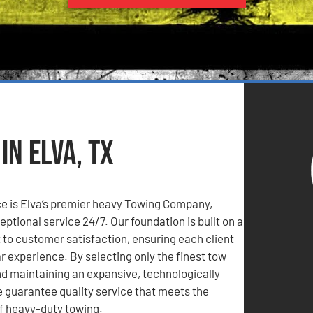
n Elva, TX
e is Elva’s premier heavy Towing Company,
eptional service 24/7. Our foundation is built on a
o customer satisfaction, ensuring each client
ar experience. By selecting only the finest tow
d maintaining an expansive, technologically
 guarantee quality service that meets the
 heavy-duty towing.