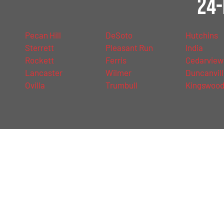
24-
Pecan Hill
DeSoto
Hutchins
Sterrett
Pleasant Run
India
Rockett
Ferris
Cedarview
Lancaster
Wilmer
Duncanvil
Ovilla
Trumbull
Kingswoo