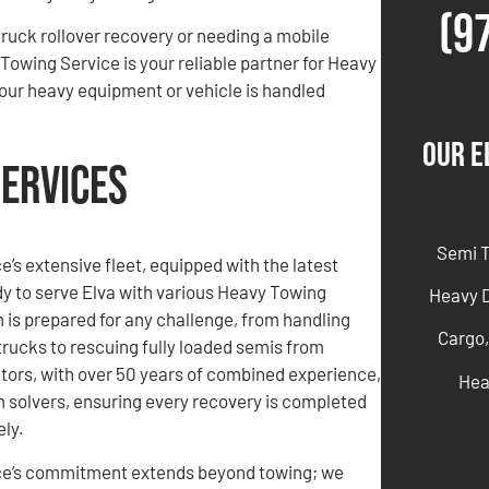
(9
ruck rollover recovery or needing a mobile
Towing Service is your reliable partner for Heavy
our heavy equipment or vehicle is handled
Our E
Services
Semi 
’s extensive fleet, equipped with the latest
dy to serve Elva with various Heavy Towing
Heavy 
 is prepared for any challenge, from handling
Cargo,
rucks to rescuing fully loaded semis from
tors, with over 50 years of combined experience,
Hea
 solvers, ensuring every recovery is completed
ely.
ce’s commitment extends beyond towing; we