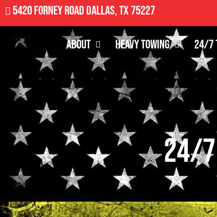
5420 Forney Road Dallas, TX 75227
About
Heavy Towing
24/7 
24/