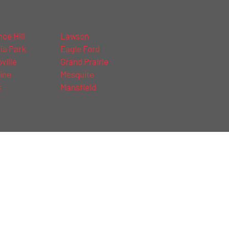
ce Hill
Lawson
ia Park
Eagle Ford
ville
Grand Prairie
ine
Mesquite
s
Mansfield