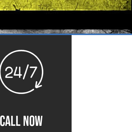
CALL NOW