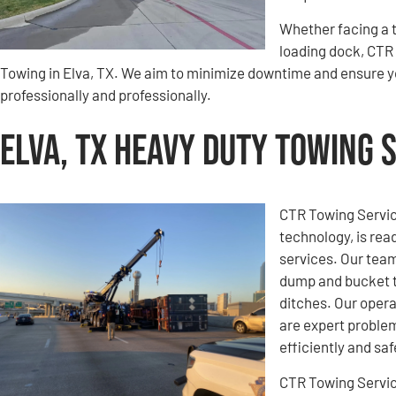
Whether facing a t
loading dock, CTR 
Towing in Elva, TX. We aim to minimize downtime and ensure y
professionally and professionally.
Elva, TX Heavy Duty Towing 
CTR Towing Service
technology, is rea
services. Our team
dump and bucket t
ditches. Our opera
are expert problem
efficiently and saf
CTR Towing Servi