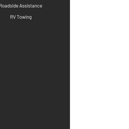
Roadside Assistance
RV Towing