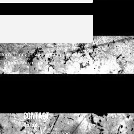
information, possibly using automated
 a condition of purchase.
Contact
Dallas
5420 Forney Road