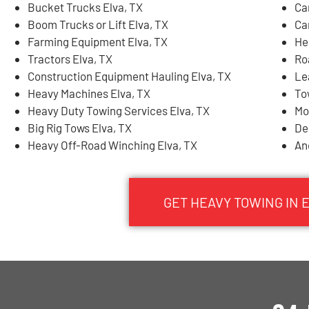
Bucket Trucks Elva, TX
Ca
Boom Trucks or Lift Elva, TX
Ca
Farming Equipment Elva, TX
He
Tractors Elva, TX
Ro
Construction Equipment Hauling Elva, TX
Le
Heavy Machines Elva, TX
To
Heavy Duty Towing Services Elva, TX
Mo
Big Rig Tows Elva, TX
De
Heavy Off-Road Winching Elva, TX
An
GET HEAVY TOWING IN 