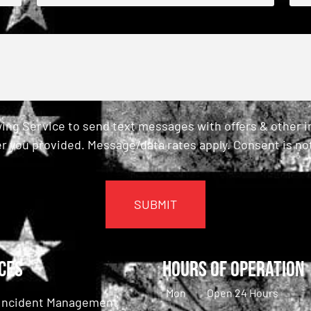
ing Service to send text messages with offers & other 
r you provided. Message/data rates apply. Consent is not
ces
Hours of Operation
Mon
Open 24 Hours
c Incident Management