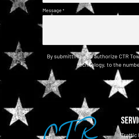
Message
*
By submitting, you authorize CTR Tow
technology, to the numbe
CAPTCHA
Servi
Traffi