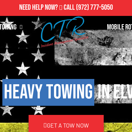
Need Help Now?
Call
(972) 777-5050
Towing
Mobile Ro
7
Heavy Towing
in El
GET A TOW NOW