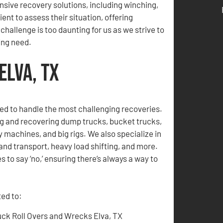
sive recovery solutions, including winching,
nt to assess their situation, offering
hallenge is too daunting for us as we strive to
ing need.
Elva, TX
ed to handle the most challenging recoveries.
ng and recovering dump trucks, bucket trucks,
 machines, and big rigs. We also specialize in
and transport, heavy load shifting, and more.
 to say ‘no,’ ensuring there’s always a way to
ted to:
uck Roll Overs and Wrecks Elva, TX