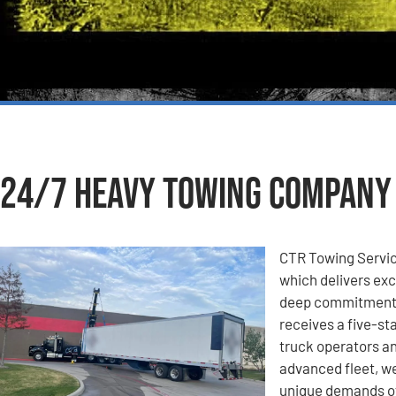
24/7 Heavy Towing Company i
CTR Towing Servic
which delivers exc
deep commitment t
receives a five-st
truck operators an
advanced fleet, we
unique demands of