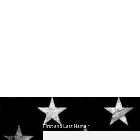
First and Last Name
*