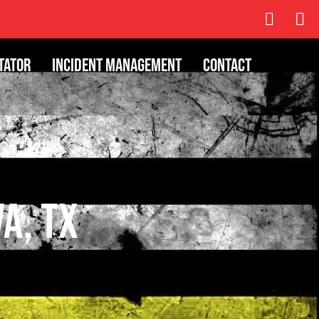
tator
Incident Management
Contact
va, TX