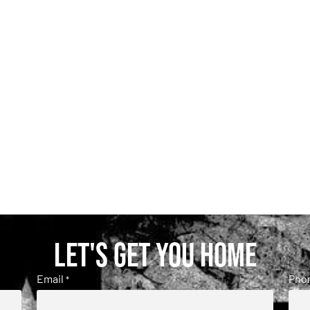
Let's get you home
Email
Pho
*