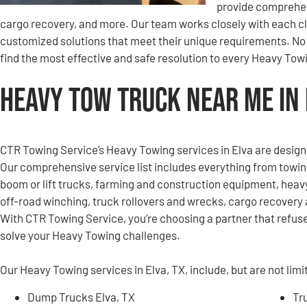
provide comprehen
cargo recovery, and more. Our team works closely with each clie
customized solutions that meet their unique requirements. No c
find the most effective and safe resolution to every Heavy Tow
Heavy Tow Truck Near Me in 
CTR Towing Service’s Heavy Towing services in Elva are design
Our comprehensive service list includes everything from towi
boom or lift trucks, farming and construction equipment, heavy
off-road winching, truck rollovers and wrecks, cargo recovery 
With CTR Towing Service, you’re choosing a partner that refuses
solve your Heavy Towing challenges.
Our Heavy Towing services in Elva, TX, include, but are not limi
Dump Trucks Elva, TX
Tr