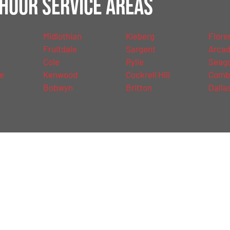
Hour Service Areas
Midlothian
Kleberg
Floren
Fruitdale
Sargent
Arcad
Cole
Rylie
Seago
le
Kenwood
Cockrell Hill
Comb
d
Bobwyn
Britton
Dalla