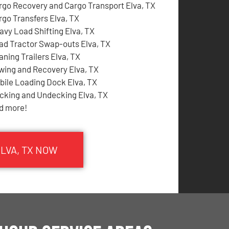
rgo Recovery and Cargo Transport Elva, TX
rgo Transfers Elva, TX
avy Load Shifting Elva, TX
ad Tractor Swap-outs Elva, TX
aning Trailers Elva, TX
wing and Recovery Elva, TX
bile Loading Dock Elva, TX
cking and Undecking Elva, TX
d more!
ELVA, TX NOW