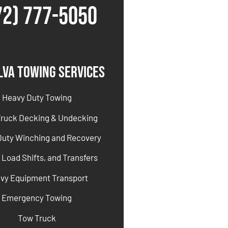
72) 777-5050
lva Towing Services
Heavy Duty Towing
Truck Decking & Undecking
Duty Winching and Recovery
 Load Shifts, and Transfers
vy Equipment Transport
Emergency Towing
Tow Truck