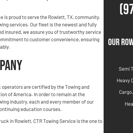
(9
e is proud to serve the Rowlett, TX, community.
wing services. Our fleet is the newest and fully
nd insured, we assure you of trustworthy service
r commitment to customer convenience, ensuring
Our Row
ably.
mpany
Semi 
Heavy 
ck operators are certified by the Towing and
Cargo,
on of America. In order to remain at the
owing industry, each and every member of our
Hea
ntinuing education courses.
truck in Rowlett, CTR Towing Service is the one to