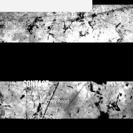
information, possibly using automated
 a condition of purchase.
Contact
Dallas
5420 Forney Road
Dallas, TX 75227
(972) 777-5050