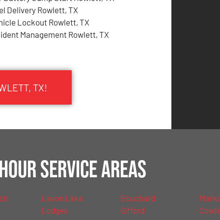
el Delivery Rowlett, TX
hicle Lockout Rowlett, TX
cident Management Rowlett, TX
WLETT, TX!
Hour Service Areas
nch
Lavon Lake
Bouchard
Mark
Lodges
Gifford
Cowl