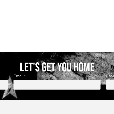
Let's get you home
Email
Pho
*