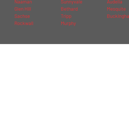
Naaman
Sunnyvale
Audelia
Glen Hill
Bethard
Mesquite
Sachse
Tripp
Buckingh
Rockwall
Murphy