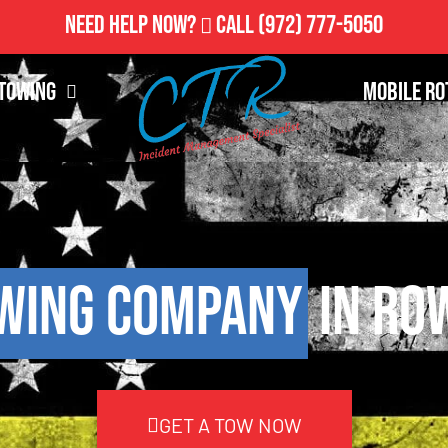
Need Help Now?
Call
(972) 777-5050
Towing
Mobile Ro
wing Company
in Ro
GET A TOW NOW