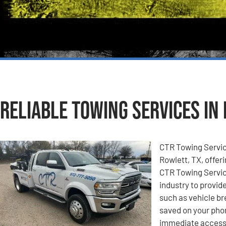
Reliable Towing Services in 
CTR Towing Service
Rowlett, TX, offeri
CTR Towing Service
industry to provid
such as vehicle b
saved on your pho
immediate access 