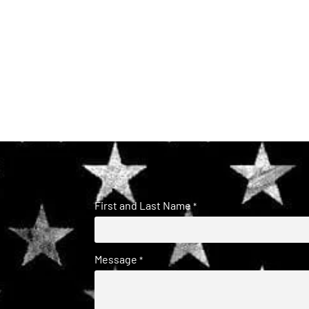
First and Last Name
*
Message
*