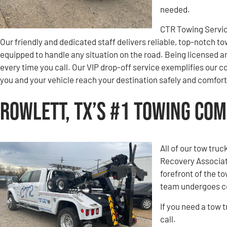
needed.
CTR Towing Servic
Our friendly and dedicated staff delivers reliable, top-notch to
equipped to handle any situation on the road. Being licensed a
every time you call. Our VIP drop-off service exemplifies ou
you and your vehicle reach your destination safely and comfort
Rowlett, TX’s #1 Towing Co
All of our tow tru
Recovery Associati
forefront of the t
team undergoes co
If you need a tow 
call.