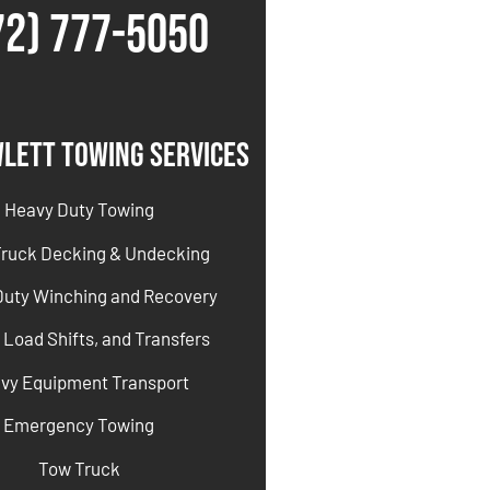
72) 777-5050
lett Towing Services
Heavy Duty Towing
Truck Decking & Undecking
Duty Winching and Recovery
 Load Shifts, and Transfers
vy Equipment Transport
Emergency Towing
Tow Truck