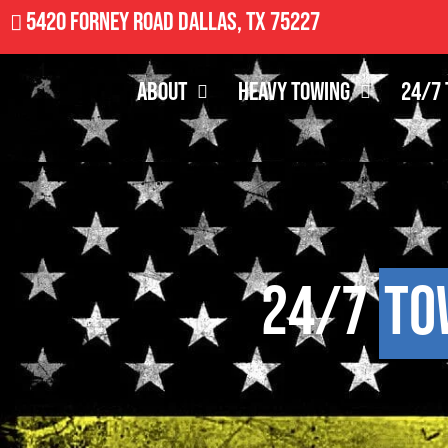
5420 Forney Road Dallas, TX 75227
About
Heavy Towing
24/7 
24/7
To