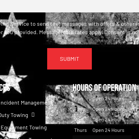
ing Service to send text messages with offers & other 
r you provided. Message/data rates apply. Consent is not
ces
Hours of Operation
Mon
Open 24 Hours
c Incident Management
Tues
Open 24 Hours
Duty Towing
Wed
Open 24 Hours
 Equipment Towing
Thurs
Open 24 Hours