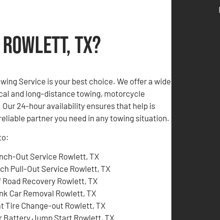
 Rowlett, TX?
Towing Service is your best choice. We offer a wide
local and long-distance towing, motorcycle
Our 24-hour availability ensures that help is
eliable partner you need in any towing situation.
to:
nch-Out Service Rowlett, TX
tch Pull-Out Service Rowlett, TX
f Road Recovery Rowlett, TX
nk Car Removal Rowlett, TX
at Tire Change-out Rowlett, TX
r Battery Jump Start Rowlett, TX