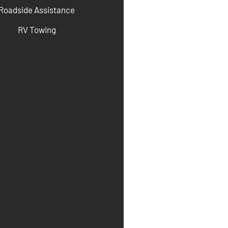
Roadside Assistance
RV Towing