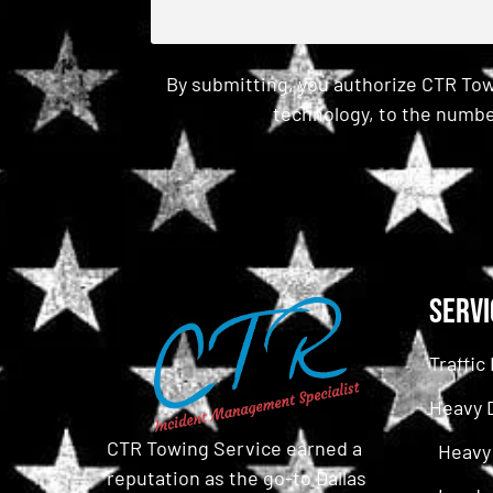
By submitting, you authorize CTR Tow
technology, to the numbe
CAPTCHA
Servi
Traffi
Heavy 
CTR Towing Service earned a
Heavy
reputation as the go-to Dallas