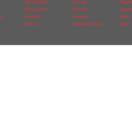
Richardson
Forney
Mead
McLendon
Renner
Inwo
am
Rawlins
Lawson
Allen
Plano
Highland Park
Rylie