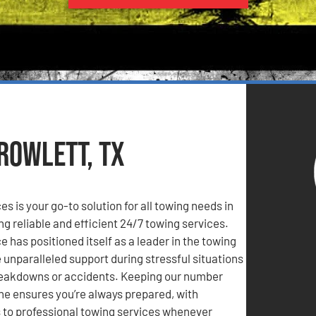
Rowlett, TX
s is your go-to solution for all towing needs in
ng reliable and efficient 24/7 towing services.
 has positioned itself as a leader in the towing
e unparalleled support during stressful situations
reakdowns or accidents. Keeping our number
ne ensures you’re always prepared, with
to professional towing services whenever