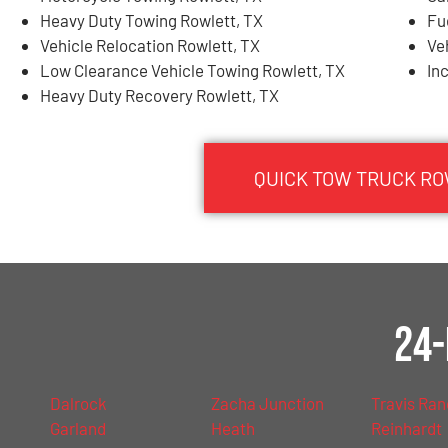
Heavy Duty Towing Rowlett, TX
Fu
Vehicle Relocation Rowlett, TX
Ve
Low Clearance Vehicle Towing Rowlett, TX
In
Heavy Duty Recovery Rowlett, TX
QUICK TOW TRUCK RO
24-
Dalrock
Zacha Junction
Travis Ra
Garland
Heath
Reinhardt