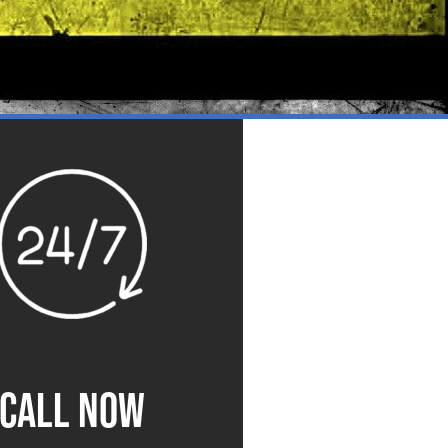
CALL NOW