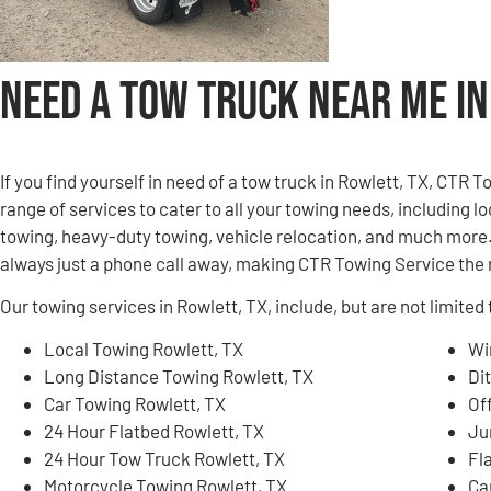
Need a Tow Truck Near Me in
If you find yourself in need of a tow truck in Rowlett, TX, CTR 
range of services to cater to all your towing needs, including 
towing, heavy-duty towing, vehicle relocation, and much more. 
always just a phone call away, making CTR Towing Service the r
Our towing services in Rowlett, TX, include, but are not limited 
Local Towing Rowlett, TX
Wi
Long Distance Towing Rowlett, TX
Di
Car Towing Rowlett, TX
Of
24 Hour Flatbed Rowlett, TX
Ju
24 Hour Tow Truck Rowlett, TX
Fl
Motorcycle Towing Rowlett, TX
Ca