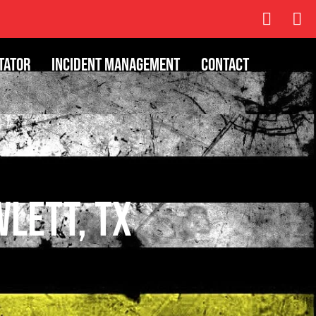
tator
Incident Management
Contact
wlett, TX