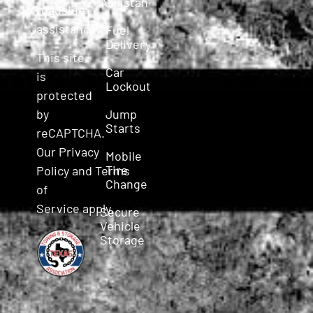
Assistance
roadside
assistance.
Fuel
Delivery
This site
Car
is
Lockout
protected
Jump
by
Starts
reCAPTCHA.
Our
Privacy
Mobile
Tire
Policy
and
Terms
Change
of
Service
apply.
Secure
Vehicle
Storage