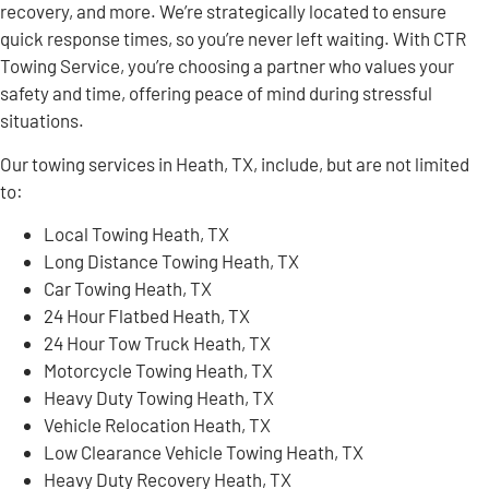
recovery, and more. We’re strategically located to ensure
quick response times, so you’re never left waiting. With CTR
Towing Service, you’re choosing a partner who values your
safety and time, offering peace of mind during stressful
situations.
Our towing services in Heath, TX, include, but are not limited
to:
Local Towing Heath, TX
Long Distance Towing Heath, TX
Car Towing Heath, TX
24 Hour Flatbed Heath, TX
24 Hour Tow Truck Heath, TX
Motorcycle Towing Heath, TX
Heavy Duty Towing Heath, TX
Vehicle Relocation Heath, TX
Low Clearance Vehicle Towing Heath, TX
Heavy Duty Recovery Heath, TX