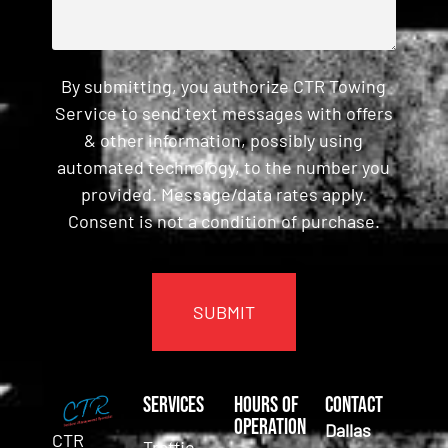
By submitting, you authorize CTR Towing
Service to send text messages with offers
& other information, possibly using
automated technology, to the number you
provided. Message/data rates apply.
Consent is not a condition of purchase.
CAPTCHA
Services
Hours of
Contact
Operation
Dallas
CTR
Traffic