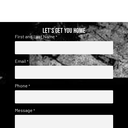
Let's get you home
First and Last Name
*
Email
*
Phone
*
Message
*