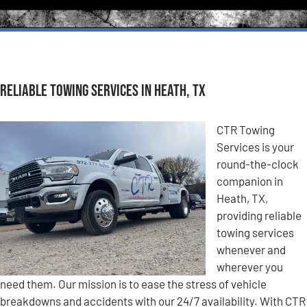
Reliable Towing Services in Heath, TX
CTR Towing
Services is your
round-the-clock
companion in
Heath, TX,
providing reliable
towing services
whenever and
wherever you
need them. Our mission is to ease the stress of vehicle
breakdowns and accidents with our 24/7 availability. With CTR