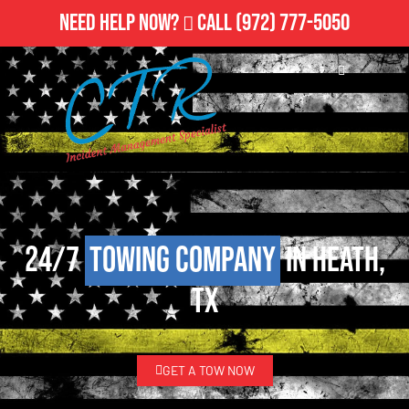
Need Help Now?
Call
(972) 777-5050
24/7
Towing Company
in Heath,
TX
GET A TOW NOW