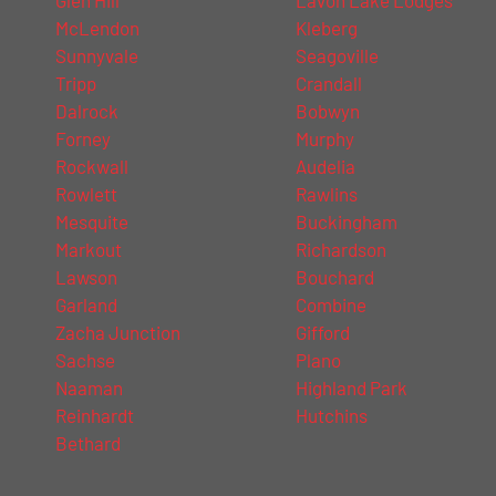
McLendon
Kleberg
Sunnyvale
Seagoville
Tripp
Crandall
Dalrock
Bobwyn
Forney
Murphy
Rockwall
Audelia
Rowlett
Rawlins
Mesquite
Buckingham
Markout
Richardson
Lawson
Bouchard
Garland
Combine
Zacha Junction
Gifford
Sachse
Plano
Naaman
Highland Park
Reinhardt
Hutchins
Bethard