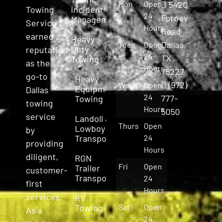
Mon
Open
5420
Incident
Towing
24
Forney
Management
Service
Hours
Road
earned a
Heavy
Dallas,
Tues
Open
Duty
reputation
24
TX
Towing
as the
Hours
75227
go-to
Heavy
(972)
Wed
Open
Equipment
Dallas
24
777-
Towing
towing
Hours
5050
service
Landoll &
Thurs
Open
Lowboy
by
Transport
24
providing
Hours
diligent,
RGN
Fri
Open
Trailer
customer-
Transport
24
first
Hours
services.
RV
Towing
Sat
Open
As a
24