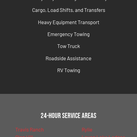
Cargo, Load Shifts, and Transfers
Heavy Equipment Transport
Emergency Towing
Tow Truck
Roadside Assistance
RV Towing
24-Hour Service Areas
Travis Ranch
Rylie
Glen Hill
Lavon Lake Lodges