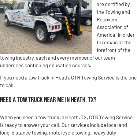
are certified by
the Towing and
Recovery
Association of
America. In order
to remain at the
forefront of the
towing industry, each and every member of our team
undergoes continuing education courses.
If you need a tow truck in Heath, CTR Towing Service is the one
to call.
Need a Tow Truck Near Me in Heath, TX?
When you need a tow truck in Heath, TX, CTR Towing Service
is ready to answer your call. Our services include local and
long-distance towing, motorcycle towing, heavy duty