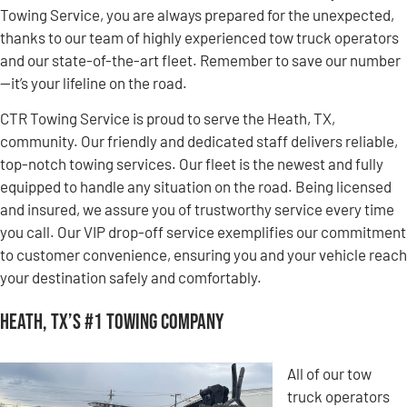
Towing Service, you are always prepared for the unexpected,
thanks to our team of highly experienced tow truck operators
and our state-of-the-art fleet. Remember to save our number
—it’s your lifeline on the road.
CTR Towing Service is proud to serve the Heath, TX,
community. Our friendly and dedicated staff delivers reliable,
top-notch towing services. Our fleet is the newest and fully
equipped to handle any situation on the road. Being licensed
and insured, we assure you of trustworthy service every time
you call. Our VIP drop-off service exemplifies our commitment
to customer convenience, ensuring you and your vehicle reach
your destination safely and comfortably.
Heath, TX’s #1 Towing Company
All of our tow
truck operators