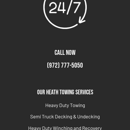
CALL NOW
(972) 777-5050
Our Heath Towing Services
Heavy Duty Towing
Semi Truck Decking & Undecking
Heavy Duty Winching and Recovery