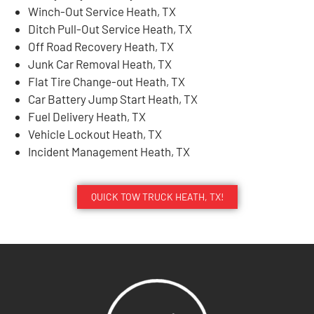
Winch-Out Service Heath, TX
Ditch Pull-Out Service Heath, TX
Off Road Recovery Heath, TX
Junk Car Removal Heath, TX
Flat Tire Change-out Heath, TX
Car Battery Jump Start Heath, TX
Fuel Delivery Heath, TX
Vehicle Lockout Heath, TX
Incident Management Heath, TX
QUICK TOW TRUCK HEATH, TX!