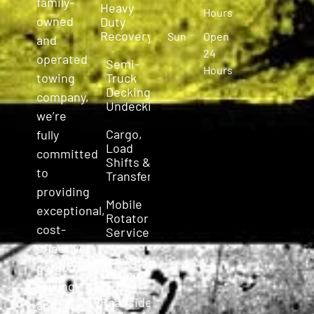
family-
Heavy
Hours
owned
Duty
Recovery
Sun
Open
and
24
operated
Semi-
Hours
Truck
towing
Decking &
company,
Undecking
we’re
Cargo,
fully
Load
committed
Shifts &
to
Transfers
providing
Mobile
exceptional,
Rotator
cost-
Service
effective,
Emergency
personalized
Towing
towing
Roadside
and