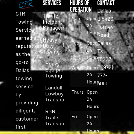
Services
Hours of
Contact
Operation
Dallas
CTR
Traffic
Mon
Open
5420
Incident
Towing
24
Forney
Management
Service
Hours
Road
earned a
Heavy
Dallas,
Tues
Open
Duty
reputation
24
TX
Towing
as the
Hours
75227
go-to
Heavy
(972)
Wed
Open
Equipment
Dallas
24
777-
Towing
towing
Hours
5050
service
Landoll &
Thurs
Open
Lowboy
by
Transport
24
providing
Hours
diligent,
RGN
Fri
Open
Trailer
customer-
Transport
24
first
Hours