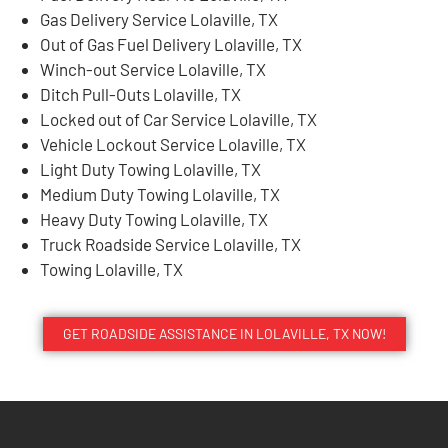
Gas Delivery Service Lolaville, TX
Out of Gas Fuel Delivery Lolaville, TX
Winch-out Service Lolaville, TX
Ditch Pull-Outs Lolaville, TX
Locked out of Car Service Lolaville, TX
Vehicle Lockout Service Lolaville, TX
Light Duty Towing Lolaville, TX
Medium Duty Towing Lolaville, TX
Heavy Duty Towing Lolaville, TX
Truck Roadside Service Lolaville, TX
Towing Lolaville, TX
GET ROADSIDE ASSISTANCE IN LOLAVILLE, TX NOW!