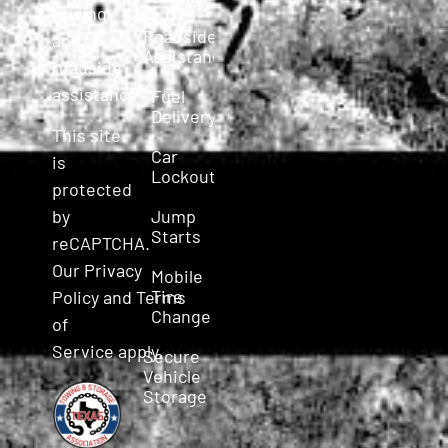
towing
Roadside
and
Assistance
roadside
assistance.
Fuel
Delivery
This site
Car
is
Lockout
protected
Jump
by
Starts
reCAPTCHA.
Our
Privacy
Mobile
Tire
Policy
and
Terms
Change
of
Service
apply.
Secure
Vehicle
Storage