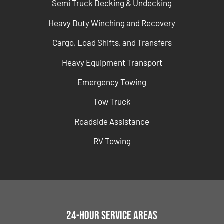
Semi Truck Decking & Undecking
Heavy Duty Winching and Recovery
Cargo, Load Shifts, and Transfers
Heavy Equipment Transport
Emergency Towing
Tow Truck
Roadside Assistance
RV Towing
24-Hour Service Areas