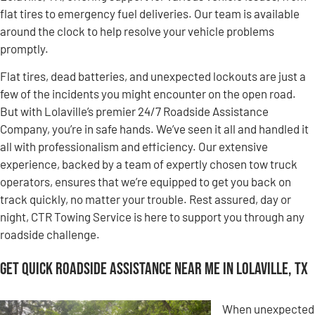
flat tires to emergency fuel deliveries. Our team is available
around the clock to help resolve your vehicle problems
promptly.
Flat tires, dead batteries, and unexpected lockouts are just a
few of the incidents you might encounter on the open road.
But with Lolaville’s premier 24/7 Roadside Assistance
Company, you’re in safe hands. We’ve seen it all and handled it
all with professionalism and efficiency. Our extensive
experience, backed by a team of expertly chosen tow truck
operators, ensures that we’re equipped to get you back on
track quickly, no matter your trouble. Rest assured, day or
night, CTR Towing Service is here to support you through any
roadside challenge.
Get Quick Roadside Assistance Near Me in Lolaville, TX
When unexpected