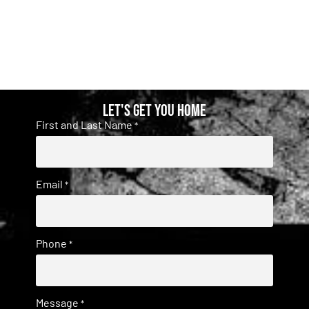
Let's get you home
First and Last Name
*
Email
*
Phone
*
Message
*