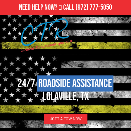
Need Help Now?
Call
(972) 777-5050
24/7
Roadside Assistance
Lolaville, TX
GET A TOW NOW