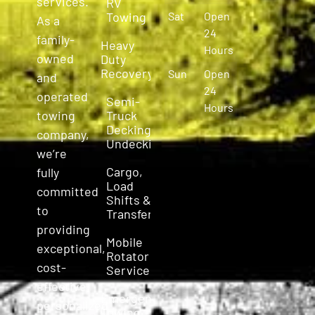
services.
RV
Towing
Sat
Open
As a
24
family-
Heavy
Hours
owned
Duty
Recovery
Sun
Open
and
24
operated
Semi-
Hours
Truck
towing
Decking &
company,
Undecking
we’re
Cargo,
fully
Load
committed
Shifts &
to
Transfers
providing
Mobile
exceptional,
Rotator
cost-
Service
effective,
Emergency
personalized
Towing