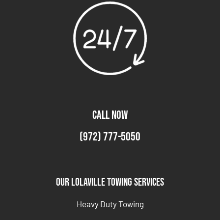
CALL NOW
(972) 777-5050
Our Lolaville Towing Services
Heavy Duty Towing