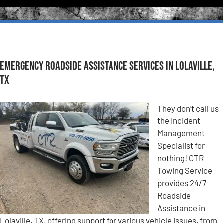
Emergency Roadside Assistance Services in Lolaville,
TX
They don’t call us
the Incident
Management
Specialist for
nothing! CTR
Towing Service
provides 24/7
Roadside
Assistance in
Lolaville, TX, offering support for various vehicle issues, from