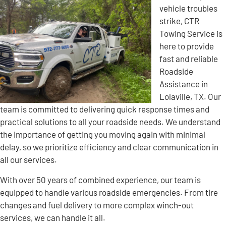
vehicle troubles
strike, CTR
Towing Service is
here to provide
fast and reliable
Roadside
Assistance in
Lolaville, TX. Our
team is committed to delivering quick response times and
practical solutions to all your roadside needs. We understand
the importance of getting you moving again with minimal
delay, so we prioritize efficiency and clear communication in
all our services.
With over 50 years of combined experience, our team is
equipped to handle various roadside emergencies. From tire
changes and fuel delivery to more complex winch-out
services, we can handle it all.