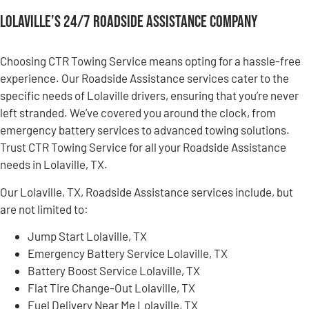
Lolaville’s 24/7 Roadside Assistance Company
Choosing CTR Towing Service means opting for a hassle-free
experience. Our Roadside Assistance services cater to the
specific needs of Lolaville drivers, ensuring that you’re never
left stranded. We’ve covered you around the clock, from
emergency battery services to advanced towing solutions.
Trust CTR Towing Service for all your Roadside Assistance
needs in Lolaville, TX.
Our Lolaville, TX, Roadside Assistance services include, but
are not limited to:
Jump Start Lolaville, TX
Emergency Battery Service Lolaville, TX
Battery Boost Service Lolaville, TX
Flat Tire Change-Out Lolaville, TX
Fuel Delivery Near Me Lolaville, TX