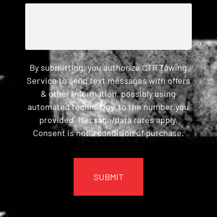
By submitting, you authorize CTR Towing
Service to send text messages with offers
& other information, possibly using
automated technology, to the number you
provided. Message/data rates apply.
Consent is not a condition of purchase.
CAPTCHA