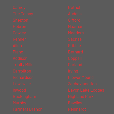
Camey
Bethel
The Colony
Audelia
Shepton
Gifford
Hebron
Naaman
Cowley
Meaders
Renner
Sachse
Allen
Gribble
Plano
Bethard
Addison
Coppell
Trinity Mills
Garland
Carrollton
Irving
Richardson
Flower Mound
Lewisville
Zacha Junction
Inwood
Lavon Lake Lodges
Buckingham
Highland Park
Murphy
Rawlins
Farmers Branch
Reinhardt