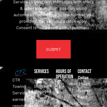
Service to send text messages with offers
& other information, possibly using
automated technology, to the number you
provided. Message/data rates apply.
Consent is not a condition of purchase.
CAPTCHA
Services
Hours of
Contact
Operation
Dallas
CTR
Traffic
Mon
Open
5420
Incident
Towing
24
Forney
Management
Service
Hours
Road
earned a
Heavy
Dallas,
Tues
Open
Duty
reputation