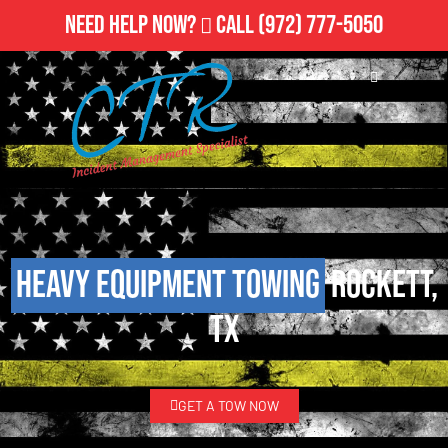
Need Help Now?
Call
(972) 777-5050
Heavy Equipment Towing
Rockett,
TX
GET A TOW NOW