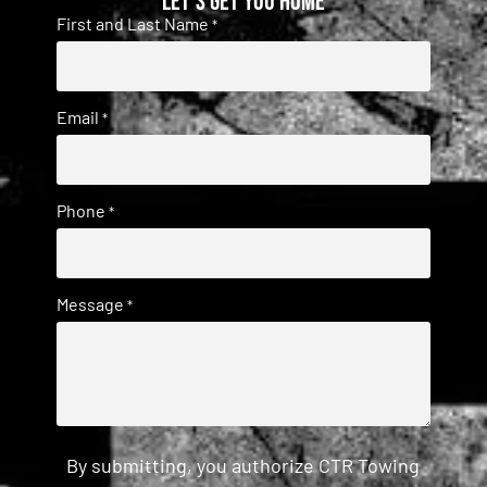
Let's get you home
First and Last Name
*
Email
*
Phone
*
Message
*
By submitting, you authorize CTR Towing