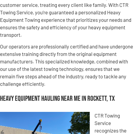
customer service, treating every client like family. With CTR
Towing Service, you’re guaranteed a personalized Heavy
Equipment Towing experience that prioritizes your needs and
ensures the safety and efficiency of your heavy equipment
transport.
Our operators are professionally certified and have undergone
extensive training directly from the original equipment
manufacturers. This specialized knowledge, combined with
our use of the latest towing technology, ensures that we
remain five steps ahead of the industry, ready to tackle any
challenge efficiently.
Heavy Equipment Hauling Near Me in Rockett, TX
CTR Towing
Service
recognizes the