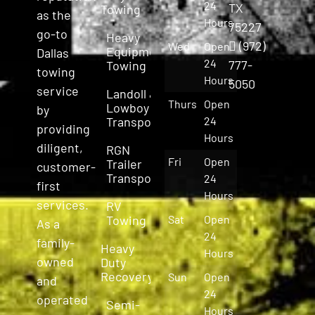
24
TX
Towing
as the
Hours
75227
go-to
Heavy
(972)
Wed
Open
Equipment
Dallas
24
777-
Towing
towing
Hours
5050
service
Landoll &
Thurs
Open
Lowboy
by
Transport
24
providing
Hours
diligent,
RGN
Fri
Open
Trailer
customer-
Transport
24
first
Hours
services.
RV
Towing
Sat
Open
As a
24
family-
Heavy
Hours
owned
Duty
Recovery
Sun
Open
and
24
operated
Semi-
Hours