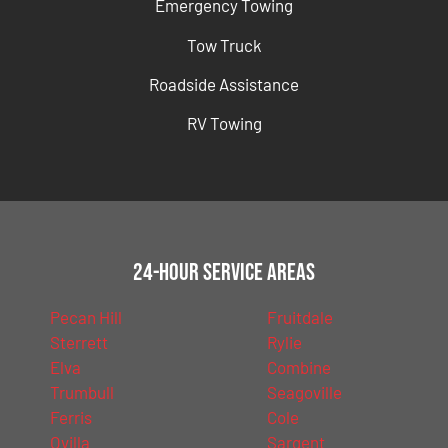
Emergency Towing
Tow Truck
Roadside Assistance
RV Towing
24-Hour Service Areas
Pecan Hill
Fruitdale
Sterrett
Rylie
Elva
Combine
Trumbull
Seagoville
Ferris
Cole
Ovilla
Sargent