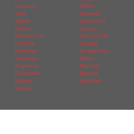
Lancaster
Britton
India
Kenwood
Wilmer
Cockrell Hill
DeSoto
Lawson
Pleasant Run
Florence Hill
Hutchins
Crandall
Midlothian
Arcadia Park
Cedarview
Dallas
Kingswood
Mesquite
Duncanville
Markout
Bobwyn
Mansfield
Kleberg