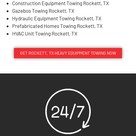
Construction Equipment Towing Rockett, TX
Gazebos Towing Rockett, TX
Hydraulic Equipment Towing Rockett, TX
Prefabricated Homes Towing Rockett, TX
HVAC Unit Towing Rockett, TX
GET ROCKETT, TX HEAVY EQUIPMENT TOWING NOW