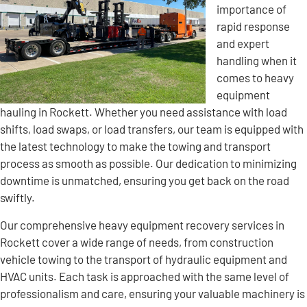
importance of
rapid response
and expert
handling when it
comes to heavy
equipment
hauling in Rockett. Whether you need assistance with load
shifts, load swaps, or load transfers, our team is equipped with
the latest technology to make the towing and transport
process as smooth as possible. Our dedication to minimizing
downtime is unmatched, ensuring you get back on the road
swiftly.
Our comprehensive heavy equipment recovery services in
Rockett cover a wide range of needs, from construction
vehicle towing to the transport of hydraulic equipment and
HVAC units. Each task is approached with the same level of
professionalism and care, ensuring your valuable machinery is