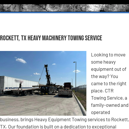
Rockett, TX Heavy Machinery Towing Service
Looking to move
some heavy
equipment out of
the way? You
came to the right
place. CTR
Towing Service, a
family-owned and
operated
business, brings Heavy Equipment Towing services to Rockett,
TX. Our foundation is built on a dedication to exceptional