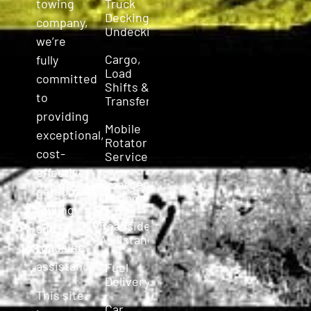
Truck
towing
Decking &
company,
Undecking
we’re
Cargo,
fully
Load
committed
Shifts &
to
Transfers
providing
Mobile
exceptional,
Rotator
cost-
Service
effective,
Emergency
personalized
Towing
towing
Roadside
and
Assistance
roadside
assistance.
Fuel
Delivery
This site
Car