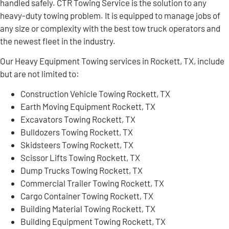
handled safely. CTR Towing Service is the solution to any
heavy-duty towing problem. It is equipped to manage jobs of
any size or complexity with the best tow truck operators and
the newest fleet in the industry.
Our Heavy Equipment Towing services in Rockett, TX, include
but are not limited to:
Construction Vehicle Towing Rockett, TX
Earth Moving Equipment Rockett, TX
Excavators Towing Rockett, TX
Bulldozers Towing Rockett, TX
Skidsteers Towing Rockett, TX
Scissor Lifts Towing Rockett, TX
Dump Trucks Towing Rockett, TX
Commercial Trailer Towing Rockett, TX
Cargo Container Towing Rockett, TX
Building Material Towing Rockett, TX
Building Equipment Towing Rockett, TX