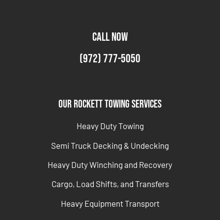
CALL NOW
(972) 777-5050
Our Rockett Towing Services
Heavy Duty Towing
Semi Truck Decking & Undecking
Heavy Duty Winching and Recovery
Cargo, Load Shifts, and Transfers
Heavy Equipment Transport