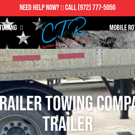
Need Help Now?
Call
(972) 777-5050
Towing
Mobile Ro
railer Towing Comp
Trailer