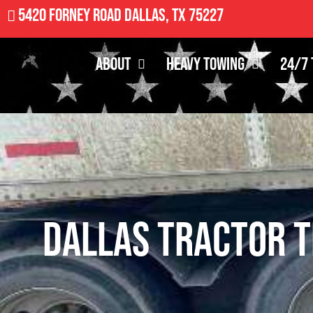
5420 Forney Road Dallas, TX 75227
About
Heavy Towing
24/7 
Dallas Tractor T