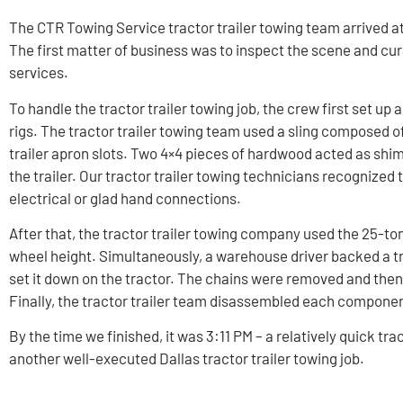
The CTR Towing Service tractor trailer towing team arrived a
The first matter of business was to inspect the scene and cura
services.
To handle the tractor trailer towing job, the crew first set up 
rigs. The tractor trailer towing team used a sling composed of
trailer apron slots. Two 4×4 pieces of hardwood acted as shi
the trailer. Our tractor trailer towing technicians recognized 
electrical or glad hand connections.
After that, the tractor trailer towing company used the 25-ton h
wheel height. Simultaneously, a warehouse driver backed a tra
set it down on the tractor. The chains were removed and then
Finally, the tractor trailer team disassembled each componen
By the time we finished, it was 3:11 PM – a relatively quick tra
another well-executed Dallas tractor trailer towing job.