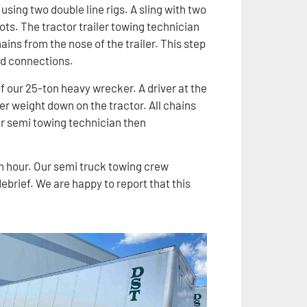
 using two double line rigs. A sling with two
ots. The tractor trailer towing technician
ins from the nose of the trailer. This step
nd connections.
 of our 25-ton heavy wrecker. A driver at the
er weight down on the tractor. All chains
r semi towing technician then
an hour. Our semi truck towing crew
brief. We are happy to report that this