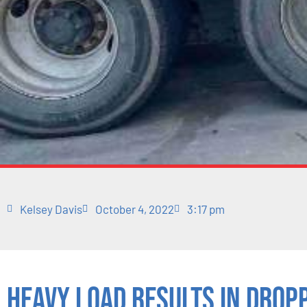
Kelsey Davis
October 4, 2022
3:17 pm
Heavy Load Results in Drop