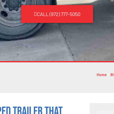
CALL (972) 777-5050
Home
»
B
ped Trailer That