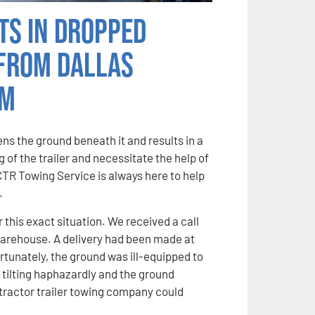
ts in Dropped
 From Dallas
am
kens the ground beneath it and results in a
 of the trailer and necessitate the help of
CTR Towing Service is always here to help
.
r this exact situation. We received a call
s warehouse. A delivery had been made at
tunately, the ground was ill-equipped to
tilting haphazardly and the ground
 tractor trailer towing company could