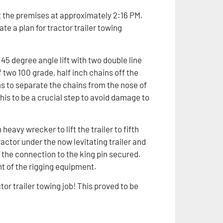
t the premises at approximately 2:16 PM.
te a plan for tractor trailer towing
a 45 degree angle lift with two double line
 two 100 grade, half inch chains off the
ms to separate the chains from the nose of
this to be a crucial step to avoid damage to
eavy wrecker to lift the trailer to fifth
ctor under the now levitating trailer and
 the connection to the king pin secured.
t of the rigging equipment.
ctor trailer towing job! This proved to be