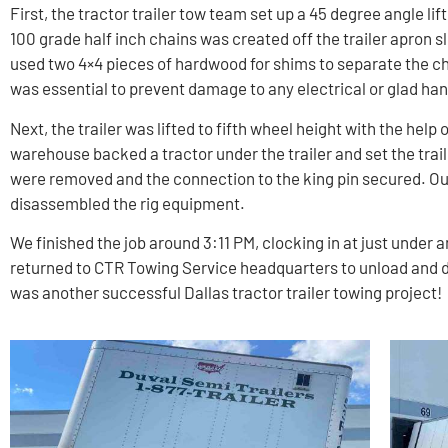
First, the tractor trailer tow team set up a 45 degree angle lift
100 grade half inch chains was created off the trailer apron sl
used two 4×4 pieces of hardwood for shims to separate the cha
was essential to prevent damage to any electrical or glad ha
Next, the trailer was lifted to fifth wheel height with the help
warehouse backed a tractor under the trailer and set the trail
were removed and the connection to the king pin secured. Ou
disassembled the rig equipment.
We finished the job around 3:11 PM, clocking in at just under 
returned to CTR Towing Service headquarters to unload and de
was another successful Dallas tractor trailer towing project!