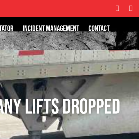
tator
Incident Management
Contact
any Lifts Dropped