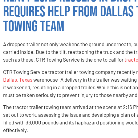
Requires Help From Dallas 
Towing Team
A dropped trailer not only weakens the ground underneath, bu
carried inside. Due to the tilt, reattaching the truck and the tr
such as these, CTR Towing Service is the one to call for
tracto
CTR Towing Service tractor trailer towing company recently re
Dallas, Texas
warehouse. A delivery in the trailer was waitin
it weakened, resulting in a dropped trailer. While this is not
must be taken seriously to prevent injury to those nearby an
The tractor trailer towing team arrived at the scene at 2:16 
set out to work, assessing the issue and developing a plan of 
filled with 36,000 pounds and its haphazard positioning would
effectively.