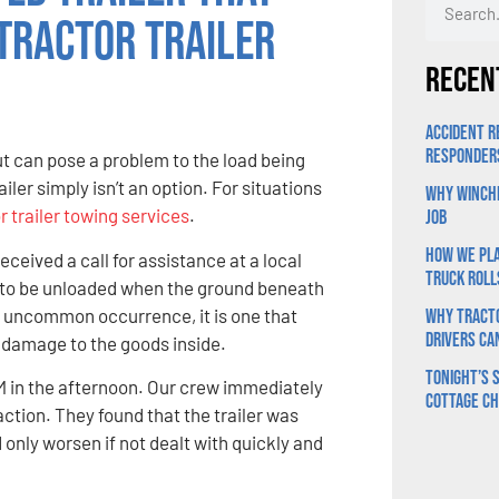
Tractor Trailer
Recen
Accident R
Responder
t can pose a problem to the load being
ailer simply isn’t an option. For situations
Why Winchi
r trailer towing services
.
Job
How We Pla
ceived a call for assistance at a local
Truck Roll
g to be unloaded when the ground beneath
 an uncommon occurrence, it is one that
Why Tracto
Drivers Ca
d damage to the goods inside.
Tonight’s S
PM in the afternoon. Our crew immediately
Cottage C
action. They found that the trailer was
 only worsen if not dealt with quickly and