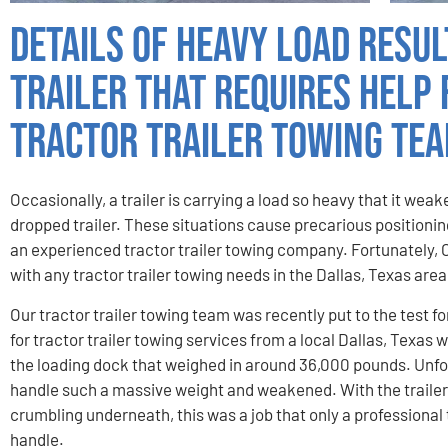
Details of Heavy Load Resul
Trailer That Requires Help
Tractor Trailer Towing Te
Occasionally, a trailer is carrying a load so heavy that it wea
dropped trailer. These situations cause precarious positioning
an experienced tractor trailer towing company. Fortunately, 
with any tractor trailer towing needs in the Dallas, Texas area
Our tractor trailer towing team was recently put to the test fo
for tractor trailer towing services from a local Dallas, Texa
the loading dock that weighed in around 36,000 pounds. Unfor
handle such a massive weight and weakened. With the trailer 
crumbling underneath, this was a job that only a professional
handle.