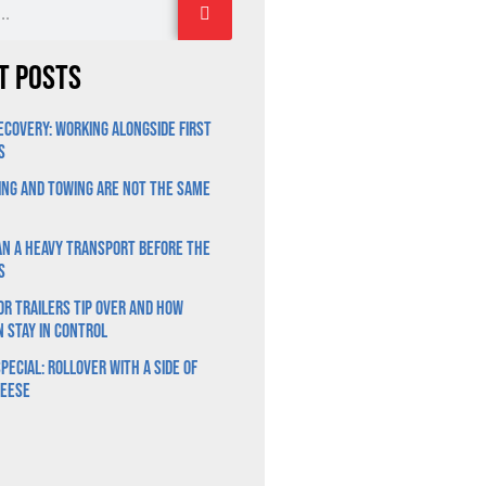
t Posts
ecovery: Working Alongside First
s
ng and Towing Are Not the Same
n a Heavy Transport Before the
s
r Trailers Tip Over and How
n Stay in Control
pecial: Rollover With a Side of
heese