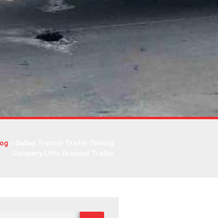
log
»
Dallas Tractor Trailer Towing
Company Lifts Dropped Trailer