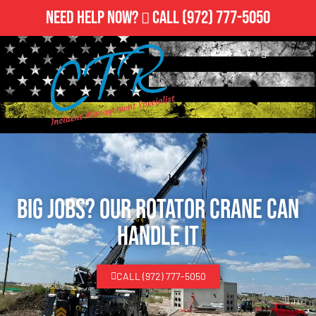
Need Help Now?
Call
(972) 777-5050
Big Jobs? Our Rotator Crane Can
Handle It
CALL (972) 777-5050