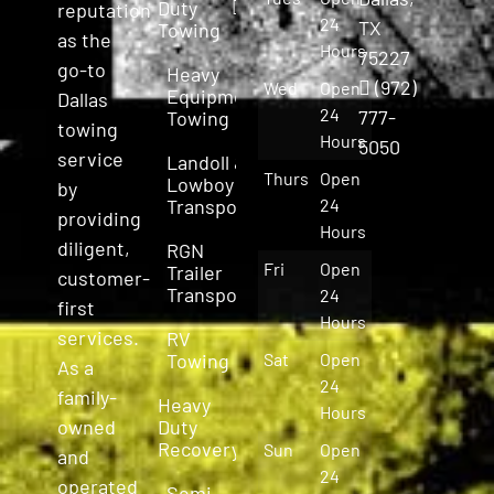
Duty
reputation
24
TX
Towing
as the
Hours
75227
go-to
Heavy
(972)
Wed
Open
Equipment
Dallas
24
777-
Towing
towing
Hours
5050
service
Landoll &
Thurs
Open
Lowboy
by
Transport
24
providing
Hours
diligent,
RGN
Fri
Open
Trailer
customer-
Transport
24
first
Hours
services.
RV
Towing
Sat
Open
As a
24
family-
Heavy
Hours
owned
Duty
Recovery
Sun
Open
and
24
operated
Semi-