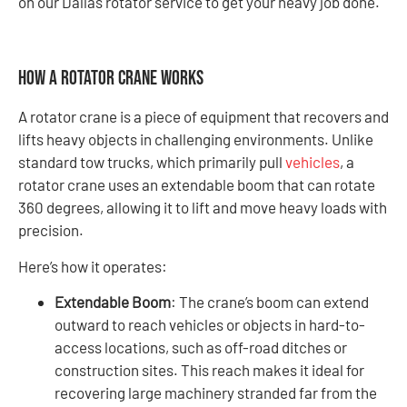
on our Dallas rotator service to get your heavy job done.
How a Rotator Crane Works
A rotator crane is a piece of equipment that recovers and
lifts heavy objects in challenging environments. Unlike
standard tow trucks, which primarily pull
vehicles
, a
rotator crane uses an extendable boom that can rotate
360 degrees, allowing it to lift and move heavy loads with
precision.
Here’s how it operates:
Extendable Boom
: The crane’s boom can extend
outward to reach vehicles or objects in hard-to-
access locations, such as off-road ditches or
construction sites. This reach makes it ideal for
recovering large machinery stranded far from the