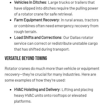
Vehicles in Ditches
: Large trucks or trailers that
have slipped into ditches require the pulling power
of a rotator crane for safe retrieval.
Farm Equipment Recovery
: In rural areas, tractors
or combines often need emergency recovery from
rough terrain.
Load Shifts and Corrections
: Our Dallas rotator
service can correct or redistribute unstable cargo
that has shifted during transport.
Versatile Beyond Towing
Rotator cranes do much more than vehicle or equipment
recovery—they’re crucial for many industries. Here are
some examples of how they’re used:
HVAC Hoisting and Delivery
: Lifting and placing
heavy HVAC units onto rooftops or elevated
platforms.