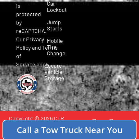
Car
is
Lockout
protected
Jump
by
Starts
reCAPTCHA.
Our
Privacy
Mobile
Tire
Policy
and
Terms
Change
of
Service
apply.
Secure
Vehicle
Storage
Copyright © 2026 CTR
Incident Towing - All
Call a Tow Truck Near You
Rights Reserved