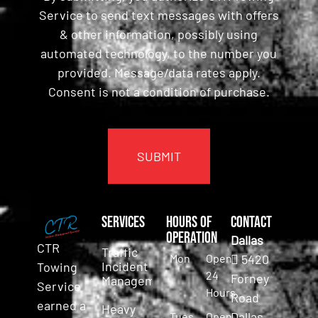
Service to send text messages with offers
& other information, possibly using
automated technology, to the number you
provided. Message/data rates apply.
Consent is not a condition of purchase.
CAPTCHA
Services
Hours of
Contact
Operation
Dallas
CTR
Traffic
Mon
Open
5420
Incident
Towing
24
Forney
Management
Service
Hours
Road
earned a
Heavy
Dallas,
Tues
Open