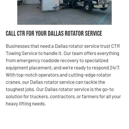
Call CTR for Your Dallas Rotator Service
Businesses that need a Dallas rotator service trust CTR
Towing Service to handle it. Our team offers everything
from emergency roadside recovery to specialized
equipment placement, and we’re ready to respond 24/7.
With top-notch operators and cutting-edge rotator
cranes, our Dallas rotator service can tackle the
toughest jobs. Our Dallas rotator service is the go-to
solution for truckers, contractors, or farmers for all your
heavy lifting needs.