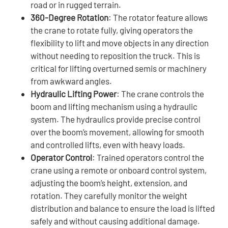
road or in rugged terrain.
360-Degree Rotation
: The rotator feature allows
the crane to rotate fully, giving operators the
flexibility to lift and move objects in any direction
without needing to reposition the truck. This is
critical for lifting overturned semis or machinery
from awkward angles.
Hydraulic Lifting Power
: The crane controls the
boom and lifting mechanism using a hydraulic
system. The hydraulics provide precise control
over the boom’s movement, allowing for smooth
and controlled lifts, even with heavy loads.
Operator Control
: Trained operators control the
crane using a remote or onboard control system,
adjusting the boom’s height, extension, and
rotation. They carefully monitor the weight
distribution and balance to ensure the load is lifted
safely and without causing additional damage.