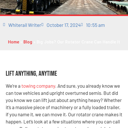
Whiterail Writer
October 17, 2024
10:55 am
Home
»
Blog
»
Big Jobs? Our Rotator Crane Can Handle It
Lift Anything, Anytime
We’re a
towing company
. And sure, you already know we
can tow vehicles and upright overturned semis. But did
you know we can lift just about anything heavy? Whether
it’s a massive piece of machinery or a fully loaded trailer,
if you name it, we can move it. Our rotator crane makes it
happen. Let’s look at a few situations where you can call