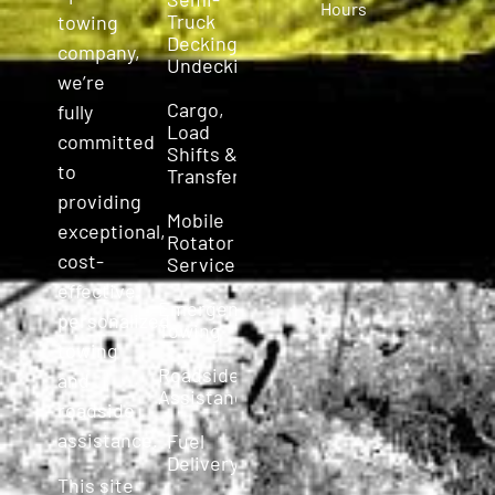
Hours
Truck
towing
Decking &
company,
Undecking
we’re
Cargo,
fully
Load
committed
Shifts &
to
Transfers
providing
Mobile
exceptional,
Rotator
cost-
Service
effective,
Emergency
personalized
Towing
towing
Roadside
and
Assistance
roadside
assistance.
Fuel
Delivery
This site