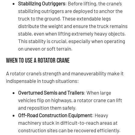
Stabilizing Outriggers
: Before lifting, the crane’s
stabilizing outriggers are deployed to anchor the
truck to the ground. These extendable legs
distribute the weight and ensure the truck remains
stable, even when lifting extremely heavy objects.
This stability is crucial, especially when operating
on uneven or soft terrain.
When to Use a Rotator Crane
A rotator crane’s strength and maneuverability make it
indispensable in tough situations:
Overturned Semis and Trailers
: When large
vehicles flip on highways, a rotator crane can lift
and reposition them safely.
Off-Road Construction Equipment
: Heavy
machinery stuck in difficult-to-reach areas at
construction sites can be recovered efficiently.