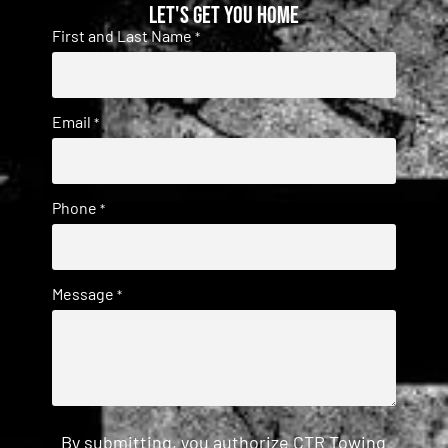
Let's get you home
First and Last Name
*
Email
*
Phone
*
Message
*
By submitting, you authorize CTR Towing