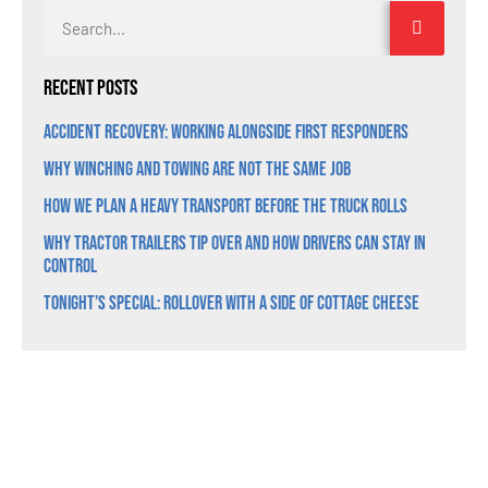
Recent Posts
Accident Recovery: Working Alongside First Responders
Why Winching and Towing Are Not the Same Job
How We Plan a Heavy Transport Before the Truck Rolls
Why Tractor Trailers Tip Over and How Drivers Can Stay in
Control
Tonight’s Special: Rollover With a Side of Cottage Cheese