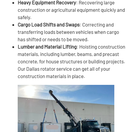
Heavy Equipment Recovery
: Recovering large
construction or agricultural equipment quickly and
safely.
Cargo Load Shifts and Swaps
: Correcting and
transferring loads between vehicles when cargo
has shifted or needs to be moved.
Lumber and Material Lifting
: Hoisting construction
materials, including lumber, beams, and precast
concrete, for house structures or building projects.
Our Dallas rotator service can get all of your
construction materials in place.