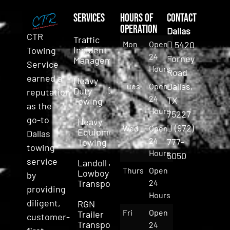
Services
Hours of
Contact
Operation
Dallas
CTR
Traffic
Mon
Open
5420
Incident
Towing
24
Forney
Management
Service
Hours
Road
earned a
Heavy
Dallas,
Tues
Open
Duty
reputation
24
TX
Towing
as the
Hours
75227
go-to
Heavy
(972)
Wed
Open
Equipment
Dallas
24
777-
Towing
towing
Hours
5050
service
Landoll &
Thurs
Open
Lowboy
by
Transport
24
providing
Hours
diligent,
RGN
Fri
Open
Trailer
customer-
Transport
24