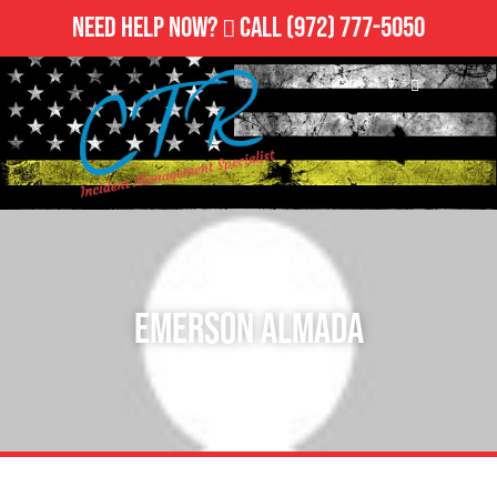
Need Help Now?
Call
(972) 777-5050
Emerson Almada