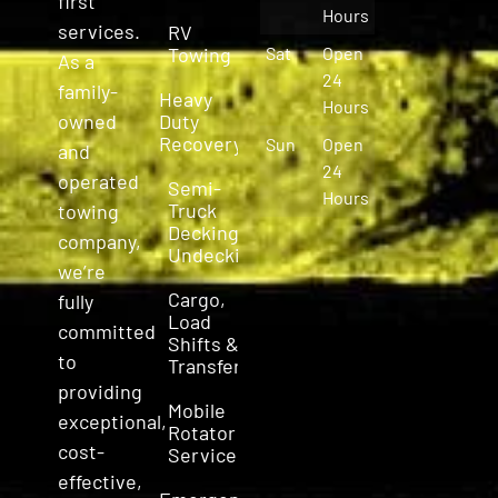
first
Hours
services.
RV
Towing
Sat
Open
As a
24
family-
Heavy
Hours
owned
Duty
Recovery
Sun
Open
and
24
operated
Semi-
Hours
Truck
towing
Decking &
company,
Undecking
we’re
Cargo,
fully
Load
committed
Shifts &
to
Transfers
providing
Mobile
exceptional,
Rotator
cost-
Service
effective,