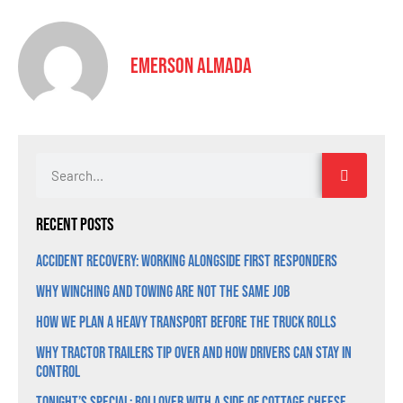
Emerson Almada
Recent Posts
Accident Recovery: Working Alongside First Responders
Why Winching and Towing Are Not the Same Job
How We Plan a Heavy Transport Before the Truck Rolls
Why Tractor Trailers Tip Over and How Drivers Can Stay in
Control
Tonight’s Special: Rollover With a Side of Cottage Cheese