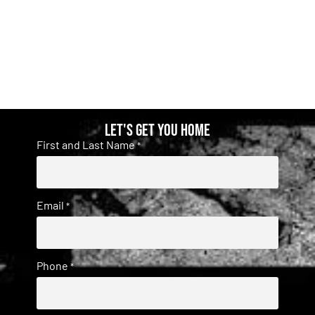
Let's get you home
First and Last Name
*
Email
*
Phone
*