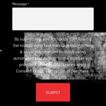
Message
*
By submitting, you authorize CTR Towing
Service to send text messages with offers
& other information, possibly using
automated technology, to the number you
provided. Message/data rates apply.
Consent is not a condition of purchase.
CAPTCHA