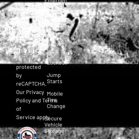
Emergency
personalized
Towing
towing
Roadside
and
Assistance
roadside
assistance.
Fuel
Delivery
This site
Car
is
Lockout
protected
Jump
by
Starts
reCAPTCHA.
Our
Privacy
Mobile
Tire
Policy
and
Terms
Change
of
Service
apply.
Secure
Vehicle
Storage